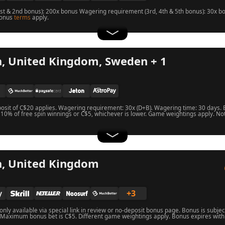
st & 2nd bonus): 200x bonus Wagering requirement (3rd, 4th & 5th bonus): 30x 
onus
terms
apply.
80 bonus spins
Zodiac Casino
900
, United Kingdom, Sweden + 1
C$1
-
United Kingdom, Sweden + 1
sit of C$20 applies. Wagering requirement: 30x (D+B). Wagering time: 30 days. B
0% of free spin winnings or C$5, whichever is lower. Game weightings apply. Not
0%/C$700 + 100 bonus spins
QueenVegas casin
2600
a, United Kingdom
C$10
-
+3
Malta, United Kingdom
only available via special link in review or no-deposit bonus page. Bonus is subje
Maximum bonus bet is C$5. Different game weightings apply. Bonus expires withi
0%/C$300 + 100 bonus spins