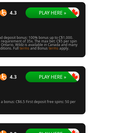
4.3
PLAY HERE »
nd deposit bonus: 100% bonus up to C$1,000.
g requirement of 35x. The max bet: C$5 per spin
n Ontario. Wildz is available in Canada and many
ditions. Full
terms
and Bonus
terms
apply.
4.3
PLAY HERE »
bonus: C$6.5 First deposit free spins: 50 per
ino review »