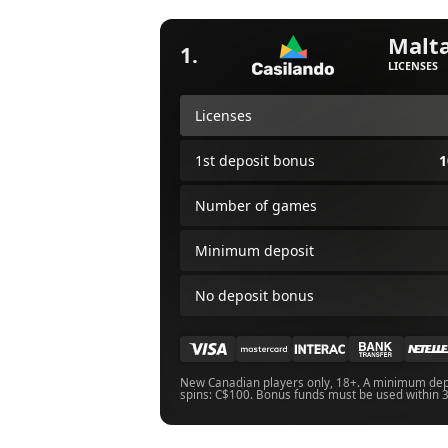
Trusted Northwest T
Malt
LICENSES
Browse our list of Northwest Territori
the casino card and clicking on the rev
Licenses
Northwest Territories online casino sit
1st deposit bonus
1
Number of games
Minimum deposit
No deposit bonus
New Canadian players only, 18+. A minimum depos
spins: C$100. Bonus funds must be used within 3