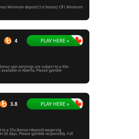
bonus Minimum deposit (1st bonus): C$1 Minimum
 review »
4
PLAY HERE »
onus spin winnings are subject to a 60x
 available in Alberta. Please gamble
o review »
3.8
PLAY HERE »
ct to a 35x (bonus+deposit) wagering
n 30 days. Please gamble responsibly. Full