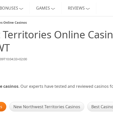
BONUSES
GAMES
REVIEWS
 Method
Casinos
Casinos
Deposit
ith No ID Verification
 No Deposit Bonus
Blackjack
 Strategy
d Counting
o Reviews
 Review
Review
Review
Review
 Review
Ontario Casino Apps
Newfoundland and Labrador Casinos
Northwest Territories Casinos
By Wagering Requirement
All Casino Bonus Codes
22bet Casino Promo Code
Spin Samurai Bonus Code
OnlyWin Casino Promo Code
SpinBetter Promo Code
es Online Casinos
Territories Online Casin
WT
-09T10:04:33+02:00
ne casinos
. Our experts have tested and reviewed casinos fo
 games and payment methods available in the NWT.
orthwest Territories' gambling laws and regulations to confi
os
New Northwest Territories Casinos
Best Casin