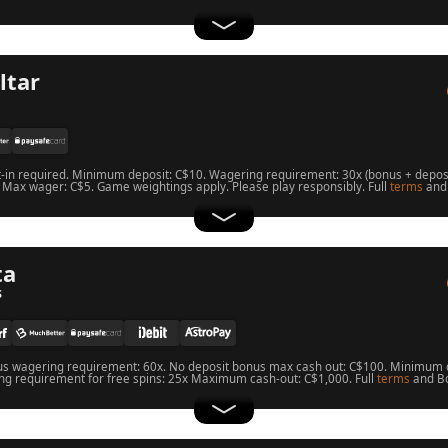
Playzee Casino r
2750
ltar
C$10
20 free spins
Gibraltar
t-in required. Minimum deposit: C$10. Wagering requirement: 30x (bonus + depos
. Max wager: C$5. Game weightings apply. Please play responsibly. Full
terms
and
%/C$1000 + 100 bonus spins
Casum
3300
ta
C$10
S
-
Malta
us wagering requirement: 60x. No deposit bonus max cash out: C$100. Minimum 
g requirement for free spins: 25x Maximum cash-out: C$1,000. Full
terms
and B
00%/C$500 + 50 bonus spins
Boo 
5600