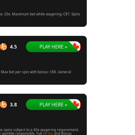
s: 20x. Maximum bet while wagering: C$7. Spins
 »
4.5
PLAY HERE »
Max bet per spin with bonus: C$8. General
casino review »
3.8
PLAY HERE »
us spins subject to a 60x wagering requirement.
 gamble responsibly. Full
terms
and Bonus