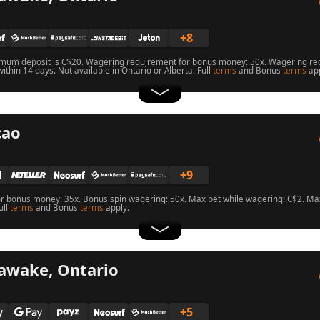
C$2
15 free spins
+8
Kahnawake, Ontario
inimum deposit is C$20. Wagering requirement for bonus money: 50x. Wagering req
hin 14 days. Not available in Ontario or Alberta. Full
terms
and Bonus
terms
app
00 + Up to 100 bonus spins
Tonyb
5500
çao
C$10
-
+9
Curaçao
or bonus money: 35x. Bonus spin wagering: 50x. Max bet while wagering: C$2. M
ull
terms
and Bonus
terms
apply.
0%/C$800 + 100 bonus spins
7Bit Casino rev
6500
awake, Ontario
C$2
75 free spins
+5
Kahnawake, Ontario