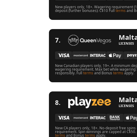
New players only, 18+. Wagering requirement (1
deposit (further bonuses): C$10 Full
terms
and B
1st deposit bonus
Number of games
Malta
Minimum deposit
LICENSES
No deposit bonus
Licenses
Malta, 
New Canadian players only, 19+. A minimum depo
wagering requirement. Max bet while wagering: 1
1st deposit bonus
10
responsibly. Full
terms
and Bonus
terms
apply.
Number of games
Malt
Minimum deposit
LICENSES
No deposit bonus
Licenses
New CA players only, 18+. No-deposit free spins 
requirement. Spin winnings are capped at C$50. 
1st deposit bonus
10
terms
and Bonus
terms
apply.