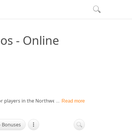
White Hat Gaming Casinos
Versus Odds BV Casinos
os - Online
r players in the Northwest Territories.
Read more
dently choose a suitable site for you.
o Bonuses