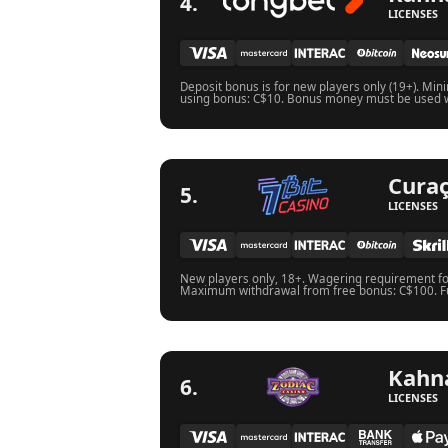
Minimum deposit
LICENSES
No deposit bonus
Licenses
Deposit bonus is for new players only (19+). M
using bonus: C$10. Bonus money must be used wit
1st deposit bonus
100%/C$10
Number of games
Cura
Minimum deposit
LICENSES
No deposit bonus
Licenses
New players only, 18+. Wagering requirement f
Maximum withdrawal from free bonus: C$100. F
1st deposit bonus
10
Number of games
Kahn
Minimum deposit
LICENSES
No deposit bonus
Licenses