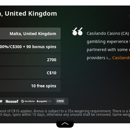
erritories Online Casino Site
a, United Kingdom
es online casino sites for August 2026. You can read our de
iew link. Every site featured here is fully legal and secure f
Casilando Casino (CA)
Malta, United Kingdom
es are listed below:
gambling experience t
00%/C$300 + 90 bonus spins
partnered with some o
providers i...
Casiland
2700
C$10
10 free spins
it of C$10 applies. Bonus is subject to a 35x wagering requirement. There is a
0 days, spins within 10 days, otherwise any unused shall be removed. Game weigh