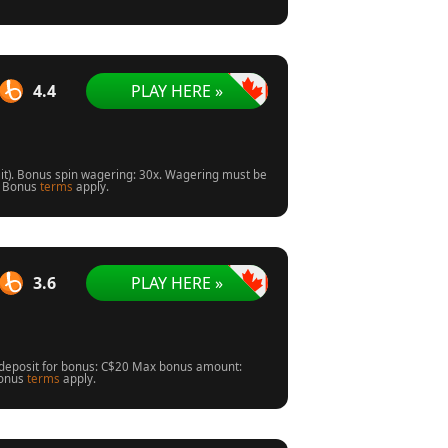
eview »
4.4
PLAY HERE »
it). Bonus spin wagering: 30x. Wagering must be
 Bonus
terms
apply.
o casino review »
3.6
PLAY HERE »
deposit for bonus: C$20 Max bonus amount:
onus
terms
apply.
Casino review »