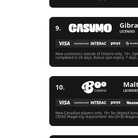
Number of games
Gibra
Minimum deposit
LICENSES
No deposit bonus
Licenses
New customers outside of Ontario only, 19+. Op
completed in 28 days. Bonus spin expiry: 7 days
1st deposit bonus
100
Number of games
Mal
Minimum deposit
LICENSE
No deposit bonus
Licenses
New Canadian players only, 18+ No deposit bon
C$500 Wagering requirement: 40x (D+B) Wagerin
1st deposit bonus
1
Number of games