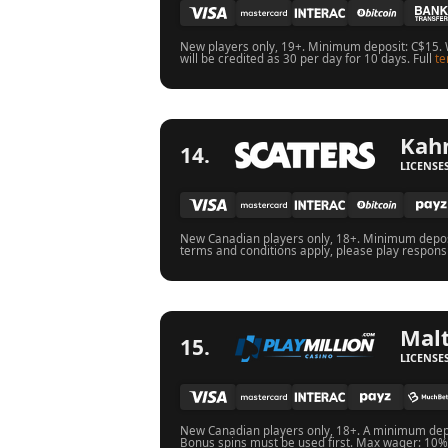
No deposit bonus
Licenses
New players only, 19+. Minimum deposit: C$15. 
will be credited as 30 per day for 10 days. Full
t
1st deposit bonus
10
Number of games
Kah
Minimum deposit
LICENSE
No deposit bonus
Licenses
New Canadian players only, 18+. Minimum deposi
terms and conditions apply, please play responsi
1st deposit bonus
Number of games
Mal
Minimum deposit
LICENSE
No deposit bonus
Licenses
New Canadian players only, 18+. A minimum depos
Bonus spins must be used first. Max wager: 10%