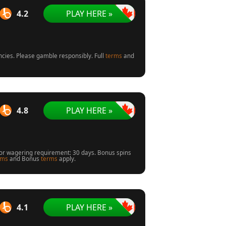
4.2
PLAY HERE »
cies. Please gamble responsibly. Full
terms
and
o review »
4.8
PLAY HERE »
r wagering requirement: 30 days. Bonus spins
rms
and Bonus
terms
apply.
 review »
4.1
PLAY HERE »