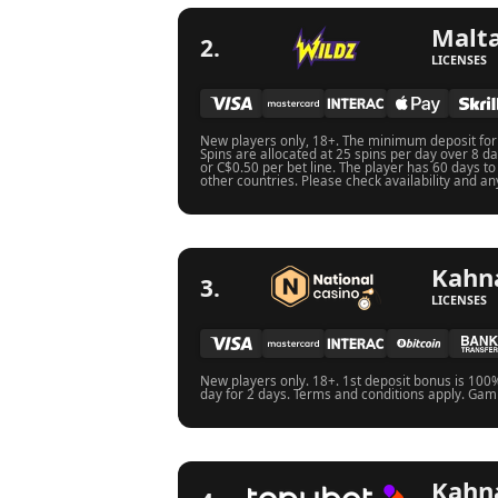
Malt
LICENSES
Licenses
New players only, 18+. The minimum deposit for
Spins are allocated at 25 spins per day over 8 
1st deposit bonus
100
or C$0.50 per bet line. The player has 60 days t
other countries. Please check availability and an
Number of games
Minimum deposit
Kahn
LICENSES
No deposit bonus
Licenses
New players only. 18+. 1st deposit bonus is 100
day for 2 days. Terms and conditions apply. Gamb
1st deposit bonus
10
Number of games
Kahn