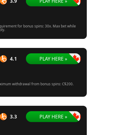
3.9
PLAY HERE »
uirement for bonus spins: 30x. Max bet while
ly.
et casino review »
4.1
PLAY HERE »
aximum withdrawal from bonus spins: C$200.
iew »
3.3
PLAY HERE »