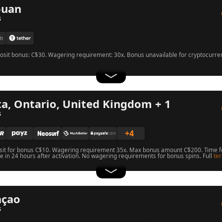
ouan
C$15
S
C$5
Anjouan
osit bonus: C$30. Wagering requirement: 30x. Bonus unavailable for cryptocurren
0%/C$500 + 100 bonus spins
King Billy Casin
7000
a, Ontario, United Kingdom + 1
C$30
S
-
+4
Ontario, United Kingdom + 1
it for bonus C$10. Wagering requirement 35x. Max bonus amount C$200. Time fo
re in 24 hours after activation. No wagering requirements for bonus spins. Full
te
00%/C$200 + 11 bonus spins
Videoslots.com casino
11000
açao
C$10
S