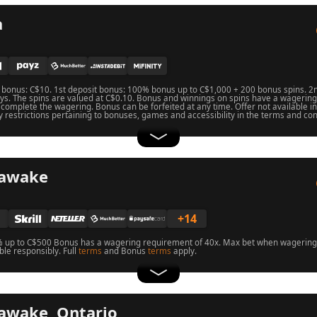
a
Malta
 bonus: C$10. 1st deposit bonus: 100% bonus up to C$1,000 + 200 bonus spins. 2
days. The spins are valued at C$0.10. Bonus and winnings on spins have a wagerin
%/C$1000 + 200 bonus spins
o complete the wagering. Bonus can be forfeited at any time. Offer not available i
y restrictions pertaining to bonuses, games and accessibility in the terms and con
Wildz Casino review »
5200
C$10
awake
-
+14
Kahnawake
% up to C$500 Bonus has a wagering requirement of 40x. Max bet when wagering a 
le responsibly. Full
terms
and Bonus
terms
apply.
0%/C$500 + 100 bonus spins
National Cas
5300
awake, Ontario