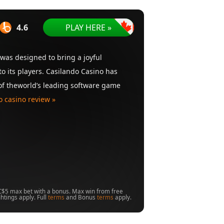
s - August 2026
4.6
PLAY HERE »
tailed reviews of each site by opening
or players in NWT.
 was designed to bring a joyful
o its players. Casilando Casino has
f theworld’s leading software game
o casino review »
 C$5 max bet with a bonus. Max win from free
tings apply. Full
terms
and Bonus
terms
apply.