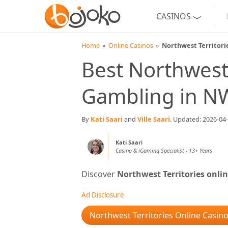
CASINOS
Minimum Deposit Casinos
Instant Withdrawal Casinos
100% Deposit Bonuses
200% Deposit Bonuses
300% Deposit Bonuses
Energy Casino Review
Grizzly's Quest Review
Slots Hammer Review
Vegaz Casino Review
Galactic Wins Review
By Payment
Pay by Phone 
PaysafeCard 
Free Spins No 
Free Spins W
C$10 Free
How To Play 
Blackjack Basic
Blackjack Car
All Ontario Casin
888 Casino Ontario
PowerPlay Ontario 
TonyBet Ontario 
Mr Vegas Ontario 
Videoslots Ontario
Home
»
Online Casinos
»
Northwest Territori
Best Northwest 
Gambling in N
By
Kati Saari
and
Ville Saari
.
Updated:
2026-04
Kati Saari
Casino & iGaming Specialist - 13+ Years
Discover
Northwest Territories onli
We'll walk you through the bonuses,
Ad Disclosure
Additionally, you can read about the N
Northwest Territories Online Casin