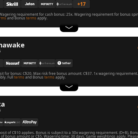
-
+17
Curaçao
Wagering requirement for cash bonus: 25x. Wagering requirement for bonus spin
erms
and Bonus
terms
apply.
0%/C$675 + 300 bonus spins
MELBET casino review
15500
nawake
C$1
S
-
Kahnawake
t for bonus: C$20. Max risk free bonus amount: C$37. 1x wagering requirement. 
bly. Full
terms
and Bonus
terms
apply.
C$37
Scatters 
6000
ta
C$20
S
-
Malta
it of C$10 applies. Bonus is subject to a 30x wagering requirement. (D+B). Bon
 of bonus amount or C$5. Wagering time: 30 days. Game weightings apply. Please