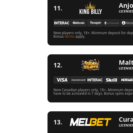
Anj
Minimum deposit
LICENSE
No deposit bonus
Licenses
New players only, 18+. Minimum deposit for dep
Bonus
terms
apply.
1st deposit bonus
10
Number of games
Malt
Minimum deposit
LICENSE
No deposit bonus
Licenses
Malta, 
New Canadian players only, 18+. Minimum depos
have to be activated in 7 days. Bonus spins expi
1st deposit bonus
1
Number of games
Cur
Minimum deposit
LICENSE