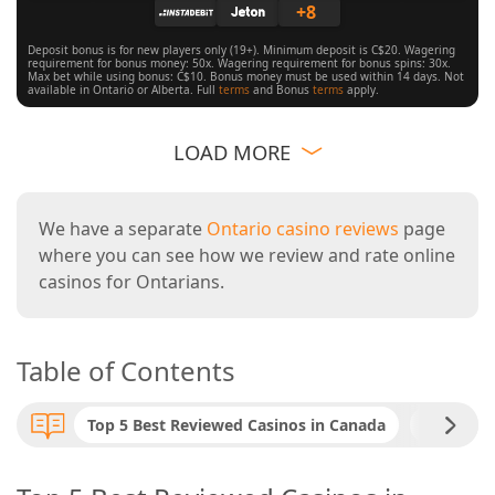
+8
Deposit bonus is for new players only (19+). Minimum deposit is C$20. Wagering
requirement for bonus money: 50x. Wagering requirement for bonus spins: 30x.
Max bet while using bonus: C$10. Bonus money must be used within 14 days. Not
available in Ontario or Alberta. Full
terms
and Bonus
terms
apply.
LOAD MORE
We have a separate
Ontario casino reviews
page
where you can see how we review and rate online
casinos for Ontarians.
Table of Contents
Top 5 Best Reviewed Casinos in Canada
Full Met