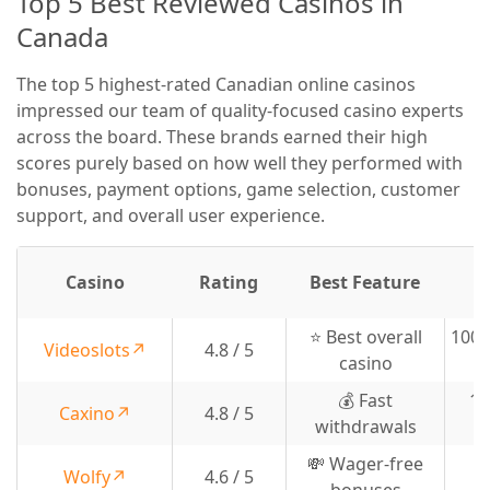
Top 5 Best Reviewed Casinos in
Canada
The top 5 highest-rated Canadian online casinos
impressed our team of quality-focused casino experts
across the board. These brands earned their high
scores purely based on how well they performed with
bonuses, payment options, game selection, customer
support, and overall user experience.
Casino
Rating
Best Feature
W
⭐️ Best overall
100%
Videoslots↗
4.8
/ 5
casino
💰 Fast
10
Caxino↗
4.8
/ 5
withdrawals
💸 Wager-free
Wolfy↗
4.6
/ 5