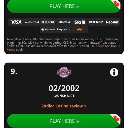
PLAY HERE »
+9
New players only, 18+. Wagering requirement for bonus money: 35x. Bonus spin
wagering: 50x. Max bet while wagering: C$2. Maximum withdrawal from bonus
spins: C$200. Maximum withdrawal from free bonus: C$100. Full
terms
and Bonus
terms
apply.
02/2002
LAUNCH DATE
Zodiac Casino review »
PLAY HERE »