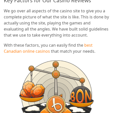
Key Factors for Our Casino Reviews
We go over all aspects of the casino site to give you a
complete picture of what the site is like. This is done by
actually using the site, playing the games and
evaluating all the angles. We have built solid guidelines
that we use to take everything into account.
With these factors, you can easily find the
best
Canadian online casinos
that match your needs.