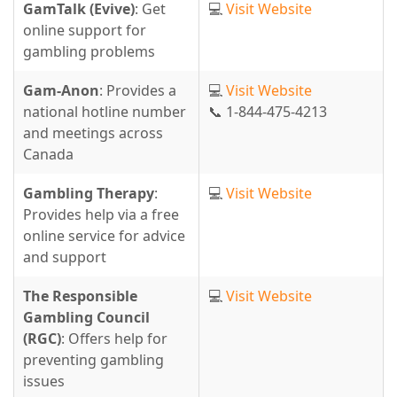
GamTalk (Evive)
: Get
💻
Visit Website
online support for
gambling problems
Gam-Anon
: Provides a
💻
Visit Website
national hotline number
📞 1-844-475-4213
and meetings across
Canada
Gambling Therapy
:
💻
Visit Website
Provides help via a free
online service for advice
and support
The Responsible
💻
Visit Website
Gambling Council
(RGC)
: Offers help for
preventing gambling
issues