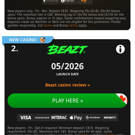
+9
New players only, 19+. Min. Deposit C$30. Wagering 35x (D+B), 40x for bonus
spins. The maximum bet is C$8. Winning cap is 10x the bonus and C$150 for the
bonus spins. Bonus expires in 10 days. Game contributions toward wagering vary.
Deposits made via Neteller or Skrill are not eligible for this promotion. Please
gamble responsibly. Full
terms
and Bonus
terms
apply.
NEW CASINO
05/2026
LAUNCH DATE
Beazt casino review »
PLAY HERE »
New players, 19+. Opt-in required. Minimum deposit: C$10. Wagering
requirement: 35x (B). Maximum bet: C$5. Bonus valid for 60 days. Game
weightings apply. Please gamble responsibly. Full
terms
and Bonus
terms
apply.