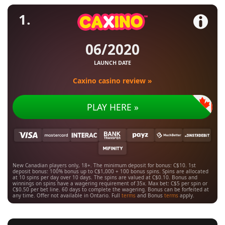
06/2020
LAUNCH DATE
Caxino casino review »
PLAY HERE »
New Canadian players only, 18+. The minimum deposit for bonus: C$10. 1st
deposit bonus: 100% bonus up to C$1,000 + 100 bonus spins. Spins are allocated
at 10 spins per day over 10 days. The spins are valued at C$0.10. Bonus and
winnings on spins have a wagering requirement of 35x. Max bet: C$5 per spin or
C$0.50 per bet line. 60 days to complete the wagering. Bonus can be forfeited at
any time. Offer not available in Ontario. Full
terms
and Bonus
terms
apply.