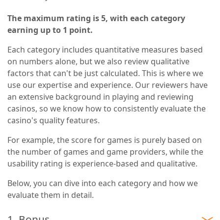
The maximum rating is 5, with each category
earning up to 1 point.
Each category includes quantitative measures based
on numbers alone, but we also review qualitative
factors that can't be just calculated. This is where we
use our expertise and experience. Our reviewers have
an extensive background in playing and reviewing
casinos, so we know how to consistently evaluate the
casino's quality features.
For example, the score for games is purely based on
the number of games and game providers, while the
usability rating is experience-based and qualitative.
Below, you can dive into each category and how we
evaluate them in detail.
1. Bonus