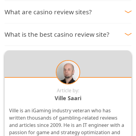
What are casino review sites?
What is the best casino review site?
Article by:
Ville Saari
Ville is an iGaming industry veteran who has
written thousands of gambling-related reviews
and articles since 2009. He is an IT engineer with a
passion for game and strategy optimization and