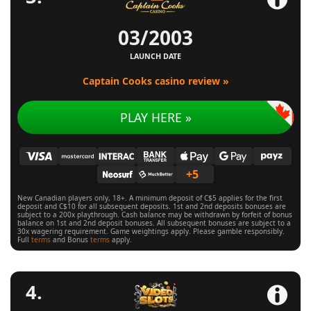
03/2003
LAUNCH DATE
Captain Cooks casino review »
PLAY HERE »
+5
New Canadian players only, 18+. A minimum deposit of C$5 applies for the first
deposit and C$10 for all subsequent deposits. 1st and 2nd deposits bonuses are
subject to a 200x playthrough. Cash balance may be withdrawn by forfeit of bonus
balance on 1st and 2nd deposit bonuses. All subsequent bonuses are subject to a
30x wagering requirement. Game weightings apply. Please gamble responsibly.
Full
terms
and Bonus
terms
apply.