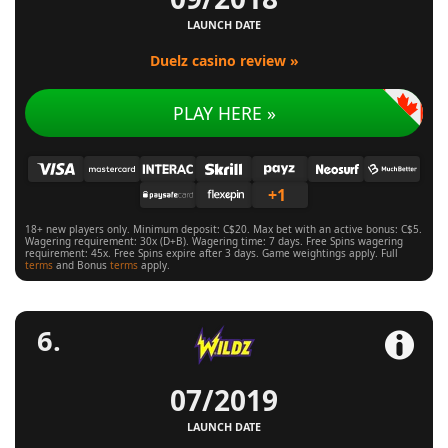
LAUNCH DATE
Duelz casino review »
PLAY HERE »
+1
18+ new players only. Minimum deposit: C$20. Max bet with an active bonus: C$5.
Wagering requirement: 30x (D+B). Wagering time: 7 days. Free Spins wagering
requirement: 45x. Free Spins expire after 3 days. Game weightings apply. Full
terms
and Bonus
terms
apply.
07/2019
LAUNCH DATE