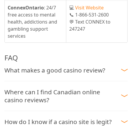
ConnexOntario
: 24/7
💻
Visit Website
free access to mental
📞 1-866-531-2600
health, addictions and
💬 Text CONNEX to
gambling support
247247
services
FAQ
What makes a good casino review?
Where can I find Canadian online
casino reviews?
How do I know if a casino site is legit?