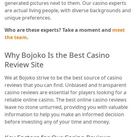
generated pictures next to them. Our casino experts
are actual living people, with diverse backgrounds and
unique preferences.
Who are these experts? Take a moment and
meet
the team
.
Why Bojoko Is the Best Casino
Review Site
We at Bojoko strive to be the best source of casino
reviews that you can find. Unbiased and transparent
casino reviews are essential for players looking for a
reliable online casino. The best online casino reviews
leave no stone unturned, providing you with valuable
information to help you make an informed decision
before investing any of your time and money.