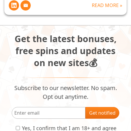
READ MORE »
Get the latest bonuses,
free spins and updates
on new sites💰
Subscribe to our newsletter. No spam.
Opt out anytime.
Get notified
Yes, I confirm that I am 18+ and agree