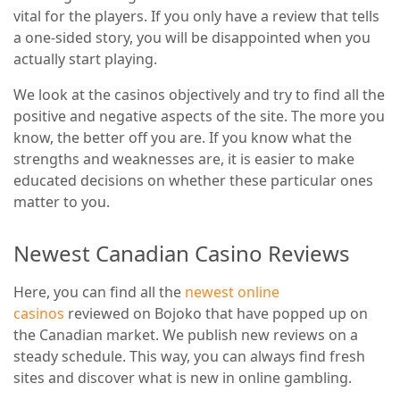
vital for the players. If you only have a review that tells
a one-sided story, you will be disappointed when you
actually start playing.
We look at the casinos objectively and try to find all the
positive and negative aspects of the site. The more you
know, the better off you are. If you know what the
strengths and weaknesses are, it is easier to make
educated decisions on whether these particular ones
matter to you.
Newest Canadian Casino Reviews
Here, you can find all the
newest online
casinos
reviewed on Bojoko that have popped up on
the Canadian market. We publish new reviews on a
steady schedule. This way, you can always find fresh
sites and discover what is new in online gambling.