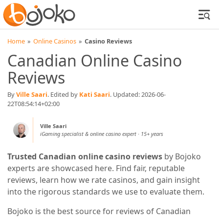
Home
»
Online Casinos
»
Casino Reviews
Canadian Online Casino
Reviews
By
Ville Saari
.
Edited by
Kati Saari
.
Updated:
2026-06-
22T08:54:14+02:00
Ville Saari
iGaming specialist & online casino expert · 15+ years
Trusted Canadian online casino reviews
by Bojoko
experts are showcased here. Find fair, reputable
reviews, learn how we rate casinos, and gain insight
into the rigorous standards we use to evaluate them.
Bojoko is the best source for reviews of Canadian