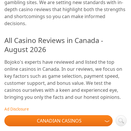
gambling sites. We are setting new standards with in-
depth casino reviews that highlight both the strengths
and shortcomings so you can make informed
decisions.
All Casino Reviews in Canada -
August 2026
Bojoko's experts have reviewed and listed the top
online casinos in Canada. In our reviews, we focus on
key factors such as game selection, payment speed,
customer support, and bonus value. We test the
casinos ourselves with a keen and experienced eye,
bringing you only the facts and our honest opinions.
Ad Disclosure