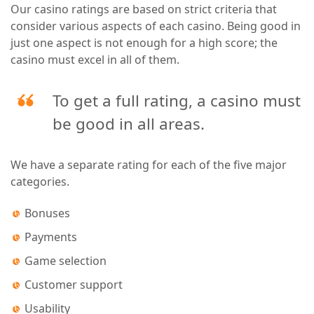
Our casino ratings are based on strict criteria that
consider various aspects of each casino. Being good in
just one aspect is not enough for a high score; the
casino must excel in all of them.
To get a full rating, a casino must
be good in all areas.
We have a separate rating for each of the five major
categories.
Bonuses
Payments
Game selection
Customer support
Usability