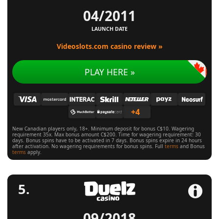
04/2011
LAUNCH DATE
Videoslots.com casino review »
PLAY HERE »
+4
New Canadian players only, 18+. Minimum deposit for bonus C$10. Wagering
requirement 35x. Max bonus amount C$200. Time for wagering requirement: 30
days. Bonus spins have to be activated in 7 days. Bonus spins expire in 24 hours
after activation. No wagering requirements for bonus spins. Full
terms
and Bonus
terms
apply.
09/2018