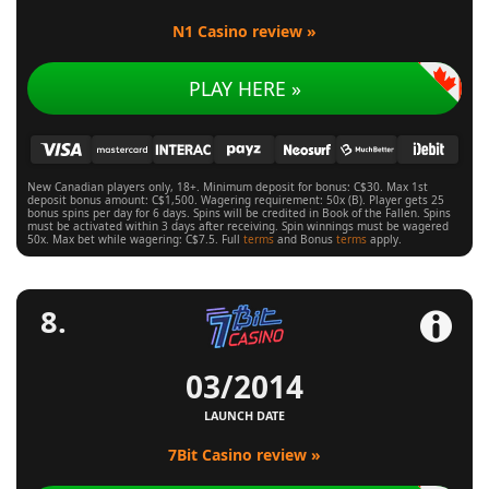
N1 Casino review »
PLAY HERE »
New Canadian players only, 18+. Minimum deposit for bonus: C$30. Max 1st
deposit bonus amount: C$1,500. Wagering requirement: 50x (B). Player gets 25
bonus spins per day for 6 days. Spins will be credited in Book of the Fallen. Spins
must be activated within 3 days after receiving. Spin winnings must be wagered
50x. Max bet while wagering: C$7.5. Full
terms
and Bonus
terms
apply.
03/2014
LAUNCH DATE
7Bit Casino review »