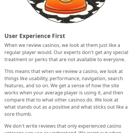
User Experience First
When we review casinos, we look at them just like a
regular player would. Our experts don't get any special
treatment or perks that are not available to everyone.
This means that when we review a casino, we look at
things like usability, performance, navigation, search
features, and so on. We get a sense of how the site
works when your average player is using it, and then
compare that to what other casinos do. We look at
what stands out as a positive and what sticks out like a
sore thumb.
We don't write reviews that only experienced casino