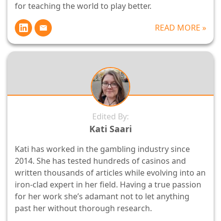
for teaching the world to play better.
READ MORE »
Edited By:
Kati Saari
Kati has worked in the gambling industry since
2014. She has tested hundreds of casinos and
written thousands of articles while evolving into an
iron-clad expert in her field. Having a true passion
for her work she’s adamant not to let anything
past her without thorough research.