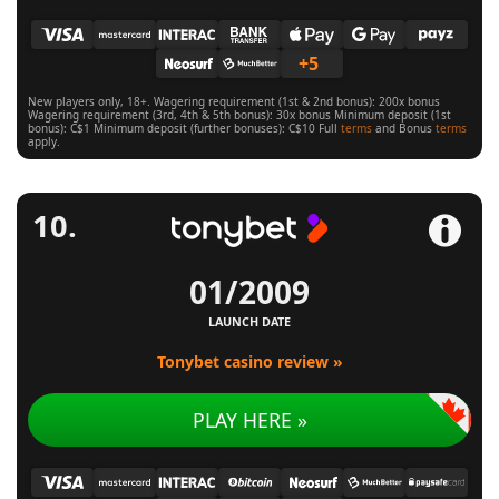
+5
New players only, 18+. Wagering requirement (1st & 2nd bonus): 200x bonus
Wagering requirement (3rd, 4th & 5th bonus): 30x bonus Minimum deposit (1st
bonus): C$1 Minimum deposit (further bonuses): C$10 Full
terms
and Bonus
terms
apply.
01/2009
LAUNCH DATE
Tonybet casino review »
PLAY HERE »