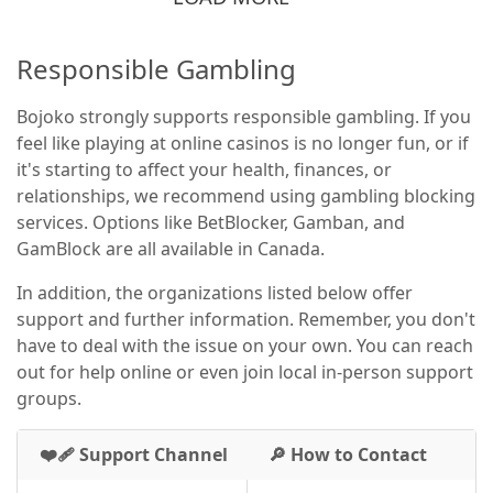
Responsible Gambling
Bojoko strongly supports responsible gambling. If you
feel like playing at online casinos is no longer fun, or if
it's starting to affect your health, finances, or
relationships, we recommend using gambling blocking
services. Options like BetBlocker, Gamban, and
GamBlock are all available in Canada.
In addition, the organizations listed below offer
support and further information. Remember, you don't
have to deal with the issue on your own. You can reach
out for help online or even join local in-person support
groups.
❤️‍🩹 Support Channel
🔎 How to Contact