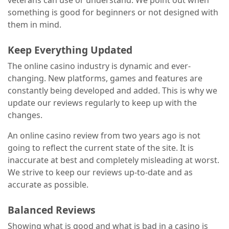
veterans can use or understand. We point out when
something is good for beginners or not designed with
them in mind.
Keep Everything Updated
The online casino industry is dynamic and ever-
changing. New platforms, games and features are
constantly being developed and added. This is why we
update our reviews regularly to keep up with the
changes.
An online casino review from two years ago is not
going to reflect the current state of the site. It is
inaccurate at best and completely misleading at worst.
We strive to keep our reviews up-to-date and as
accurate as possible.
Balanced Reviews
Showing what is good and what is bad in a casino is