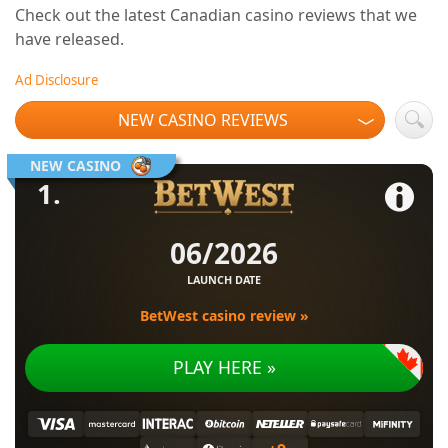
Check out the latest Canadian casino reviews that we
have released.
Ad Disclosure
NEW CASINO
06/2026
LAUNCH DATE
BetWest casino review »
PLAY HERE »