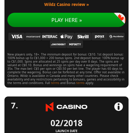
Wildz Casino review »
PLAY HERE »
New players only, 18+. The minimum deposit for bonus: C$10. 1st deposit bonus:
100% bonus up to C$1,000 + 200 bonus spins. 2nd deposit bonus: 100% bonus up
to C$1,000. Spins are allocated at 25 spins per day over 8 days. The spins are
valued at C$0.10. Bonus and winnings on spins have a wagering requirement of
35x. The max bet: C$5 per spin or C$0.50 per bet line. The player has 60 days to
complete the wagering. Bonus can be forfeited at any time. Offer not available in
Ontario. Wildz is available in Canada and many other countries. Please check
availability and any restrictions pertaining to bonuses, games and accessibility in
the terms and conditions. Full
terms
and Bonus
terms
apply.
02/2018
LAUNCH DATE