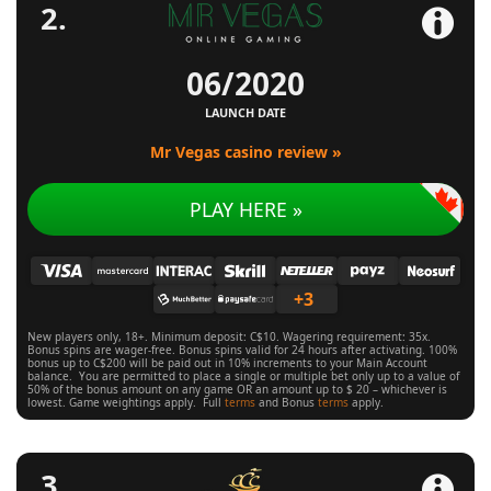
06/2020
LAUNCH DATE
Mr Vegas casino review »
PLAY HERE »
+3
New players only, 18+. Minimum deposit: C$10. Wagering requirement: 35x.
Bonus spins are wager-free. Bonus spins valid for 24 hours after activating. 100%
bonus up to C$200 will be paid out in 10% increments to your Main Account
balance. You are permitted to place a single or multiple bet only up to a value of
50% of the bonus amount on any game OR an amount up to $ 20 – whichever is
lowest. Game weightings apply. Full
terms
and Bonus
terms
apply.