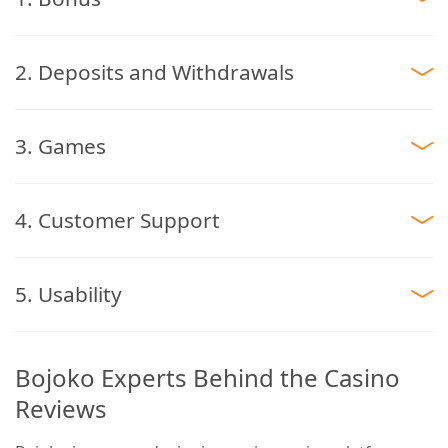
2. Deposits and Withdrawals
0.40 points
3. Games
0.60
points
0.50 points
4. Customer Support
0.50 points
0.25 points
5. Usability
0.40 points
+0.20
0.45
0.35 points
points
points
-0.20
0.45 points
Bojoko Experts Behind the Casino
-0.35 points
0.35 points
points
Reviews
0.35 points
0.10 points