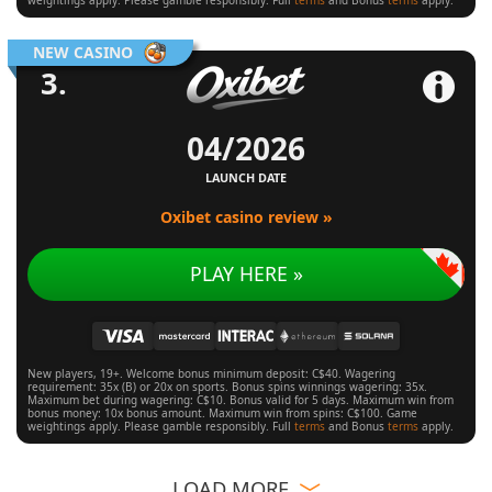
NEW CASINO
04/2026
LAUNCH DATE
Oxibet casino review »
PLAY HERE »
New players, 19+. Welcome bonus minimum deposit: C$40. Wagering
requirement: 35x (B) or 20x on sports. Bonus spins winnings wagering: 35x.
Maximum bet during wagering: C$10. Bonus valid for 5 days. Maximum win from
bonus money: 10x bonus amount. Maximum win from spins: C$100. Game
weightings apply. Please gamble responsibly. Full
terms
and Bonus
terms
apply.
LOAD MORE