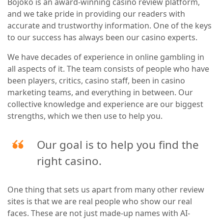
Bojoko is an award-winning casino review platform,
0.30 points
and we take pride in providing our readers with
accurate and trustworthy information. One of the keys
0.4 points
to our success has always been our casino experts.
We have decades of experience in online gambling in
all aspects of it. The team consists of people who have
been players, critics, casino staff, been in casino
marketing teams, and everything in between. Our
collective knowledge and experience are our biggest
strengths, which we then use to help you.
Our goal is to help you find the
right casino.
One thing that sets us apart from many other review
sites is that we are real people who show our real
faces. These are not just made-up names with AI-