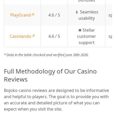
bonuses
50
📱 Seamless
PlayGrand↗
4.6
/ 5
spi
usability
🛎️ Stellar
10
Casinlando↗
4.6
/ 5
customer
spi
support
* Data in the table checked and verified June 26th 2026.
Full Methodology of Our Casino
Reviews
Bojoko casino reviews are designed to be informative
and helpful to players. The goal is to provide you with
an accurate and detailed picture of what you can
expect when you visit the site.