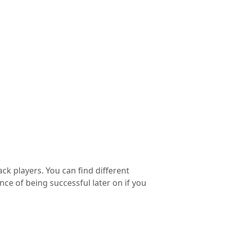
ck players. You can find different
nce of being successful later on if you