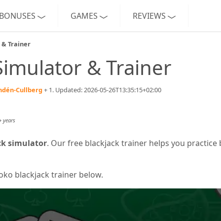
BONUSES
GAMES
REVIEWS
 Method
Casinos
Casinos
Deposit
ith No ID Verification
 No Deposit Bonus
Blackjack
 Strategy
d Counting
o Reviews
 Review
Review
Review
Review
 Review
Ontario Casino Apps
Newfoundland and Labrador Casinos
Northwest Territories Casinos
By Wagering Requirement
All Casino Bonus Codes
22bet Casino Promo Code
Spin Samurai Bonus Code
OnlyWin Casino Promo Code
SpinBetter Promo Code
 & Trainer
Simulator & Trainer
ndén-Cullberg
+ 1.
Updated:
2026-05-26T13:35:15+02:00
+ years
ck simulator
. Our free blackjack trainer helps you practice
joko blackjack trainer below.