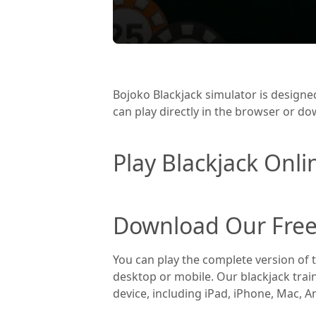
Bojoko Blackjack simulator is designed
can play directly in the browser or do
Play Blackjack Onli
PLAY DEMO
PLAY FOR REAL
Download Our Free
You can play the complete version of t
desktop or mobile. Our blackjack trai
device, including iPad, iPhone, Mac, A