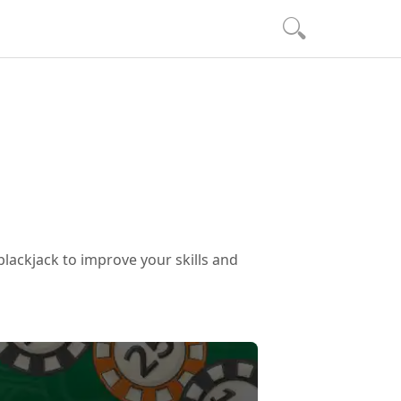
White Hat Gaming Casinos
Versus Odds BV Casinos
 blackjack to improve your skills and