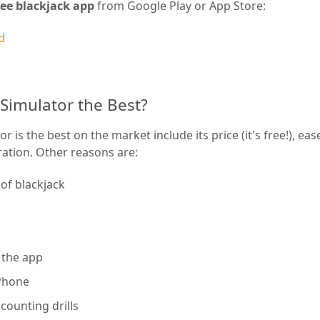
ree blackjack app
from Google Play or App Store:
d
Simulator the Best?
 is the best on the market include its price (it's free!), eas
ation. Other reasons are:
of blackjack
 the app
iPhone
counting drills