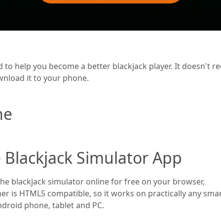
 to help you become a better blackjack player. It doesn't req
wnload it to your phone.
ne
 Blackjack Simulator App
he blackjack simulator online for free on your browser,
ner is HTML5 compatible, so it works on practically any sma
ndroid phone, tablet and PC.