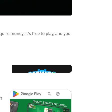
FULLSCREEN
uire money; it's free to play, and you
Cazimbo
PLAY FOR REAL »
rt
By playing, I confirm I'm
19+
over 19. Play responsibly.