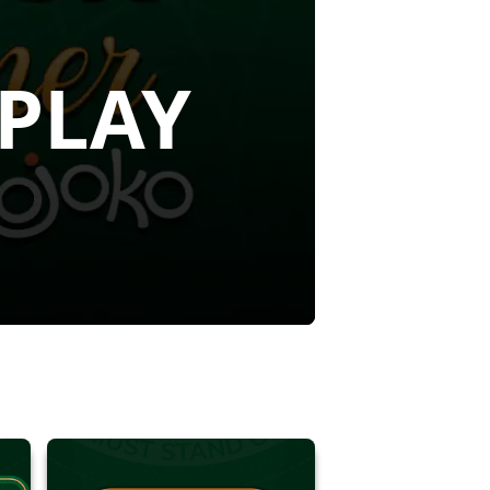
 PLAY
FULLSCREEN