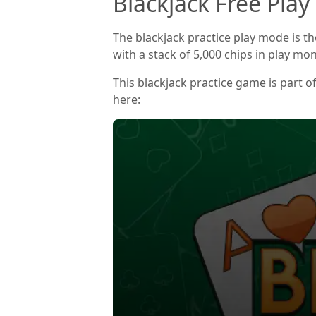
Blackjack Free Pla
The blackjack practice play mode is the
with a stack of 5,000 chips in play mo
This blackjack practice game is part o
here: