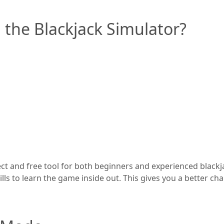
 the Blackjack Simulator?
ect and free tool for both beginners and experienced blackja
ls to learn the game inside out. This gives you a better cha