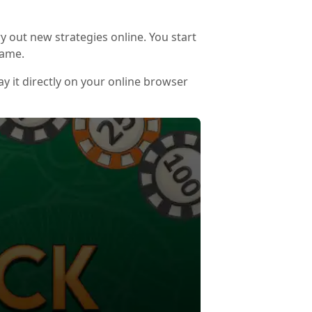
ry out new strategies online. You start
game.
lay it directly on your online browser