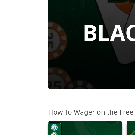
BLAC
How To Wager on the Free