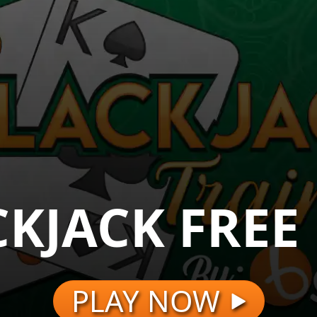
KJACK FREE
PLAY NOW