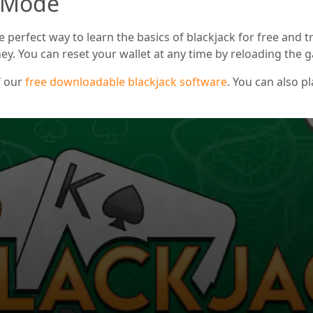
y Mode
 perfect way to learn the basics of blackjack for free and t
ney. You can reset your wallet at any time by reloading the 
f our
free downloadable blackjack software
. You can also p