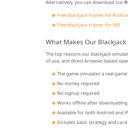
Alternatively, you can download our
f
Free blackjack trainer for Androi
Free blackjack trainer for iOS
What Makes Our Blackjack 
The top reasons our blackjack simulator
of use, and direct browser-based oper
The game simulates a real game 
No money required
No signup required
Works offline after downloading
Available for both Android and 
Includes basic strategy and card 