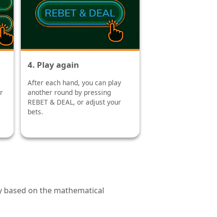
4. Play again
After each hand, you can play
r
another round by pressing
REBET & DEAL, or adjust your
bets.
lly based on the mathematical