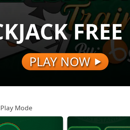
KJACK FREE
PLAY NOW
 Play Mode