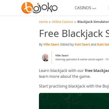
CASINOS
Minimum Deposit Casinos
Instant Withdrawal Casinos
100% Deposit Bonuses
200% Deposit Bonuses
300% Deposit Bonuses
Energy Casino Review
Grizzly's Quest Review
Slots Hammer Review
Vegaz Casino Review
Galactic Wins Review
By Payment
Pay by Phone 
PaysafeCard 
Free Spins No 
Free Spins W
C$10 Free
How To Play 
Blackjack Basic
Blackjack Car
All Ontario Casin
888 Casino Ontario
PowerPlay Ontario 
TonyBet Ontario 
Mr Vegas Ontario 
Videoslots Ontario
Home
»
Online Casinos
»
Blackjack Simulator
Free Blackjack 
By
Ville Saari
.
Edited by
Kati Saari
and
Kati Su
Ville Saari
iGaming specialist & online casino expert · 15
Learn blackjack with our
free blackja
learn more about the game.
Start practising blackjack with the Bo