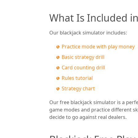
What Is Included in
Our blackjack simulator includes:
Practice mode with play money
Basic strategy drill
Card counting drill
Rules tutorial
Strategy chart
Our free blackjack simulator is a perf
game modes and practice different skil
decide to go against real dealers.