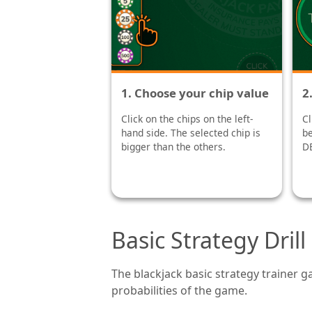
1. Choose your chip value
2
Click on the chips on the left-
Cl
hand side. The selected chip is
be
bigger than the others.
DE
Basic Strategy Drill
The blackjack basic strategy trainer 
probabilities of the game.