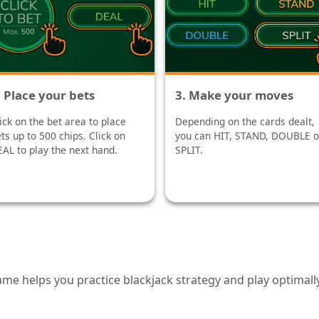
. Place your bets
3. Make your moves
ick on the bet area to place
Depending on the cards dealt,
ts up to 500 chips. Click on
you can HIT, STAND, DOUBLE o
AL to play the next hand.
SPLIT.
game helps you practice blackjack strategy and play optima