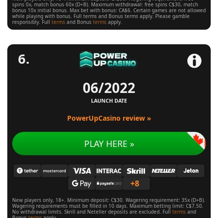
spins 0x, match bonus 60x (D+B). Maximum withdrawal: free spins C$30, match
bonus 10x initial bonus. Max bet with bonus: CA$6. Certain games are not allowed
while playing with bonus. Full terms and Bonus terms apply. Please gamble
responsibly. Full
terms
and Bonus
terms
apply.
06/2022
LAUNCH DATE
PowerUpCasino review »
PLAY HERE »
+8
New players only, 18+. Minimum deposit: C$30. Wagering requirement: 35x (D+B).
Wagering requirements must be filled in 10 days. Maximum betting limit: C$7.50.
No withdrawal limits. Skrill and Neteller deposits are excluded. Full
terms
and
Bonus
terms
apply.