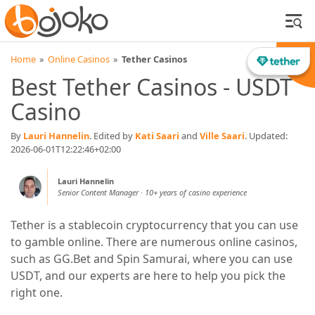
Home
»
Online Casinos
»
Tether Casinos
Best Tether Casinos - USDT
Casino
By
Lauri Hannelin
.
Edited by
Kati Saari
and
Ville Saari
.
Updated:
2026-06-01T12:22:46+02:00
Lauri Hannelin
Senior Content Manager · 10+ years of casino experience
Tether is a stablecoin cryptocurrency that you can use
to gamble online. There are numerous online casinos,
such as GG.Bet and Spin Samurai, where you can use
USDT, and our experts are here to help you pick the
right one.