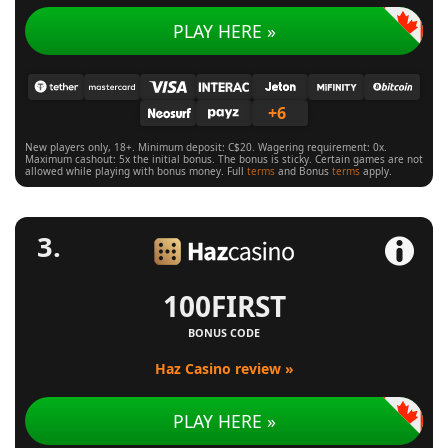
PLAY HERE »
+6
New players only, 18+. Minimum deposit: C$20. Wagering requirement: 0x.
Maximum cashout: 5x the initial bonus. The bonus is sticky. Certain games are not
allowed while playing with bonus money. Full
terms
and Bonus
terms
apply.
100FIRST
BONUS CODE
Haz Casino review »
PLAY HERE »