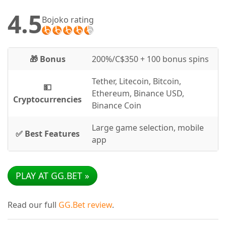
4.5
Bojoko rating
🎁 Bonus
200%/C$350 + 100 bonus spins
Tether, Litecoin, Bitcoin,
💵
Ethereum, Binance USD,
Cryptocurrencies
Binance Coin
Large game selection, mobile
✅ Best Features
app
PLAY AT GG.BET »
Read our full
GG.Bet review
.