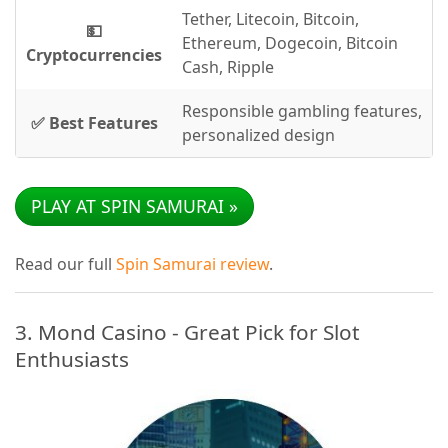
Tether, Litecoin, Bitcoin,
💵
Ethereum, Dogecoin, Bitcoin
Cryptocurrencies
Cash, Ripple
Responsible gambling features,
✅ Best Features
personalized design
PLAY AT SPIN SAMURAI »
Read our full
Spin Samurai review
.
3. Mond Casino - Great Pick for Slot
Enthusiasts