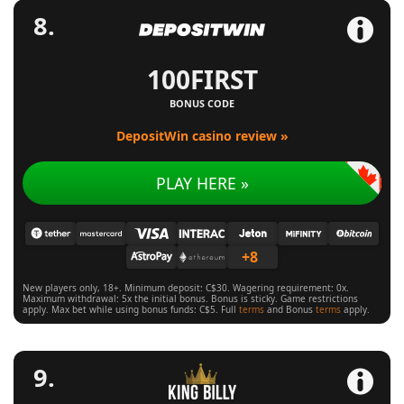
100FIRST
BONUS CODE
DepositWin casino review »
PLAY HERE »
+8
New players only, 18+. Minimum deposit: C$30. Wagering requirement: 0x.
Maximum withdrawal: 5x the initial bonus. Bonus is sticky. Game restrictions
apply. Max bet while using bonus funds: C$5. Full
terms
and Bonus
terms
apply.