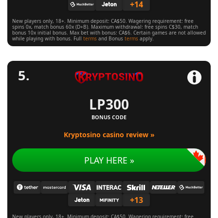
+14
New players only, 18+. Minimum deposit: CA$50. Wagering requirement: free
spins 0x, match bonus 60x (D+B). Maximum withdrawal: free spins C$30, match
bonus 10x initial bonus. Max bet with bonus: CA$6. Certain games are not allowed
while playing with bonus. Full
terms
and Bonus
terms
apply.
LP300
BONUS CODE
Kryptosino casino review »
PLAY HERE »
+13
New players only, 18+. Minimum deposit: CA$50. Wagering requirement: free