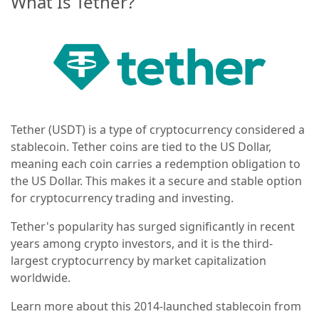
What Is Tether?
Tether (USDT) is a type of cryptocurrency considered a
stablecoin. Tether coins are tied to the US Dollar,
meaning each coin carries a redemption obligation to
the US Dollar. This makes it a secure and stable option
for cryptocurrency trading and investing.
Tether's popularity has surged significantly in recent
years among crypto investors, and it is the third-
largest cryptocurrency by market capitalization
worldwide.
Learn more about this 2014-launched stablecoin from