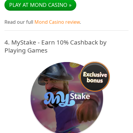
PLAY AT MOND CASINO »
Read our full
Mond Casino review
.
4. MyStake - Earn 10% Cashback by
Playing Games