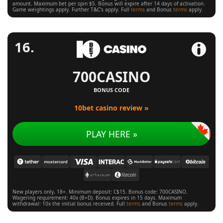
amount. Maximum bet per spin $5. Bonus will expire after 14 days of activation.
Game weightings apply. Further T&C’s apply. Full
terms
and Bonus
terms
apply.
700CASINO
BONUS CODE
10bet casino review »
PLAY HERE »
New players only, 18+. Minimum deposit: C$15. Bonus code: 700CASINO.
Wagering requirement: 40x (B+D). Bonus expires in 15 days. Maximum
withdrawal: 10x the initial bonus received. Full
terms
and Bonus
terms
apply.