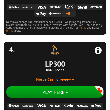
+9
New players only, 18+. Minimum deposit: CA$30. Wagering requirement: 0x.
Maximum withdrawal: 5x initial bonus. Max bet with bonus: CA$4. Bonus is sticky.
Certain games are not allowed while playing with bonus. Full
terms
and Bonus
terms
apply.
LP300
BONUS CODE
Horus Casino review »
PLAY HERE »