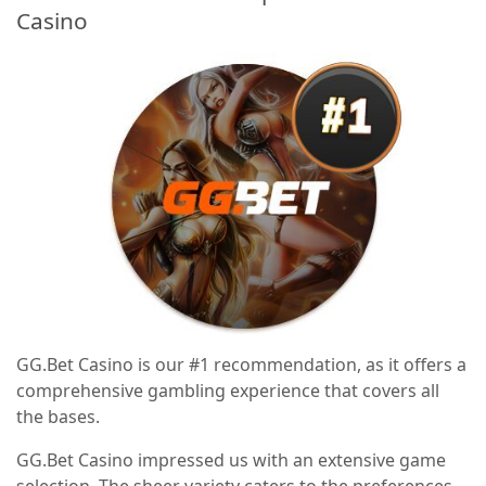
Casino
GG.Bet Casino is our #1 recommendation, as it offers a
comprehensive gambling experience that covers all
the bases.
GG.Bet Casino impressed us with an extensive game