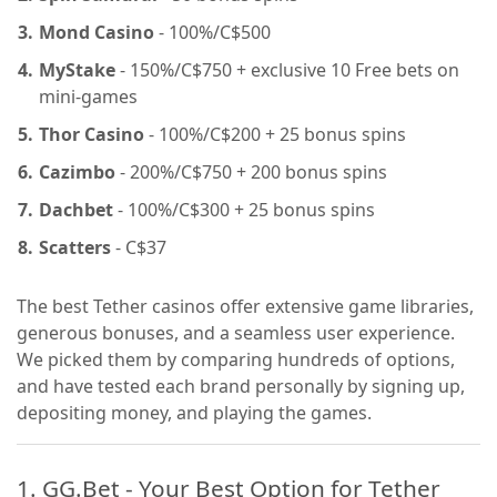
Mond Casino
-
100%/C$500
MyStake
-
150%/C$750
+ exclusive 10 Free bets on
mini-games
Thor Casino
-
100%/C$200 + 25 bonus spins
Cazimbo
-
200%/C$750 + 200 bonus spins
Dachbet
-
100%/C$300 + 25 bonus spins
Scatters
-
C$37
The best Tether casinos offer extensive game libraries,
generous bonuses, and a seamless user experience.
We picked them by comparing hundreds of options,
and have tested each brand personally by signing up,
depositing money, and playing the games.
1. GG.Bet - Your Best Option for Tether