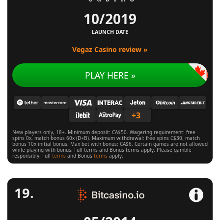
10/2019
LAUNCH DATE
Vegaz Casino review »
PLAY HERE »
+3
New players only, 18+. Minimum deposit: CA$50. Wagering requirement: free
spins 0x, match bonus 60x (D+B). Maximum withdrawal: free spins C$30, match
bonus 10x initial bonus. Max bet with bonus: CA$6. Certain games are not allowed
while playing with bonus. Full terms and Bonus terms apply. Please gamble
responsibly. Full
terms
and Bonus
terms
apply.