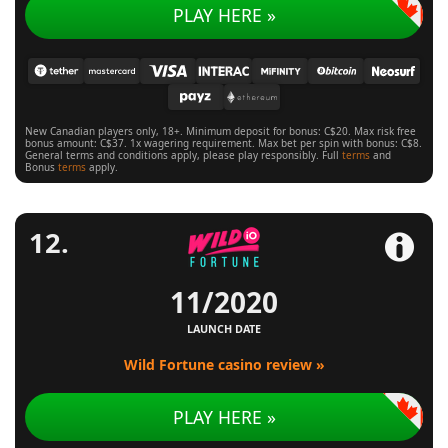
PLAY HERE »
New Canadian players only, 18+. Minimum deposit for bonus: C$20. Max risk free
bonus amount: C$37. 1x wagering requirement. Max bet per spin with bonus: C$8.
General terms and conditions apply, please play responsibly. Full
terms
and
Bonus
terms
apply.
11/2020
LAUNCH DATE
Wild Fortune casino review »
PLAY HERE »