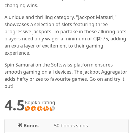
changing wins.
A unique and thrilling category, "Jackpot Matsuri,"
showcases a selection of slots featuring three
progressive jackpots. To partake in these alluring pots,
players need only wager a minimum of C$0.75, adding
an extra layer of excitement to their gaming
experience.
Spin Samurai on the Softswiss platform ensures
smooth gaming on all devices. The Jackpot Aggregator
adds hefty prizes to favourite games. Go on and try it
out!
4.5
Bojoko rating
🎁 Bonus
50 bonus spins