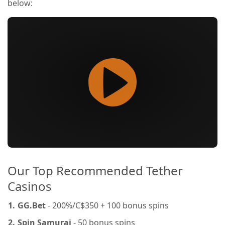
below:
Our Top Recommended Tether
Casinos
GG.Bet
-
200%/C$350 + 100 bonus spins
Spin Samurai
-
50 bonus spins