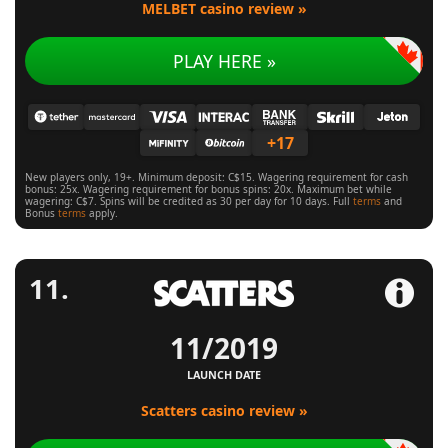
MELBET casino review »
PLAY HERE »
+17
New players only, 19+. Minimum deposit: C$15. Wagering requirement for cash
bonus: 25x. Wagering requirement for bonus spins: 20x. Maximum bet while
wagering: C$7. Spins will be credited as 30 per day for 10 days. Full
terms
and
Bonus
terms
apply.
11/2019
LAUNCH DATE
Scatters casino review »