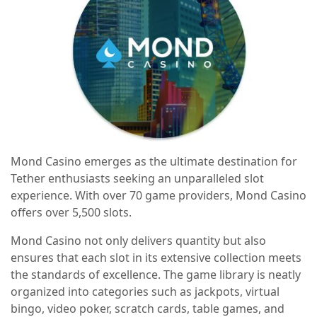
Mond Casino emerges as the ultimate destination for
Tether enthusiasts seeking an unparalleled slot
experience. With over 70 game providers, Mond Casino
offers over 5,500 slots.
Mond Casino not only delivers quantity but also
ensures that each slot in its extensive collection meets
the standards of excellence. The game library is neatly
organized into categories such as jackpots, virtual
bingo, video poker, scratch cards, table games, and