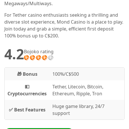
Megaways/Multiways.
For Tether casino enthusiasts seeking a thrilling and
diverse slot experience, Mond Casino is a place to play.
Join today and grab a simple, efficient first deposit
100% bonus up to C$200.
4.2
Bojoko rating
🎁 Bonus
100%/C$500
💵
Tether, Litecoin, Bitcoin,
Cryptocurrencies
Ethereum, Ripple, Tron
Huge game library, 24/7
✅ Best Features
support