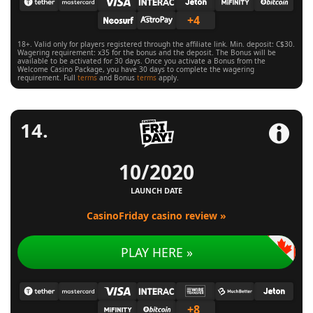
+4
18+. Valid only for players registered through the affiliate link. Min. deposit: C$30.
Wagering requirement: x35 for the bonus and the deposit. The Bonus will be
available to be activated for 30 days. Once you activate a Bonus from the
Welcome Casino Package, you have 30 days to complete the wagering
requirement. Full
terms
and Bonus
terms
apply.
10/2020
LAUNCH DATE
CasinoFriday casino review »
PLAY HERE »
+8