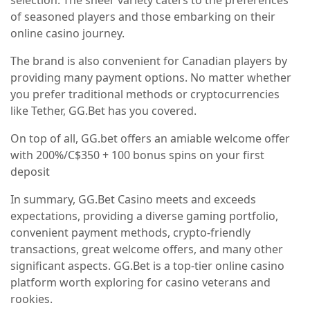
selection. The sheer variety caters to the preferences
of seasoned players and those embarking on their
online casino journey.
The brand is also convenient for Canadian players by
providing many payment options. No matter whether
you prefer traditional methods or cryptocurrencies
like Tether, GG.Bet has you covered.
On top of all, GG.bet offers an amiable welcome offer
with
200%/C$350 + 100 bonus spins
on your first
deposit
In summary, GG.Bet Casino meets and exceeds
expectations, providing a diverse gaming portfolio,
convenient payment methods, crypto-friendly
transactions, great welcome offers, and many other
significant aspects. GG.Bet is a top-tier online casino
platform worth exploring for casino veterans and
rookies.