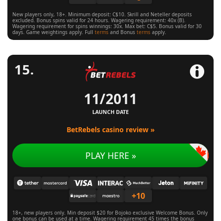
New players only, 18+. Minimum deposit: C$10. Skrill and Neteller deposits
excluded. Bonus spins valid for 24 hours. Wagering requirement: 40x (B).
Wagering requirement for spins winnings: 30x. Max bet: C$5. Bonus valid for 30
days. Game weightings apply. Full
terms
and Bonus
terms
apply.
11/2011
LAUNCH DATE
BetRebels casino review »
PLAY HERE »
+10
18+, new players only. Min deposit $20 for Bojoko exclusive Welcome Bonus. Only
one bonus can be used at a time. Wagering requirement 45 times the bonus