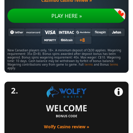
Cazimbo casino review »
PLAY HERE »
+8
New Canadian players only, 18+. A minimum deposit of C$30 applies. Wagering
requirement: 35x (D+B). Bonus spins awarded after deposit bonus has been
wagered. Bonus spins wagering requirement: 40x. Max wager: C$10. Wagering
time: 10 days. Cash balance may be withdrawn by forfeit of bonus balance.
Wagering contributions vary from game to game. Full
terms
and Bonus
terms
apply.
WELCOME
BONUS CODE
Wolfy Casino review »