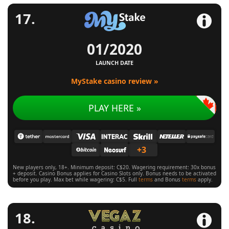
01/2020
LAUNCH DATE
MyStake casino review »
PLAY HERE »
+3
New players only, 18+. Minimum deposit: C$20. Wagering requirement: 30x bonus
+ deposit. Casino Bonus applies for Casino Slots only. Bonus needs to be activated
before you play. Max bet while wagering: C$5. Full
terms
and Bonus
terms
apply.