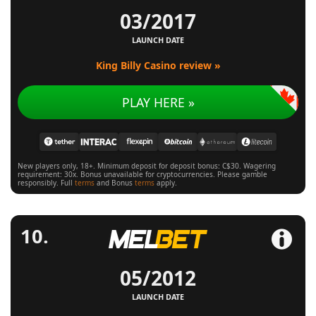
03/2017
LAUNCH DATE
King Billy Casino review »
PLAY HERE »
New players only, 18+. Minimum deposit for deposit bonus: C$30. Wagering
requirement: 30x. Bonus unavailable for cryptocurrencies. Please gamble
responsibly. Full
terms
and Bonus
terms
apply.
05/2012
LAUNCH DATE