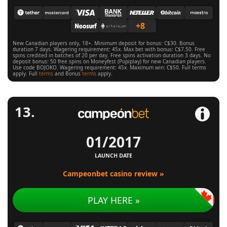
+8
New Canadian players only, 18+. Minimum deposit for bonus: C$30. Bonus
duration 7 days. Wagering requirement: 45x. Max bet with bonus: C$7.50. Free
spins credited in batches of 20 per day. Free spins activation duration 3 days. No
deposit bonus: 50 free spins on Moneyfest (Popiplay) for new Canadian players.
Use code BOJOKO. Wagering requirement: 45x. Maximum win: C$50. Full terms
apply. Full
terms
and Bonus
terms
apply.
01/2017
LAUNCH DATE
Campeonbet casino review »
PLAY HERE »