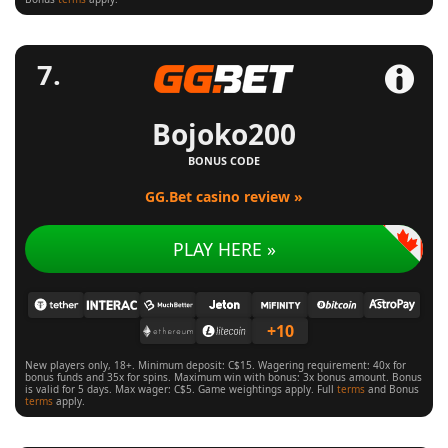
Bojoko200
BONUS CODE
GG.Bet casino review »
PLAY HERE »
+10
New players only, 18+. Minimum deposit: C$15. Wagering requirement: 40x for
bonus funds and 35x for spins. Maximum win with bonus: 3x bonus amount. Bonus
is valid for 5 days. Max wager: C$5. Game weightings apply. Full
terms
and Bonus
terms
apply.