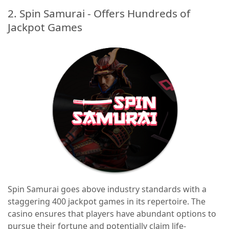
2. Spin Samurai - Offers Hundreds of
Jackpot Games
Spin Samurai goes above industry standards with a
staggering 400 jackpot games in its repertoire. The
casino ensures that players have abundant options to
pursue their fortune and potentially claim life-