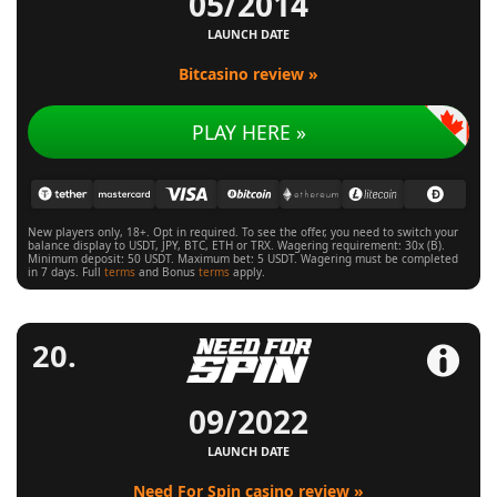
05/2014
LAUNCH DATE
Bitcasino review »
PLAY HERE »
New players only, 18+. Opt in required. To see the offer, you need to switch your
balance display to USDT, JPY, BTC, ETH or TRX. Wagering requirement: 30x (B).
Minimum deposit: 50 USDT. Maximum bet: 5 USDT. Wagering must be completed
in 7 days. Full
terms
and Bonus
terms
apply.
09/2022
LAUNCH DATE
Need For Spin casino review »