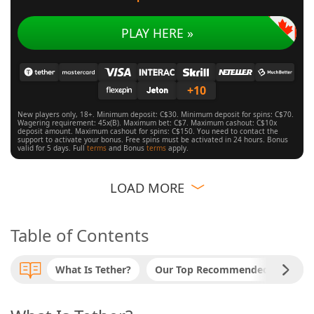
PLAY HERE »
+10
New players only, 18+. Minimum deposit: C$30. Minimum deposit for spins: C$70.
Wagering requirement: 45x(B). Maximum bet: C$7. Maximum cashout: C$10x
deposit amount. Maximum cashout for spins: C$150. You need to contact the
support to activate your bonus. Free spins must be activated in 24 hours. Bonus
valid for 5 days. Full
terms
and Bonus
terms
apply.
LOAD MORE
Table of Contents
What Is Tether?
Our Top Recommended Tether C