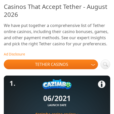
Casinos That Accept Tether - August
2026
We have put together a comprehensive list of Tether
online casinos, including their casino bonuses, games,
and other payment methods. See our expert insights
and pick the right Tether casino for your preferences.
Ad Disclosure
06/2021
LAUNCH DATE