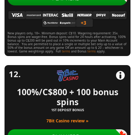
+3
New players only, 18+. Minimum deposit: C$10. Wagering requirement: 35x.
Bonus spins are wager-free. Bonus spins valid for 24 hours after activating. 100%
bonus up to C$200 will be paid out in 10% increments to your Main Account
balance. You are permitted to place a single or multiple bet only up to a value of
50% of the bonus amount on any game OR an amount up to $ 20 – whichever is
lowest. Game weightings apply. Full
terms
and Bonus
terms
apply.
100%/C$800 + 100 bonus
spins
1ST DEPOSIT BONUS
7Bit Casino review »