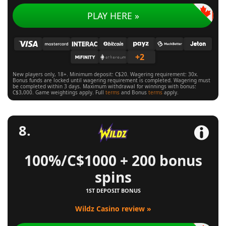
PLAY HERE »
+2
New players only, 18+. Minimum deposit: C$20. Wagering requirement: 30x.
Bonus funds are locked until wagering requirement is completed. Wagering must
be completed within 3 days. Maximum withdrawal for winnings with bonus:
C$3,000. Game weightings apply. Full
terms
and Bonus
terms
apply.
100%/C$1000 + 200 bonus
spins
1ST DEPOSIT BONUS
Wildz Casino review »