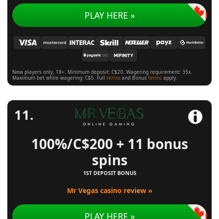
PLAY HERE »
New players only, 18+. Minimum deposit: C$20. Wagering requirement: 35x.
Maximum bet while wagering: C$5. Full
terms
and Bonus
terms
apply.
100%/C$200 + 11 bonus
spins
1ST DEPOSIT BONUS
Mr Vegas casino review »
PLAY HERE »