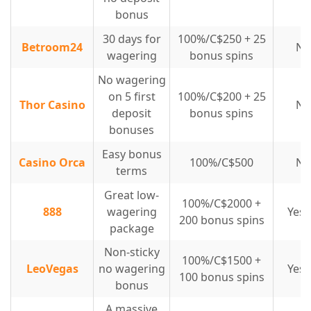
bonus
30 days for
100%/C$250 + 25
Betroom24
No
wagering
bonus spins
No wagering
on 5 first
100%/C$200 + 25
Thor Casino
No
deposit
bonus spins
bonuses
Easy bonus
Casino Orca
100%/C$500
No
terms
Great low-
100%/C$2000 +
888
wagering
Yes 
200 bonus spins
package
Non-sticky
100%/C$1500 +
LeoVegas
no wagering
Yes 
100 bonus spins
bonus
A massive