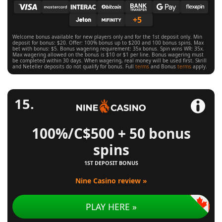
+5
Welcome bonus available for new players only and for the 1st deposit only. Min
deposit for bonus: $20. Offer: 100% bonus up to $200 and 100 bonus spins. Max
bet with bonus: $5. Bonus wagering requirement: 35x bonus. Spin wins WR: 35x.
Max wagering allowed on the bonus is $10 or $1 per line. Bonus wagering must
be completed within 30 days. When wagering, real money will be used first. Skrill
and Neteller deposits do not qualify for bonus. Full
terms
and Bonus
terms
apply.
100%/C$500 + 50 bonus
spins
1ST DEPOSIT BONUS
Nine Casino review »
PLAY HERE »