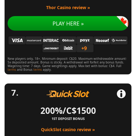
Thor Casino review »
PLAY HERE »
+9
New players only, 18+. Minimum deposit: C$20. Maximum withdrawable amount:
5x deposited amount. Bonus is sticky. A withdrawal will forfeit any bonus funds.
Wagering time: 7 days. Game weightings apply. Max bet with bonus: C$4. Full
terms
and Bonus
terms
apply.
200%/C$1500
1ST DEPOSIT BONUS
QuickSlot casino review »