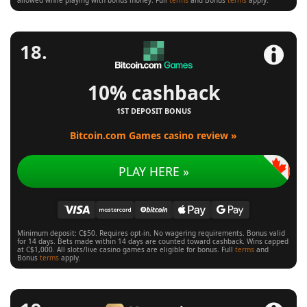
allowed while playing with bonus money. Full
terms
and Bonus
terms
apply.
10% cashback
1ST DEPOSIT BONUS
Bitcoin.com Games casino review »
PLAY HERE »
Minimum deposit: C$50. Requires opt-in. No wagering requirements. Bonus valid
for 14 days. Bets made within 14 days are counted toward cashback. Wins capped
at C$1,000. All slots/live casino games are eligible for bonus. Full
terms
and
Bonus
terms
apply.