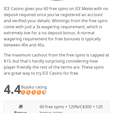
ICE Casino gives you 60 free spins on
ICE Mania
with no
deposit required once you've registered an account
and verified your details. Winnings from the free spins
come with just a 3x wagering requirement, which is
extremely low for a no deposit bonus. A normal
wagering requirement for free bonuses is typically
between 40x and 45x.
The maximum cashout from the free spins is capped at
$15, but that's hardly surprising considering how
player-friendly the rest of the terms are. These spins
are great way to try ICE Casino for free.
4.4
Bojoko rating
🎁
60
free spins +
120%/C$300 + 120
Bonus
bonus spins