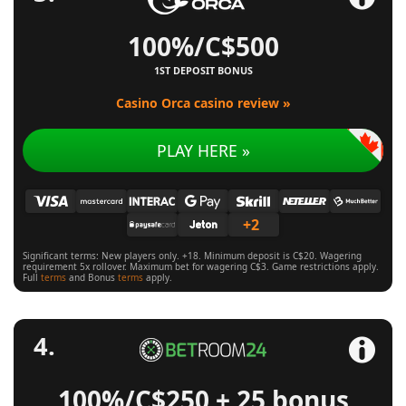
100%/C$500
1ST DEPOSIT BONUS
Casino Orca casino review »
PLAY HERE »
+2
Significant terms: New players only. +18. Minimum deposit is C$20. Wagering
requirement 5x rollover. Maximum bet for wagering C$3. Game restrictions apply.
Full
terms
and Bonus
terms
apply.
100%/C$250 + 25 bonus