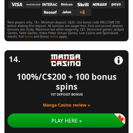
+8
New players only, 18+. Minimum deposit: C$20. Use bonus code WELCOME100
before making first deposit. All bonuses are wager-free. First and second deposit
bonuses are sticky. Maximum bet while wagering: C$3. Restricted games: Jackpot
Games, Table Games, Video Poker, Virtual Games, Live Casino and Sportsbook
events. Full
terms
and Bonus
terms
apply.
100%/C$200 + 100 bonus
spins
1ST DEPOSIT BONUS
Manga Casino review »
PLAY HERE »