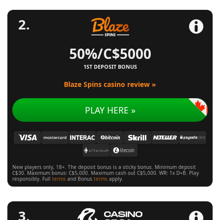
experience.
50%/C$5000
1ST DEPOSIT BONUS
Blaze Spins casino review »
PLAY HERE »
New players only, 18+. The deposit bonus is a sticky bonus. Minimum deposit
C$30. Maximum bonus: C$5,000. Maximum cash out C$5,000. WR: 1x D+B. Play
responsibly. Full
terms
and Bonus
terms
apply.