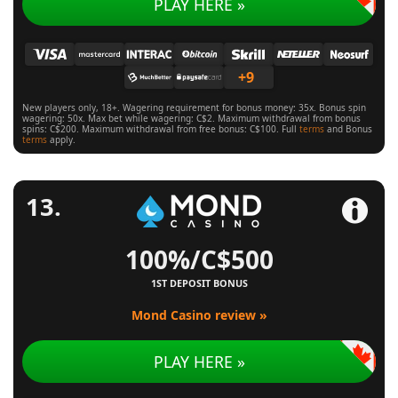
PLAY HERE »
+9
New players only, 18+. Wagering requirement for bonus money: 35x. Bonus spin
wagering: 50x. Max bet while wagering: C$2. Maximum withdrawal from bonus
spins: C$200. Maximum withdrawal from free bonus: C$100. Full
terms
and Bonus
terms
apply.
100%/C$500
1ST DEPOSIT BONUS
Mond Casino review »
PLAY HERE »