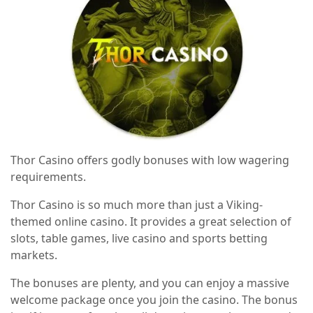
Thor Casino offers godly bonuses with low wagering
requirements.
Thor Casino is so much more than just a Viking-
themed online casino. It provides a great selection of
slots, table games, live casino and sports betting
markets.
The bonuses are plenty, and you can enjoy a massive
welcome package once you join the casino. The bonus