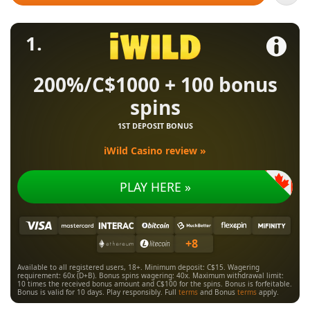
At Canadian online casinos, the average wagering
requirement for a bonus is approximately 35x.
Requirements of 25-30x or less are considered low,
and 50x or more are considered high. Having a low
200%/C$1000 + 100 bonus
wagering requirement means the bonus terms are
spins
easier to meet, as you need to roll over the bonus
money fewer times to convert it into cash you can
1ST DEPOSIT BONUS
withdraw.
iWild Casino review »
Lowest Wagering Casinos in Canada
PLAY HERE »
- August 2026
To find bonuses that only require a few playthroughs
+8
before you can cash it out, check the list below. Each
casino showcased on this list has been tested and
Available to all registered users, 18+. Minimum deposit: C$15. Wagering
requirement: 60x (D+B). Bonus spins wagering: 40x. Maximum withdrawal limit:
reviewed by our expert, paying close attention to
10 times the received bonus amount and C$100 for the spins. Bonus is forfeitable.
Bonus is valid for 10 days. Play responsibly. Full
terms
and Bonus
terms
apply.
bonuses, terms, payout times, and overall user