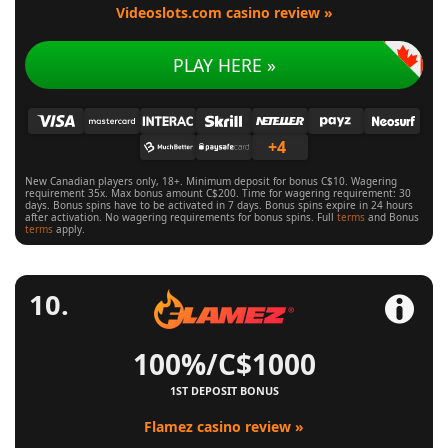
Videoslots.com casino review »
PLAY HERE »
+4
New Canadian players only, 18+. Minimum deposit for bonus C$10. Wagering
requirement 35x. Max bonus amount C$200. Time for wagering requirement: 30
days. Bonus spins have to be activated in 7 days. Bonus spins expire in 24 hours
after activation. No wagering requirements for bonus spins. Full
terms
and Bonus
terms
apply.
100%/C$1000
1ST DEPOSIT BONUS
Flamez casino review »