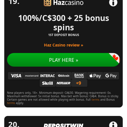
100%/C$300 + 25 bonus
spins
1ST DEPOSIT BONUS
Haz Casino review »
PLAY HERE »
+9
New players only, 18+. Minimum deposit: CA$30. Wagering requirement: 0x.
Maximum withdrawal: 5x initial bonus. Max bet with bonus: CA$4. Bonus is sticky.
Certain games are not allowed while playing with bonus. Full
terms
and Bonus
terms
apply.