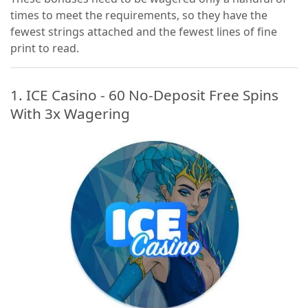
times to meet the requirements, so they have the
fewest strings attached and the fewest lines of fine
print to read.
1. ICE Casino - 60 No-Deposit Free Spins
With 3x Wagering