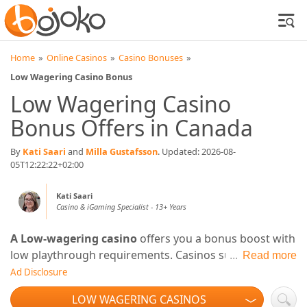
Home
»
Online Casinos
»
Casino Bonuses
»
Low Wagering Casino Bonus
Low Wagering Casino
Bonus Offers in Canada
By
Kati Saari
and
Milla Gustafsson
.
Updated:
2026-08-
05T12:22:22+02:00
Kati Saari
Casino & iGaming Specialist - 13+ Years
A Low-wagering casino
offers you a bonus boost with
low playthrough requirements. Casinos such as Blaze
Read more
Spins, Betroom24, and Thor Casino offer bonuses with
Ad Disclosure
significantly easier wagering requirements, from 1x to
5x, which is less than the industry average.