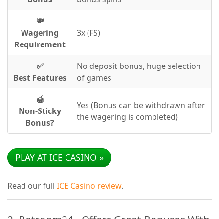
💸
Wagering
3x
(FS)
Requirement
✅
No deposit bonus, huge selection
Best Features
of games
🍯
Yes (Bonus can be withdrawn after
Non-Sticky
the wagering is completed)
Bonus?
PLAY AT ICE CASINO »
Read our full
ICE Casino review
.
2. Betroom24 - Offers Great Bonuses With