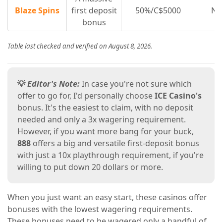
Blaze Spins
first deposit
50%/C$5000
No
bonus
Table last checked and verified on August 8, 2026.
💡
Editor's Note:
In case you're not sure which
offer to go for, I'd personally choose
ICE Casino's
bonus. It's the easiest to claim, with no deposit
needed and only a 3x wagering requirement.
However, if you want more bang for your buck,
888
offers a big and versatile first-deposit bonus
with just a 10x playthrough requirement, if you're
willing to put down 20 dollars or more.
When you just want an easy start, these casinos offer
bonuses with the lowest wagering requirements.
These bonuses need to be wagered only a handful of