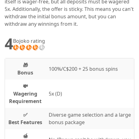
itself is wager-free, but all deposits must be wagered
5x. Additionally, the offer is sticky. This means you can't
withdraw the initial bonus amount, but you can
withdraw any winnings from it.
4
Bojoko rating
🎁
100%/C$200 + 25 bonus spins
Bonus
💸
Wagering
5x (D)
Requirement
✅
Diverse game selection and a large
Best Features
bonus package
🍯