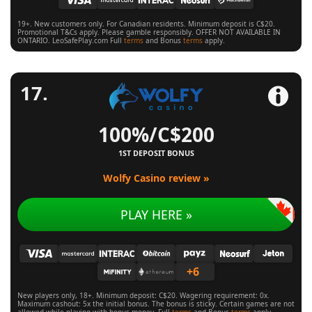
19+. New customers only. For Canadian residents. Minimum deposit is C$20.
Promotional T&Cs apply. Please gamble responsibly. OFFER NOT AVAILABLE IN
ONTARIO. LeoSafePlay.com Full
terms
and Bonus
terms
apply.
100%/C$200
1ST DEPOSIT BONUS
Wolfy Casino review »
PLAY HERE »
+6
New players only, 18+. Minimum deposit: C$20. Wagering requirement: 0x.
Maximum cashout: 5x the initial bonus. The bonus is sticky. Certain games are not