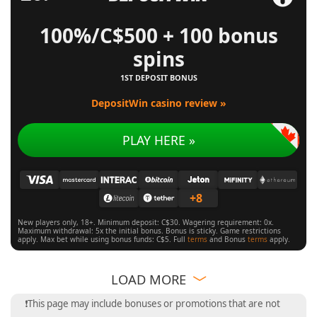
100%/C$500 + 100 bonus
spins
1ST DEPOSIT BONUS
DepositWin casino review »
PLAY HERE »
+8
New players only, 18+. Minimum deposit: C$30. Wagering requirement: 0x.
Maximum withdrawal: 5x the initial bonus. Bonus is sticky. Game restrictions
apply. Max bet while using bonus funds: C$5. Full
terms
and Bonus
terms
apply.
LOAD MORE
❗This page may include bonuses or promotions that are not