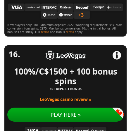
+3
New players only, 18+. Minimum deposit: C$22. Wagering requirement: 35x. Max
conversion from spins: C$75. Max bonus conversion: 10x the initial bonus. All
bonuses are sticky. Full
terms
and Bonus
terms
apply.
100%/C$1500 + 100 bonus
spins
1ST DEPOSIT BONUS
LeoVegas casino review »
PLAY HERE »