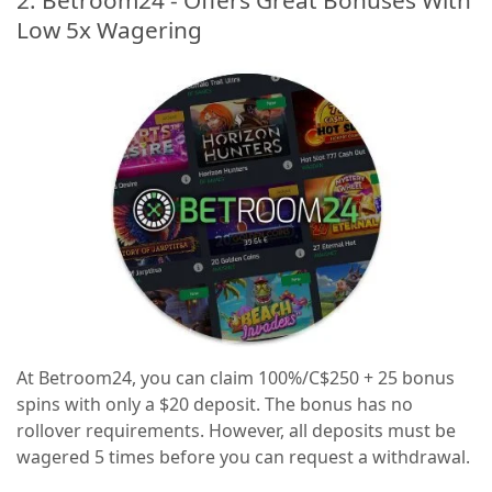
Low 5x Wagering
At Betroom24, you can claim
100%/C$250 + 25 bonus
spins
with only a $20 deposit. The bonus has no
rollover requirements. However, all deposits must be
wagered 5 times before you can request a withdrawal.