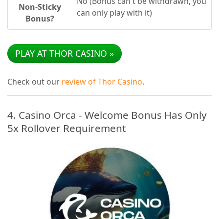
No (Bonus can't be withdrawn, you
Non-Sticky
can only play with it)
Bonus?
PLAY AT THOR CASINO »
Check out our
review of Thor Casino
.
4. Casino Orca - Welcome Bonus Has Only
5x Rollover Requirement