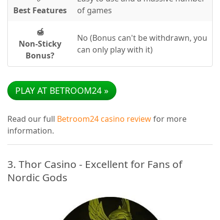
Best Features
of games
🍯
No (Bonus can't be withdrawn, you
Non-Sticky
can only play with it)
Bonus?
PLAY AT BETROOM24 »
Read our full
Betroom24 casino review
for more
information.
3. Thor Casino - Excellent for Fans of
Nordic Gods