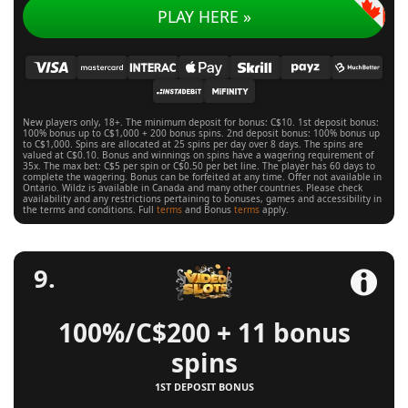
PLAY HERE »
New players only, 18+. The minimum deposit for bonus: C$10. 1st deposit bonus:
100% bonus up to C$1,000 + 200 bonus spins. 2nd deposit bonus: 100% bonus up
to C$1,000. Spins are allocated at 25 spins per day over 8 days. The spins are
valued at C$0.10. Bonus and winnings on spins have a wagering requirement of
35x. The max bet: C$5 per spin or C$0.50 per bet line. The player has 60 days to
complete the wagering. Bonus can be forfeited at any time. Offer not available in
Ontario. Wildz is available in Canada and many other countries. Please check
availability and any restrictions pertaining to bonuses, games and accessibility in
the terms and conditions. Full
terms
and Bonus
terms
apply.
100%/C$200 + 11 bonus
spins
1ST DEPOSIT BONUS