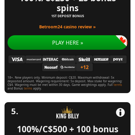
spins
1ST DEPOSIT BONUS
Betroom24 casino review »
PLAY HERE »
+12
18+. New players only. Minimum deposit: C$20. Maximum withdrawal: 5x
deposited amount. Wagering requirement: 5x deposit. Max stake for wagering:
C$4. Wagering must be met within 30 days. Game weightings apply. Full
terms
and Bonus
terms
apply.
100%/C$500 + 100 bonus