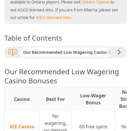
available to Ontario players. Please visit
Ontario Casinos
to
see AGCO-licensed sites. If you are from Alberta, please see
our article for
AGLC-licensed sites
.
Table of Contents
Our Recommended Low Wagering Casino Bonuses
Our Recommended Low Wagering
Casino Bonuses
Non
Low-Wager
Casino
Best For
Stic
Bonus
Bonu
No
wagering,
ICE Casino
60
free spins
Yes 
no deposit