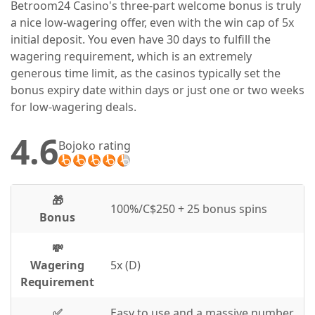
Betroom24 Casino's three-part welcome bonus is truly
a nice low-wagering offer, even with the win cap of 5x
initial deposit. You even have 30 days to fulfill the
wagering requirement, which is an extremely
generous time limit, as the casinos typically set the
bonus expiry date within days or just one or two weeks
for low-wagering deals.
4.6
Bojoko rating
🎁
100%/C$250 + 25 bonus spins
Bonus
💸
Wagering
5x (D)
Requirement
✅
Easy to use and a massive number