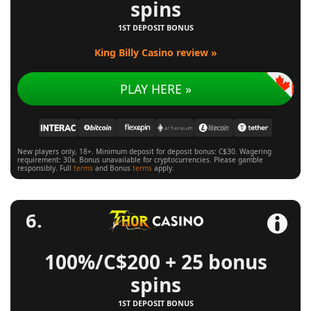
spins
1ST DEPOSIT BONUS
King Billy Casino review »
PLAY HERE »
New players only, 18+. Minimum deposit for deposit bonus: C$30. Wagering
requirement: 30x. Bonus unavailable for cryptocurrencies. Please gamble
responsibly. Full
terms
and Bonus
terms
apply.
100%/C$200 + 25 bonus
spins
1ST DEPOSIT BONUS