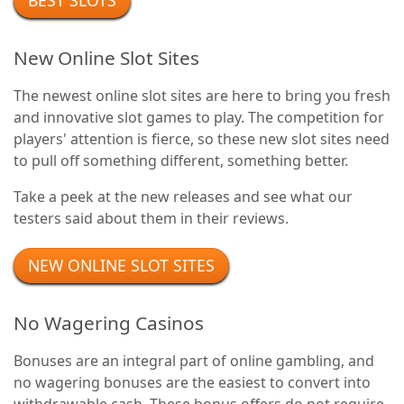
New Online Slot Sites
The newest online slot sites are here to bring you fresh
and innovative slot games to play. The competition for
players' attention is fierce, so these new slot sites need
to pull off something different, something better.
Take a peek at the new releases and see what our
testers said about them in their reviews.
NEW ONLINE SLOT SITES
No Wagering Casinos
Bonuses are an integral part of online gambling, and
no wagering bonuses are the easiest to convert into
withdrawable cash. These bonus offers do not require