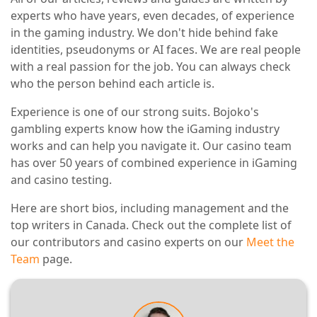
experts who have years, even decades, of experience
in the gaming industry. We don't hide behind fake
identities, pseudonyms or AI faces. We are real people
with a real passion for the job. You can always check
who the person behind each article is.
Experience is one of our strong suits. Bojoko's
gambling experts know how the iGaming industry
works and can help you navigate it. Our casino team
has over 50 years of combined experience in iGaming
and casino testing.
Here are short bios, including management and the
top writers in Canada. Check out the complete list of
our contributors and casino experts on our
Meet the
Team
page.