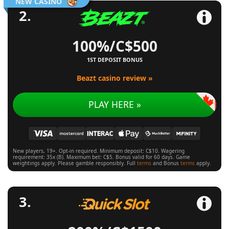
NEW CASINO
100%/C$500
1ST DEPOSIT BONUS
Beazt casino review »
PLAY HERE »
New players, 19+. Opt-in required. Minimum deposit: C$10. Wagering
requirement: 35x (B). Maximum bet: C$5. Bonus valid for 60 days. Game
weightings apply. Please gamble responsibly. Full
terms
and Bonus
terms
apply.