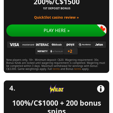
200%/C$1500
1ST DEPOSIT BONUS
QuickSlot casino review »
PLAY HERE »
+2
New players only, 18+. Minimum deposit: C$20. Wagering requirement: 30x.
Bonus funds are locked until wagering requirement is completed. Wagering must
be completed within 3 days. Maximum withdrawal for winnings with bonus:
C$3,000. Game weightings apply. Full
terms
and Bonus
terms
apply.
100%/C$1000 + 200 bonus
spins