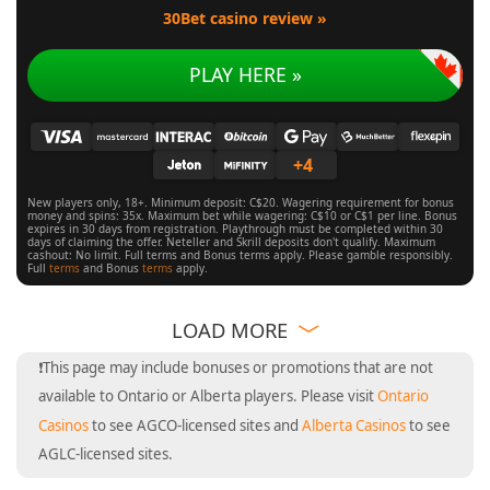
30Bet casino review »
PLAY HERE »
+4
New players only, 18+. Minimum deposit: C$20. Wagering requirement for bonus
money and spins: 35x. Maximum bet while wagering: C$10 or C$1 per line. Bonus
expires in 30 days from registration. Playthrough must be completed within 30
days of claiming the offer. Neteller and Skrill deposits don't qualify. Maximum
cashout: No limit. Full terms and Bonus terms apply. Please gamble responsibly.
Full
terms
and Bonus
terms
apply.
LOAD MORE
❗This page may include bonuses or promotions that are not
available to Ontario or Alberta players. Please visit
Ontario
Casinos
to see AGCO-licensed sites and
Alberta Casinos
to see
AGLC-licensed sites.