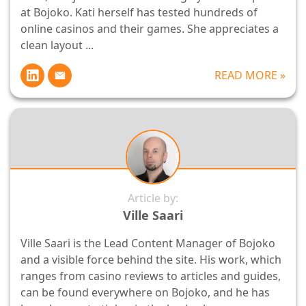
at Bojoko. Kati herself has tested hundreds of
online casinos and their games. She appreciates a
clean layout ...
READ MORE »
Article by:
Ville Saari
Ville Saari is the Lead Content Manager of Bojoko
and a visible force behind the site. His work, which
ranges from casino reviews to articles and guides,
can be found everywhere on Bojoko, and he has