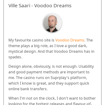
Ville Saari - Voodoo Dreams
My favourite casino site is
Voodoo Dreams
. The
theme plays a big role, as I love a good dark,
mystical design. And that Voodoo Dreams has in
spades.
Design alone, obviously, is not enough. Usability
and good payment methods are important to
me. The casino runs on Suprplay's platform,
which I know is great, and they support quick
online bank transfers.
When I'm not on the clock, I don't want to bother
looking for the hottest releases and flavour-of-