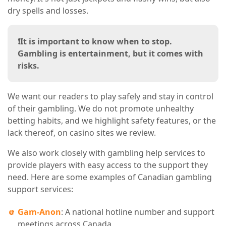
dry spells and losses.
❗It is important to know when to stop.
Gambling is entertainment, but it comes with
risks.
We want our readers to play safely and stay in control
of their gambling. We do not promote unhealthy
betting habits, and we highlight safety features, or the
lack thereof, on casino sites we review.
We also work closely with gambling help services to
provide players with easy access to the support they
need. Here are some examples of Canadian gambling
support services:
Gam-Anon
: A national hotline number and support
meetings across Canada