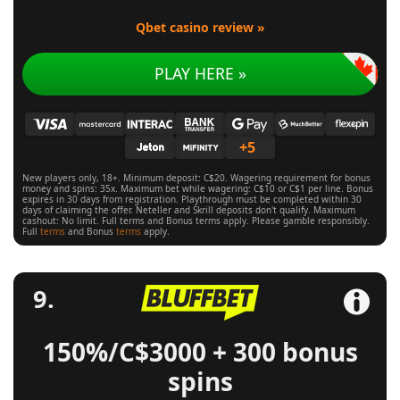
Qbet casino review »
PLAY HERE »
+5
New players only, 18+. Minimum deposit: C$20. Wagering requirement for bonus
money and spins: 35x. Maximum bet while wagering: C$10 or C$1 per line. Bonus
expires in 30 days from registration. Playthrough must be completed within 30
days of claiming the offer. Neteller and Skrill deposits don't qualify. Maximum
cashout: No limit. Full terms and Bonus terms apply. Please gamble responsibly.
Full
terms
and Bonus
terms
apply.
150%/C$3000 + 300 bonus
spins