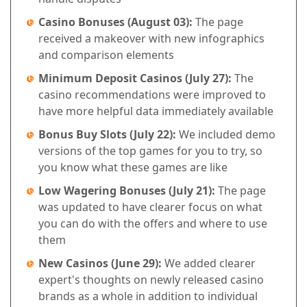
Casino Bonuses (August 03):
The page
received a makeover with new infographics
and comparison elements
Minimum Deposit Casinos (July 27):
The
casino recommendations were improved to
have more helpful data immediately available
Bonus Buy Slots (July 22):
We included demo
versions of the top games for you to try, so
you know what these games are like
Low Wagering Bonuses (July 21):
The page
was updated to have clearer focus on what
you can do with the offers and where to use
them
New Casinos (June 29):
We added clearer
expert's thoughts on newly released casino
brands as a whole in addition to individual