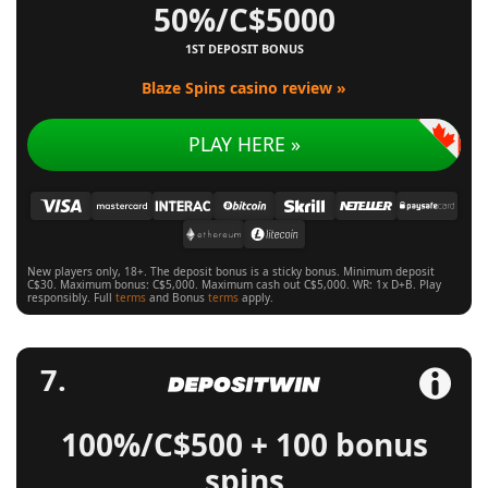
50%/C$5000
1ST DEPOSIT BONUS
Blaze Spins casino review »
PLAY HERE »
New players only, 18+. The deposit bonus is a sticky bonus. Minimum deposit
C$30. Maximum bonus: C$5,000. Maximum cash out C$5,000. WR: 1x D+B. Play
responsibly. Full
terms
and Bonus
terms
apply.
100%/C$500 + 100 bonus
spins