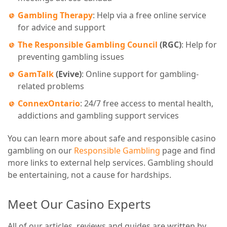
Gambling Therapy
: Help via a free online service
for advice and support
The Responsible Gambling Council
(RGC)
: Help for
preventing gambling issues
GamTalk
(Evive)
: Online support for gambling-
related problems
ConnexOntario
: 24/7 free access to mental health,
addictions and gambling support services
You can learn more about safe and responsible casino
gambling on our
Responsible Gambling
page and find
more links to external help services. Gambling should
be entertaining, not a cause for hardships.
Meet Our Casino Experts
All of our articles, reviews and guides are written by