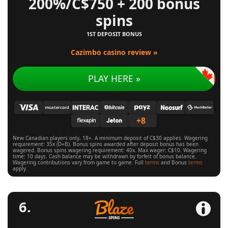
200%/C$750 + 200 bonus
spins
1ST DEPOSIT BONUS
Cazimbo casino review »
PLAY HERE »
+8
New Canadian players only, 18+. A minimum deposit of C$30 applies. Wagering
requirement: 35x (D+B). Bonus spins awarded after deposit bonus has been
wagered. Bonus spins wagering requirement: 40x. Max wager: C$10. Wagering
time: 10 days. Cash balance may be withdrawn by forfeit of bonus balance.
Wagering contributions vary from game to game. Full
terms
and Bonus
terms
apply.