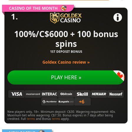
CASINO OF THE MONTH
100%/C$6000 + 100 bonus
spins
1ST DEPOSIT BONUS
Goldex Casino review »
PLAY HERE »
+6
New players only, 18+. Minimum deposit: C$30. Wagering requirement: 40x.
Maximum bet while wagering: C$7.50. Bonus expires in 7 days after being
credited. Full
terms
and Bonus
terms
apply.