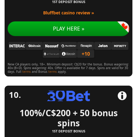
1ST DEPOSIT BONUS
Bluffbet casino review »
PLAY HERE »
+10
New CA players only, 18+. Minimum deposit: C$20 for the bonus. Bonus wagering:
40x (B+D). Spins wagering: 40x. Offer is available for 7 days. Spins are valid for 30
days. Full
terms
and Bonus
terms
apply.
100%/C$200 + 50 bonus
spins
1ST DEPOSIT BONUS