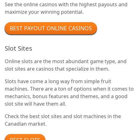
See the online casinos with the highest payouts and
maximize your winning potential.
BEST PAYOUT ONLINE CASINOS
Slot Sites
Online slots are the most abundant game type, and
slot sites are casinos that specialize in them.
Slots have come a long way from simple fruit
machines. There are a ton of options when it comes to
mechanics, bonus features and themes, and a good
slot site will have them all.
Check the best slot sites and slot machines in the
Canadian market.
BEST SLOTS