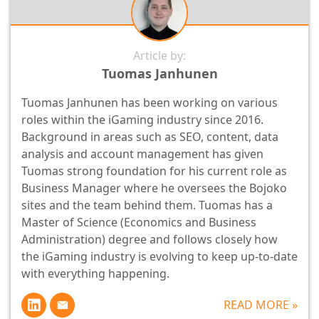
Article by:
Tuomas Janhunen
Tuomas Janhunen has been working on various
roles within the iGaming industry since 2016.
Background in areas such as SEO, content, data
analysis and account management has given
Tuomas strong foundation for his current role as
Business Manager where he oversees the Bojoko
sites and the team behind them. Tuomas has a
Master of Science (Economics and Business
Administration) degree and follows closely how
the iGaming industry is evolving to keep up-to-date
with everything happening.
READ MORE »