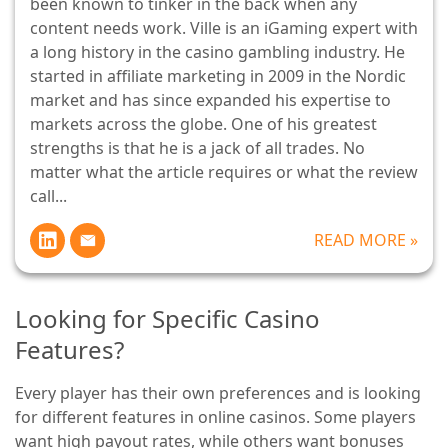
been known to tinker in the back when any
content needs work. Ville is an iGaming expert with
a long history in the casino gambling industry. He
started in affiliate marketing in 2009 in the Nordic
market and has since expanded his expertise to
markets across the globe. One of his greatest
strengths is that he is a jack of all trades. No
matter what the article requires or what the review
call...
READ MORE »
Looking for Specific Casino
Features?
Every player has their own preferences and is looking
for different features in online casinos. Some players
want high payout rates, while others want bonuses