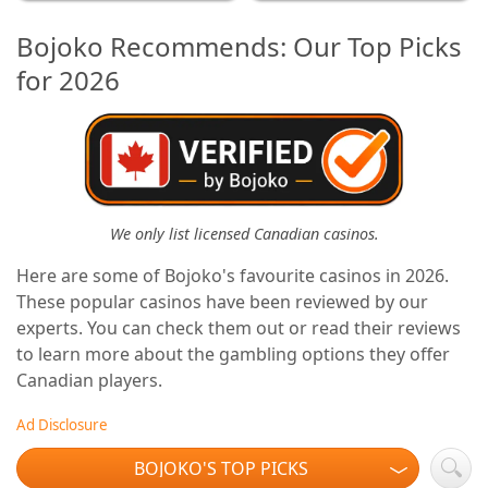
Bojoko Recommends: Our Top Picks
for 2026
We only list licensed Canadian casinos.
Here are some of Bojoko's favourite casinos in 2026.
These popular casinos have been reviewed by our
experts. You can check them out or read their reviews
to learn more about the gambling options they offer
Canadian players.
Ad Disclosure