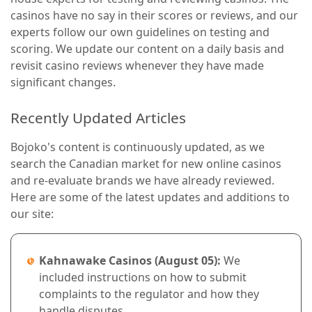
casinos have no say in their scores or reviews, and our
experts follow our own guidelines on testing and
scoring. We update our content on a daily basis and
revisit casino reviews whenever they have made
significant changes.
Recently Updated Articles
Bojoko's content is continuously updated, as we
search the Canadian market for new online casinos
and re-evaluate brands we have already reviewed.
Here are some of the latest updates and additions to
our site:
Kahnawake Casinos (August 05):
We
included instructions on how to submit
complaints to the regulator and how they
handle disputes