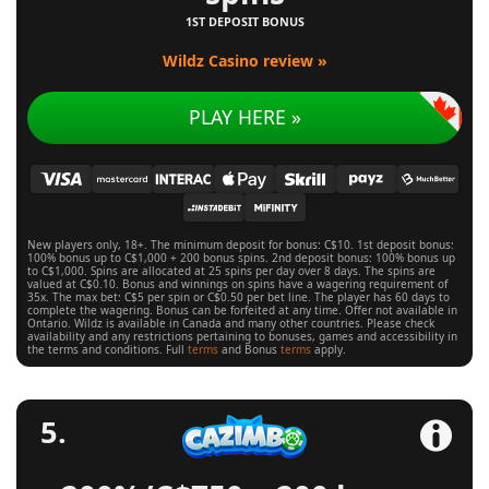
1ST DEPOSIT BONUS
Wildz Casino review »
PLAY HERE »
New players only, 18+. The minimum deposit for bonus: C$10. 1st deposit bonus:
100% bonus up to C$1,000 + 200 bonus spins. 2nd deposit bonus: 100% bonus up
to C$1,000. Spins are allocated at 25 spins per day over 8 days. The spins are
valued at C$0.10. Bonus and winnings on spins have a wagering requirement of
35x. The max bet: C$5 per spin or C$0.50 per bet line. The player has 60 days to
complete the wagering. Bonus can be forfeited at any time. Offer not available in
Ontario. Wildz is available in Canada and many other countries. Please check
availability and any restrictions pertaining to bonuses, games and accessibility in
the terms and conditions. Full
terms
and Bonus
terms
apply.