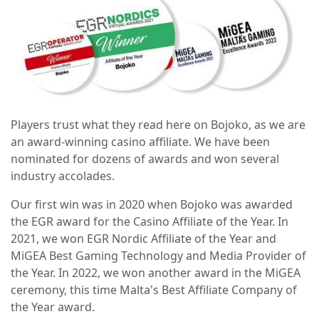
Players trust what they read here on Bojoko, as we are
an award-winning casino affiliate. We have been
nominated for dozens of awards and won several
industry accolades.
Our first win was in 2020 when Bojoko was awarded
the EGR award for the Casino Affiliate of the Year. In
2021, we won EGR Nordic Affiliate of the Year and
MiGEA Best Gaming Technology and Media Provider of
the Year. In 2022, we won another award in the MiGEA
ceremony, this time Malta's Best Affiliate Company of
the Year award.