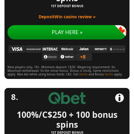
1ST DEPOSIT BONUS
DepositWin casino review »
PLAY HERE »
+8
New players only, 18+. Minimum deposit: C$30. Wagering requirement: 0x.
Maximum withdrawal: 5x the initial bonus. Bonus is sticky. Game restrictions
apply. Max bet while using bonus funds: C$5. Full
terms
and Bonus
terms
apply.
100%/C$250 + 100 bonus
spins
1ST DEPOSIT BONUS