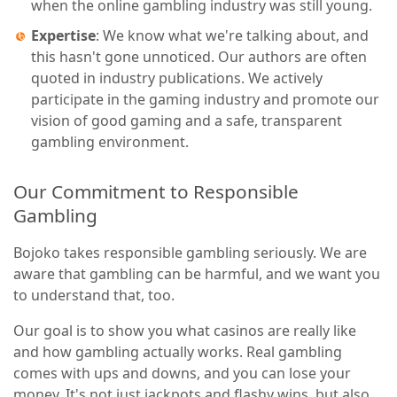
when the online gambling industry was still young.
Expertise
: We know what we're talking about, and
this hasn't gone unnoticed. Our authors are often
quoted in industry publications. We actively
participate in the gaming industry and promote our
vision of good gaming and a safe, transparent
gambling environment.
Our Commitment to Responsible
Gambling
Bojoko takes responsible gambling seriously. We are
aware that gambling can be harmful, and we want you
to understand that, too.
Our goal is to show you what casinos are really like
and how gambling actually works. Real gambling
comes with ups and downs, and you can lose your
money. It's not just jackpots and flashy wins, but also