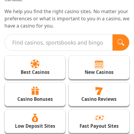
We help you find the right casino sites. No matter your
preferences or what is important to you in a casino, we
have a casino for you.
Best Casinos
New Casinos
Casino Bonuses
Casino Reviews
Low Deposit Sites
Fast Payout Sites