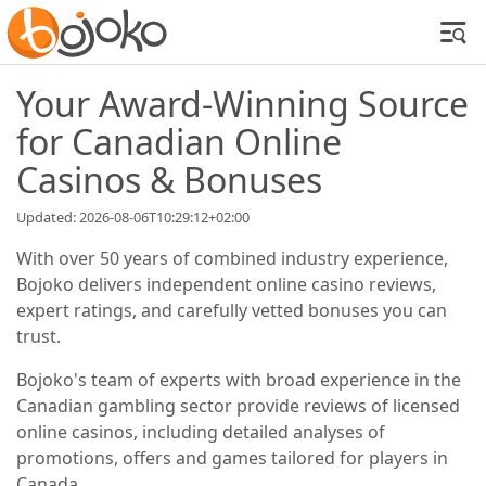
Your Award-Winning Source
for Canadian Online
Casinos & Bonuses
Updated:
2026-08-06T10:29:12+02:00
With over 50 years of combined industry experience,
Bojoko delivers independent online casino reviews,
expert ratings, and carefully vetted bonuses you can
trust.
Bojoko's team of experts with broad experience in the
Canadian gambling sector provide reviews of licensed
online casinos, including detailed analyses of
promotions, offers and games tailored for players in
Canada.