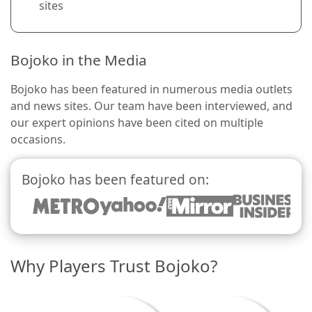
sites
Bojoko in the Media
Bojoko has been featured in numerous media outlets
and news sites. Our team have been interviewed, and
our expert opinions have been cited on multiple
occasions.
Bojoko has been featured on:
Why Players Trust Bojoko?