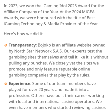
In 2023, we won the iGaming Idol 2023 Award for the
Affiliate Company of the Year. At the 2024 MiGEA
Awards, we were honoured with the title of Best
iGaming Technology & Media Provider of the Year.
Here's how we did it:
Transparency
: Bojoko is an affiliate website owned
by North Star Network S.A.S. Our experts test the
gambling sites themselves and tell it like it is without
pulling any punches. We closely vet the sites we
promote and only feature reputable online
gambling companies that play by the rules.
Experience
: Some of our team members have
played for over 20 years and made it into a
profession. Others have built their career working
with local and international casino operators. We
even have members who started reviewing casinos