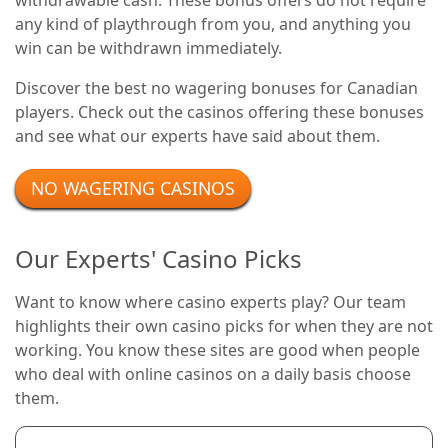
any kind of playthrough from you, and anything you
win can be withdrawn immediately.
Discover the best no wagering bonuses for Canadian
players. Check out the casinos offering these bonuses
and see what our experts have said about them.
NO WAGERING CASINOS
Our Experts' Casino Picks
Want to know where casino experts play? Our team
highlights their own casino picks for when they are not
working. You know these sites are good when people
who deal with online casinos on a daily basis choose
them.