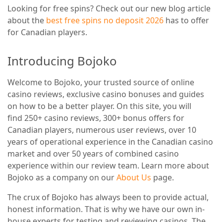
Looking for free spins? Check out our new blog article
about the
best free spins no deposit 2026
has to offer
for Canadian players.
Introducing Bojoko
Welcome to Bojoko, your trusted source of online
casino reviews, exclusive casino bonuses and guides
on how to be a better player. On this site, you will
find 250+ casino reviews, 300+ bonus offers for
Canadian players, numerous user reviews, over 10
years of operational experience in the Canadian casino
market and over 50 years of combined casino
experience within our review team. Learn more about
Bojoko as a company on our
About Us
page.
The crux of Bojoko has always been to provide actual,
honest information. That is why we have our own in-
house experts for testing and reviewing casinos. The