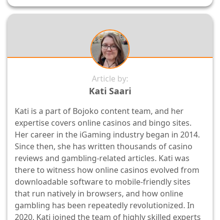
Article by:
Kati Saari
Kati is a part of Bojoko content team, and her
expertise covers online casinos and bingo sites.
Her career in the iGaming industry began in 2014.
Since then, she has written thousands of casino
reviews and gambling-related articles. Kati was
there to witness how online casinos evolved from
downloadable software to mobile-friendly sites
that run natively in browsers, and how online
gambling has been repeatedly revolutionized. In
2020, Kati joined the team of highly skilled experts