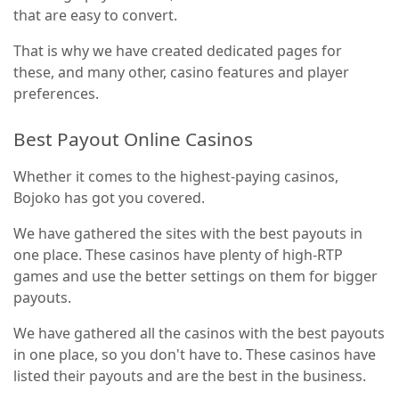
that are easy to convert.
That is why we have created dedicated pages for
these, and many other, casino features and player
preferences.
Best Payout Online Casinos
Whether it comes to the highest-paying casinos,
Bojoko has got you covered.
We have gathered the sites with the best payouts in
one place. These casinos have plenty of high-RTP
games and use the better settings on them for bigger
payouts.
We have gathered all the casinos with the best payouts
in one place, so you don't have to. These casinos have
listed their payouts and are the best in the business.