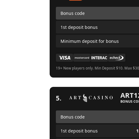
Bonus code
1st deposit bonus
Minimum deposit for bonus
19+ New players only. Min Deposit $10. Max $3000
ART1
BONUS CO
Bonus code
1st deposit bonus
1