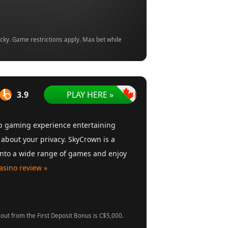
cky. Game restrictions apply. Max bet while
3.9
PLAY HERE »
p gaming experience entertaining
 about your privacy. SkyCrown is a
 into a wide range of games and enjoy
asino review »
ut from the First Deposit Bonus is C$5,000.