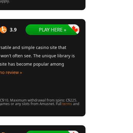
apply.
3.9
PLAY HERE »
satile and simple casino site that
won't often see. The unique library is
s site has become popular among
no review »
: C$10. Maximum withdrawal from spins: C$225.
games or any slots from Amusnet. Full
terms
and