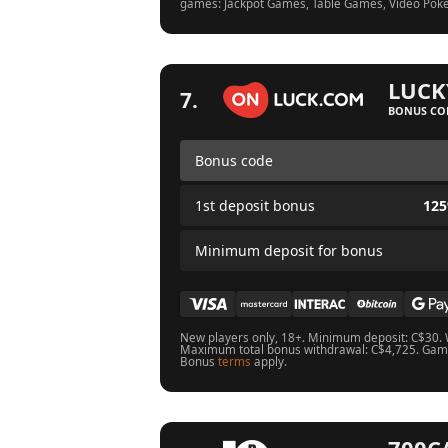
games: Jackpot Games, Table Games, Video Poker
LUCK
BONUS CO
Bonus code
1st deposit bonus
125
Minimum deposit for bonus
New players only, 18+. Minimum deposit: C$30. 
Maximum total bonus withdrawal: C$4,725. Game w
Bonus
terms
apply.