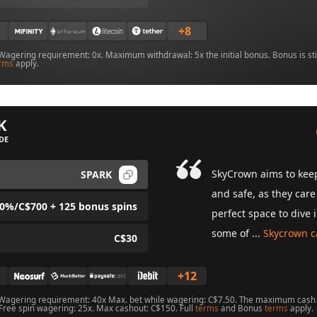
+8
agering requirement: 0x. Maximum withdrawal: 5x the initial bonus. Bonus is sti
rms
apply.
K
DE
SkyCrown aims to kee
SPARK
and safe, as they care
0%/C$700 + 125 bonus spins
perfect space to dive
some of ...
Skycrown c
C$30
+12
Wagering requirement: 40x Max. bet while wagering: C$7.50. The maximum cash o
ree spin wagering: 25x. Max cashout: C$150. Full
terms
and Bonus
terms
apply.