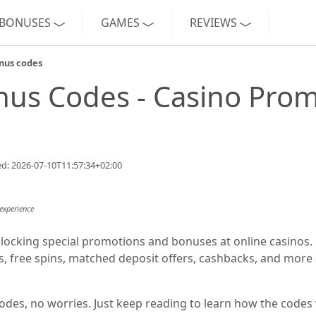
BONUSES
GAMES
REVIEWS
 Method
Casinos
Casinos
Deposit
ith No ID Verification
 No Deposit Bonus
Blackjack
 Strategy
d Counting
o Reviews
 Review
Review
Review
Review
 Review
Ontario Casino Apps
Newfoundland and Labrador Casinos
Northwest Territories Casinos
By Wagering Requirement
All Casino Bonus Codes
22bet Casino Promo Code
Spin Samurai Bonus Code
OnlyWin Casino Promo Code
SpinBetter Promo Code
nus codes
nus Codes - Casino Pro
ed:
2026-07-10T11:57:34+02:00
experience
nlocking special promotions and bonuses at online casinos.
s, free spins, matched deposit offers, cashbacks, and more
odes, no worries. Just keep reading to learn how the code