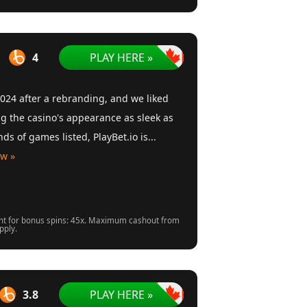
4
PLAY HERE »
2024 after a rebranding, and we liked
ng the casino's appearance as sleek as
ds of games listed, PlayBet.io is...
ew »
nt for bonus spins: 45x. Maximum cashout from
pply.
3.8
PLAY HERE »