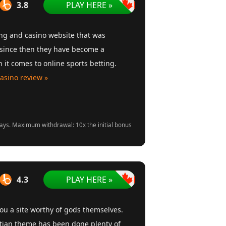
3.8
PLAY HERE »
ing and casino website that was
 since then they have become a
t comes to online sports betting.
asino review »
ays. Maximum withdrawal: 10x the initial bonus
4.3
PLAY HERE »
ou a site worthy of gods themselves.
tian theme has been done plenty of