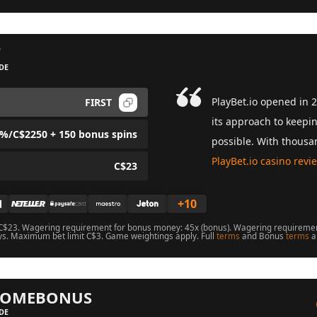
T
DE
PlayBet.io opened in 
FIRST
its approach to keepi
%/C$2250 + 150 bonus spins
possible. With thousan
PlayBet.io casino revi
C$23
+10
 C$23. Wagering requirement for bonus money: 45x (bonus). Wagering requireme
ays. Maximum bet limit C$3. Game weightings apply. Full
terms
and Bonus
terms
a
COMEBONUS
DE