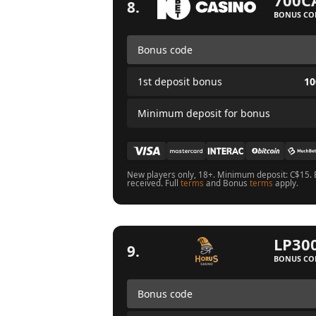
700C
BONUS CO
Bonus code
1st deposit bonus
10
Minimum deposit for bonus
New players only, 18+. Minimum deposit: C$15. 
received. Full
terms
and Bonus
terms
apply.
LP30
BONUS CO
Bonus code