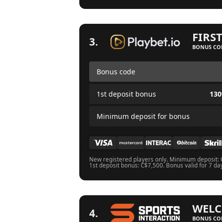
FIRS
BONUS CO
Bonus code
1st deposit bonus
130
Minimum deposit for bonus
New registered players only. Minimum deposit:
1st deposit bonus: C$7,500. Bonus valid for 7 d
WEL
BONUS CO