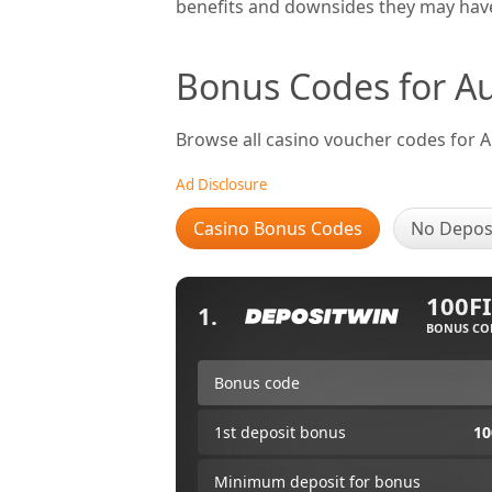
benefits and downsides they may hav
Bonus Codes for A
Browse all casino voucher codes for Au
Ad Disclosure
Casino Bonus Codes
No Depos
100F
BONUS CO
Bonus code
1st deposit bonus
10
Minimum deposit for bonus