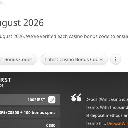
e.
ugust 2026
gust 2026. We've verified each casino bonus code to ensure 
it Bonus Codes
Latest Casino Bonus Codes
IRST
DE
DepositWin casino is a
100FIRST
casino. With thousan
0%/C$500 + 100 bonus spins
of deposit methods an
casino hi...
DepositWin
C$30