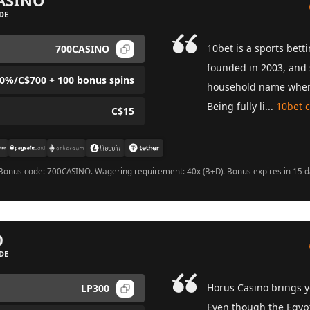
ASINO
DE
10bet is a sports bett
700CASINO
founded in 2003, and
0%/C$700 + 100 bonus spins
household name when i
Being fully li...
10bet c
C$15
Bonus code: 700CASINO. Wagering requirement: 40x (B+D). Bonus expires in 15 d
0
DE
Horus Casino brings y
LP300
Even though the Egyp