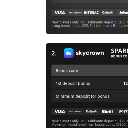
New players only, 18+. Minimum deposit: C$30. W
using bonus funds: C$5. Full
terms
and Bonus
te
SPAR
BONUS CO
Bonus code
1st deposit bonus
12
Minimum deposit for bonus
New players only, 18+. Minimum deposit: C$30. 
Maximum withdrawal from bonus spins: C$300. F