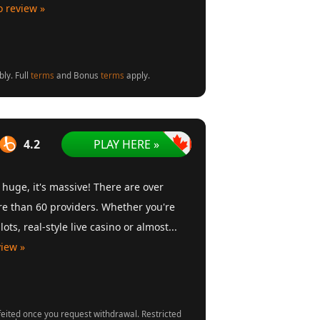
o review »
ly. Full
terms
and Bonus
terms
apply.
4.2
PLAY HERE »
y huge, it's massive! There are over
e than 60 providers. Whether you're
lots, real-style live casino or almost...
view »
feited once you request withdrawal. Restricted