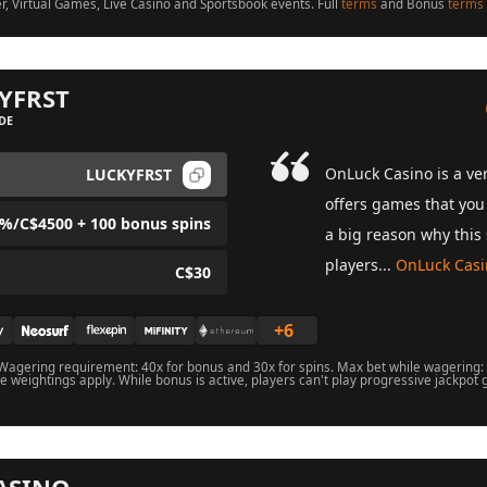
, Virtual Games, Live Casino and Sportsbook events. Full
terms
and Bonus
terms
YFRST
DE
OnLuck Casino is a ver
LUCKYFRST
offers games that you 
%/C$4500 + 100 bonus spins
a big reason why thi
players...
OnLuck Casi
C$30
+6
Wagering requirement: 40x for bonus and 30x for spins. Max bet while wagering
eightings apply. While bonus is active, players can't play progressive jackpot 