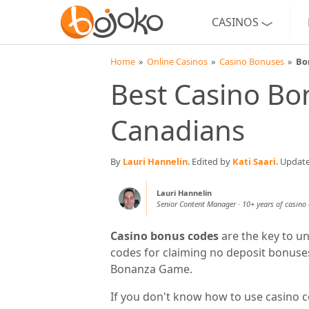
CASINOS
Minimum Deposit Casinos
Instant Withdrawal Casinos
100% Deposit Bonuses
200% Deposit Bonuses
300% Deposit Bonuses
Energy Casino Review
Grizzly's Quest Review
Slots Hammer Review
Vegaz Casino Review
Galactic Wins Review
By Payment
Pay by Phone 
PaysafeCard 
Free Spins No 
Free Spins W
C$10 Free
How To Play 
Blackjack Basic
Blackjack Car
All Ontario Casin
888 Casino Ontario
PowerPlay Ontario 
TonyBet Ontario 
Mr Vegas Ontario 
Videoslots Ontario
Home
»
Online Casinos
»
Casino Bonuses
»
Bo
Best Casino Bo
Canadians
By
Lauri Hannelin
.
Edited by
Kati Saari
.
Updat
Lauri Hannelin
Senior Content Manager · 10+ years of casino 
Casino bonus codes
are the key to u
codes for claiming no deposit bonuse
Bonanza Game.
If you don't know how to use casino c