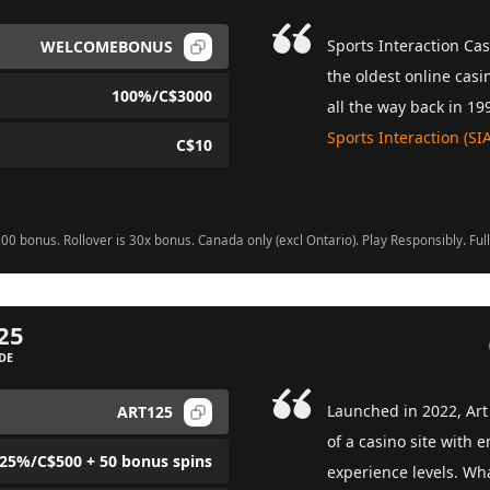
Sports Interaction Casi
WELCOMEBONUS
the oldest online cas
100%/C$3000
all the way back in 19
Sports Interaction (SI
C$10
 bonus. Rollover is 30x bonus. Canada only (excl Ontario). Play Responsibly. Ful
25
DE
Launched in 2022, Art
ART125
of a casino site with e
25%/C$500 + 50 bonus spins
experience levels. Wh