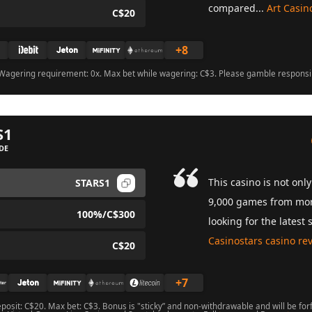
compared...
Art Casin
C$20
+8
Wagering requirement: 0x. Max bet while wagering: C$3. Please gamble responsib
S1
DE
This casino is not onl
STARS1
9,000 games from mor
100%/C$300
looking for the latest s
Casinostars casino re
C$20
+7
posit: C$20. Max bet: C$3. Bonus is "sticky” and non-withdrawable and will be for