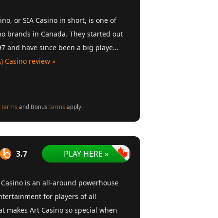
no, or SIA Casino in short, is one of
ino brands in Canada. They started out
97 and have since been a big playe...
A) Casino review »
l
terms
and Bonus
terms
apply.
3.7
PLAY HERE »
 Casino is an all-around powerhouse
ntertainment for players of all
at makes Art Casino so special when