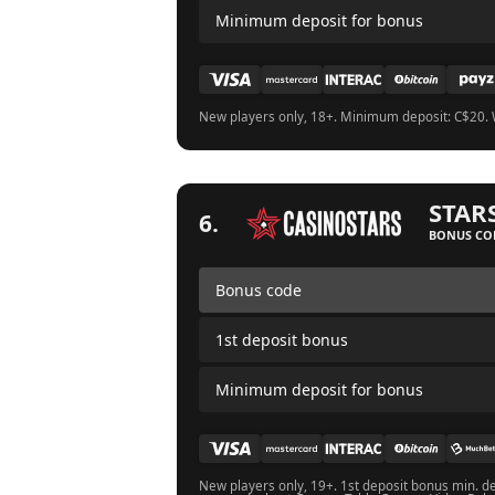
Minimum deposit for bonus
New players only, 18+. Minimum deposit: C$20. 
STAR
BONUS CO
Bonus code
1st deposit bonus
Minimum deposit for bonus
New players only, 19+. 1st deposit bonus min. de