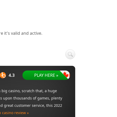
it's valid and active.
4.3
PLAY HERE »
 big casino, scratch that, a huge
ds upon thousands of games, plenty
d great customer service, this 2022
 casino review »