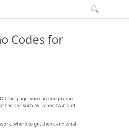
White Hat Gaming Casinos
Versus Odds BV Casinos
mo Codes for
 On this page, you can find promo
 at casinos such as DepositWin and
s work, where to get them, and what