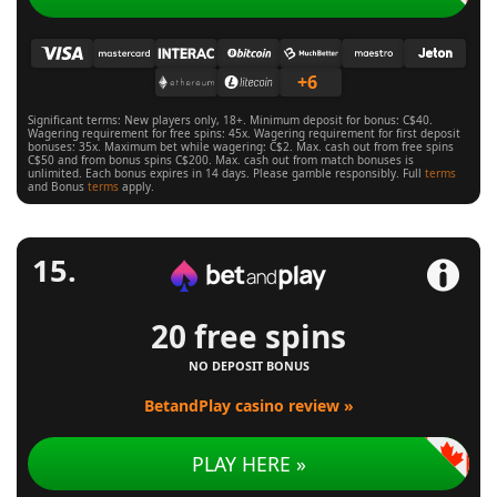
+6
Significant terms: New players only, 18+. Minimum deposit for bonus: C$40.
Wagering requirement for free spins: 45x. Wagering requirement for first deposit
bonuses: 35x. Maximum bet while wagering: C$2. Max. cash out from free spins
C$50 and from bonus spins C$200. Max. cash out from match bonuses is
unlimited. Each bonus expires in 14 days. Please gamble responsibly. Full
terms
and Bonus
terms
apply.
20 free spins
NO DEPOSIT BONUS
BetandPlay casino review »
PLAY HERE »