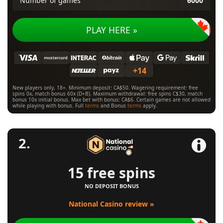
Number of games
6000
PLAY HERE »
+14
New players only, 18+. Minimum deposit: CA$50. Wagering requirement: free
spins 0x, match bonus 60x (D+B). Maximum withdrawal: free spins C$30, match
bonus 10x initial bonus. Max bet with bonus: CA$6. Certain games are not allowed
while playing with bonus. Full
terms
and Bonus
terms
apply.
15 free spins
NO DEPOSIT BONUS
National Casino review »