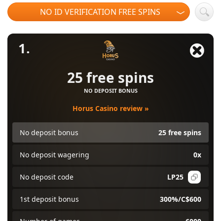
like Slots Hammer and PlayGrand give you 50 spins,
and all you need to do is register a new account and
maybe verify your email, and that's it.
Check out all Canadian casinos that offer free spins
without identity verification, learn how to claim them,
which slots to play with your free spins, and much
25 free spins
more.
NO DEPOSIT BONUS
List of Free Spins No Deposit No
Horus Casino review »
Verification - August 2026
No deposit bonus
25 free spins
Explore the list of casinos that offer free spins without
No deposit wagering
0x
deposit or verification. Our experts have tested and
reviewed each site for you, so you can easily pick one
No deposit code
LP25
that fits your style. All the casinos here are licensed by
reputable authorities for your peace of mind.
1st deposit bonus
300%/C$600