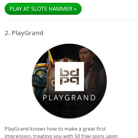
PLAY AT SLOTS HAMMER »
2. PlayGrand
PlayGrand knows how to make a great first
impression, treating you with
50
free spins upon