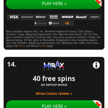
PLAY HERE »
+8
New Canadian players only, 18+. Minimum deposit for bonus: C$30. Bonus
duration 7 days. Wagering requirement: 45x. Max bet with bonus: C$7.50. Free
spins credited in batches of 20 per day. Free spins activation duration 3 days. No
deposit bonus: 50 free spins on Moneyfest (Popiplay) for new Canadian players.
Use code BOJOKO. Wagering requirement: 45x. Maximum win: C$50. Full terms
apply. Full
terms
and Bonus
terms
apply.
40 free spins
NO DEPOSIT BONUS
Mirax Casino review »
PLAY HERE »