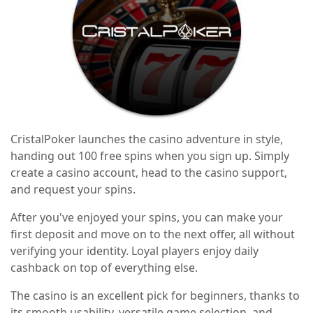
CristalPoker launches the casino adventure in style,
handing out
100
free spins when you sign up. Simply
create a casino account, head to the casino support,
and request your spins.
After you've enjoyed your spins, you can make your
first deposit and move on to the next offer, all without
verifying your identity. Loyal players enjoy daily
cashback on top of everything else.
The casino is an excellent pick for beginners, thanks to
its smooth usability, versatile game selection, and