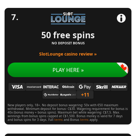
50 free spins
NO DEPOSIT BONUS
SlotLounge casino review »
PLAY HERE »
+11
New players only, 18+. No deposit bonus wagering: 50x with €50 maximum
withdrawal. Minimum deposit for bonus: C$30. Wagering requirement for bonus is
40x (bonus money + bonus spins). Maximum bet while wagering: C$7,5. Max.
winnings from bonus spins capped at C$1,500. Bonus money is valid for 7 days
and bonus spins for 3 days. Full
terms
and Bonus
terms
apply.