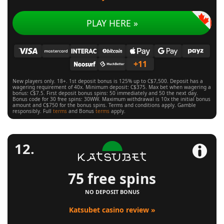
PLAY HERE »
+11
New players only. 18+. 1st deposit bonus is 125% up to C$7,500. Deposit has a
wagering requirement of 40x. Minimum deposit: C$375. Max bet when wagering a
bonus: C$7.5. First deposit bonus spins: 50 immediately and 50 the next day.
Bonus code for 30 free spins: 30WW. Maximum withdrawal is 10x the initial bonus
amount and C$750 for the bonus spins. Terms and conditions apply. Gamble
responsibly. Full
terms
and Bonus
terms
apply.
75 free spins
NO DEPOSIT BONUS
Katsubet casino review »