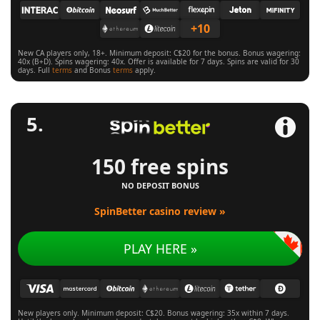
+10
New CA players only, 18+. Minimum deposit: C$20 for the bonus. Bonus wagering:
40x (B+D). Spins wagering: 40x. Offer is available for 7 days. Spins are valid for 30
days. Full
terms
and Bonus
terms
apply.
150 free spins
NO DEPOSIT BONUS
SpinBetter casino review »
PLAY HERE »
New players only. Minimum deposit: C$20. Bonus wagering: 35x within 7 days.