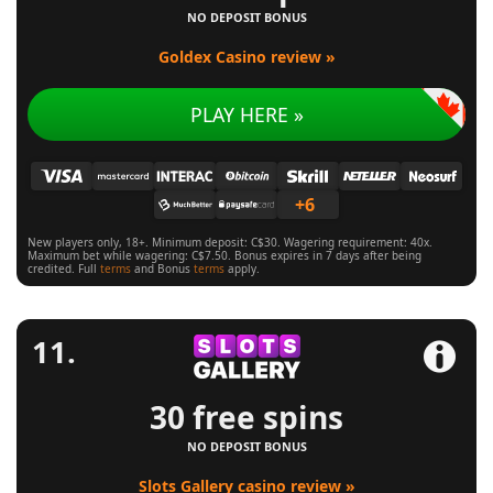
NO DEPOSIT BONUS
Goldex Casino review »
PLAY HERE »
+6
New players only, 18+. Minimum deposit: C$30. Wagering requirement: 40x.
Maximum bet while wagering: C$7.50. Bonus expires in 7 days after being
credited. Full
terms
and Bonus
terms
apply.
30 free spins
NO DEPOSIT BONUS
Slots Gallery casino review »