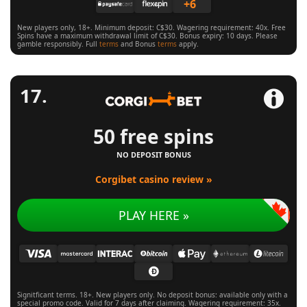
+6
New players only, 18+. Minimum deposit: C$30. Wagering requirement: 40x. Free
Spins have a maximum withdrawal limit of C$30. Bonus expiry: 10 days. Please
gamble responsibly. Full
terms
and Bonus
terms
apply.
50 free spins
NO DEPOSIT BONUS
Corgibet casino review »
PLAY HERE »
Signitficant terms. 18+. New players only. No deposit bonus: available only with a
special promo code. Valid for 7 days after claiming. Wagering requirement: 35x.