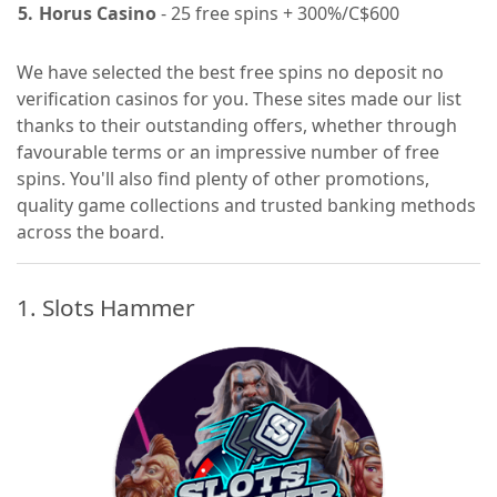
Horus Casino
-
25
free spins +
300%/C$600
We have selected the best free spins no deposit no
verification casinos for you. These sites made our list
thanks to their outstanding offers, whether through
favourable terms or an impressive number of free
spins. You'll also find plenty of other promotions,
quality game collections and trusted banking methods
across the board.
1. Slots Hammer