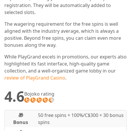
registration. They will be automatically added to
selected slots.
The wagering requirement for the free spins is well
aligned with the industry average, which is always a
positive. Beyond free spins, you can claim even more
bonuses along the way.
While PlayGrand excels in promotions, our experts also
highlighted its fast interface, high-quality game
collection, and a well-organized game lobby in our
review of PlayGrand Casino
.
4.6
Bojoko rating
🎁
50
free spins +
100%/C$300 + 30 bonus
Bonus
spins