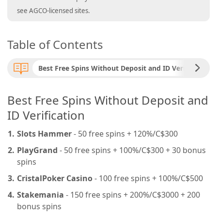
see AGCO-licensed sites.
Table of Contents
Best Free Spins Without Deposit and ID Verification
Best Free Spins Without Deposit and
ID Verification
Slots Hammer
-
50
free spins +
120%/C$300
PlayGrand
-
50
free spins +
100%/C$300 + 30 bonus
spins
CristalPoker Casino
-
100
free spins +
100%/C$500
Stakemania
-
150
free spins +
200%/C$3000 + 200
bonus spins