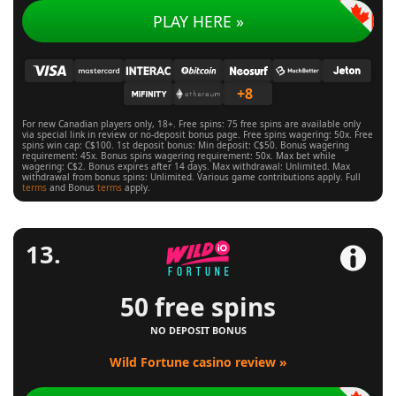
PLAY HERE »
+8
For new Canadian players only, 18+. Free spins: 75 free spins are available only
via special link in review or no-deposit bonus page. Free spins wagering: 50x. Free
spins win cap: C$100. 1st deposit bonus: Min deposit: C$50. Bonus wagering
requirement: 45x. Bonus spins wagering requirement: 50x. Max bet while
wagering: C$2. Bonus expires after 14 days. Max withdrawal: Unlimited. Max
withdrawal from bonus spins: Unlimited. Various game contributions apply. Full
terms
and Bonus
terms
apply.
50 free spins
NO DEPOSIT BONUS
Wild Fortune casino review »