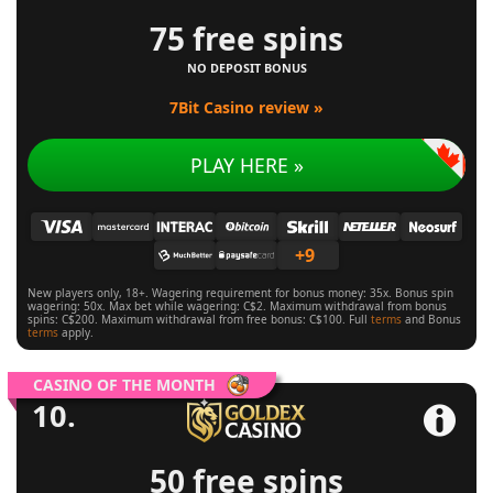
75 free spins
NO DEPOSIT BONUS
7Bit Casino review »
PLAY HERE »
+9
New players only, 18+. Wagering requirement for bonus money: 35x. Bonus spin
wagering: 50x. Max bet while wagering: C$2. Maximum withdrawal from bonus
spins: C$200. Maximum withdrawal from free bonus: C$100. Full
terms
and Bonus
terms
apply.
CASINO OF THE MONTH
50 free spins