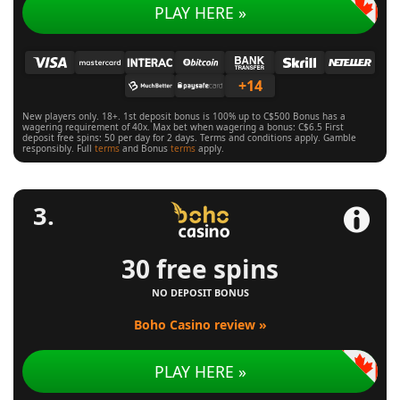
PLAY HERE »
+14
New players only. 18+. 1st deposit bonus is 100% up to C$500 Bonus has a
wagering requirement of 40x. Max bet when wagering a bonus: C$6.5 First
deposit free spins: 50 per day for 2 days. Terms and conditions apply. Gamble
responsibly. Full
terms
and Bonus
terms
apply.
30 free spins
NO DEPOSIT BONUS
Boho Casino review »
PLAY HERE »