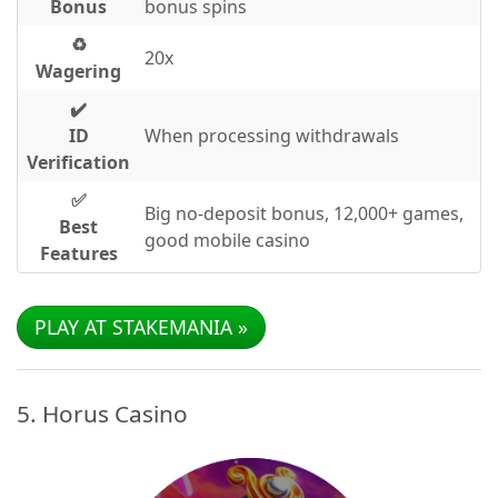
Bonus
bonus spins
♻️
20x
Wagering
✔️
ID
When processing withdrawals
Verification
✅
Big no-deposit bonus, 12,000+ games,
Best
good mobile casino
Features
PLAY AT STAKEMANIA »
5. Horus Casino