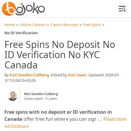
Home
»
Online Casinos
»
Casino Bonuses
»
Free Spins
»
No ID Verification
Free Spins No Deposit No
ID Verification No KYC
Canada
By
Kati Sundén-Cullberg
.
Edited by
Kati Saari
.
Updated:
2026-07-
31T10:58:23+02:00
Kati Sundén-Cullberg
Casino expert - 3+ years
Free spins with no deposit or ID verification in
Canada
offer free fun where you can sign up and play
Read more
slots instantly - no ID, KYC, or deposit required. Casinos
Ad Disclosure