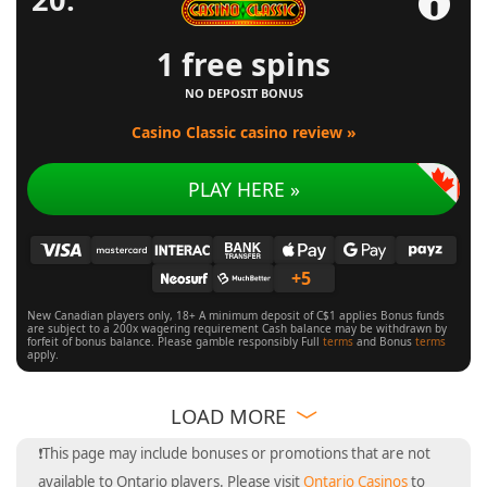
1 free spins
NO DEPOSIT BONUS
Casino Classic casino review »
PLAY HERE »
+5
New Canadian players only, 18+ A minimum deposit of C$1 applies Bonus funds
are subject to a 200x wagering requirement Cash balance may be withdrawn by
forfeit of bonus balance. Please gamble responsibly Full
terms
and Bonus
terms
apply.
LOAD MORE
❗This page may include bonuses or promotions that are not
available to Ontario players. Please visit
Ontario Casinos
to