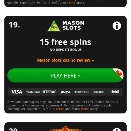
gamble responsibly. Full
terms
and Bonus
terms
apply.
15 free spins
NO DEPOSIT BONUS
Mason Slots casino review »
PLAY HERE »
New Canadian players only, 18+. A minimum deposit of C$25 applies. Bonus is
subject to a 40x wagering requirement. Various game contributions apply.
Winnings are capped at C$75. Full
terms
and Bonus
terms
apply.