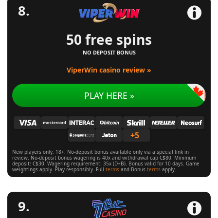
50 free spins
NO DEPOSIT BONUS
ViperWin casino review »
PLAY HERE »
+5
New players only, 18+. No-deposit bonus available only via a special link in
review. No-deposit bonus wagering is 40x and withdrawal cap C$80. Minimum
deposit: C$30. Wagering requirement: 35x (D+B). Bonus valid for 10 days. Game
weightings apply. Play responsibly. Full
terms
and Bonus
terms
apply.