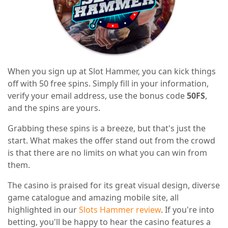
When you sign up at Slot Hammer, you can kick things
off with
50
free spins. Simply fill in your information,
verify your email address, use the bonus code
50FS
,
and the spins are yours.
Grabbing these spins is a breeze, but that's just the
start. What makes the offer stand out from the crowd
is that there are no limits on what you can win from
them.
The casino is praised for its great visual design, diverse
game catalogue and amazing mobile site, all
highlighted in our
Slots Hammer review
. If you're into
betting, you'll be happy to hear the casino features a