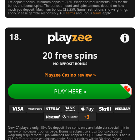
1st deposit bonus: Minimum deposit: C$30. Wagering requirements: 35x for the
bonus and bonus spins. The bonus amount and spins amount depend on how
much you deposit. Maximum bonus: C$2,250. Game restrictions and weightings
apply. Please gamble responsibly. Full
terms
and Bonus
terms
apply.
20 free spins
NO DEPOSIT BONUS
Playzee Casino review »
PLAY HERE »
+3
New CA players only, 18+. No-deposit free spins only available via special link in
review or no-deposit bonus page. Bonus is subject to a 35x (bonus+deposit)
wagering requirement. Spin winnings are capped at C$50. Maximum bonus bet is
C$5. Different game weightings apply. Bonus expires within 30 days. Please