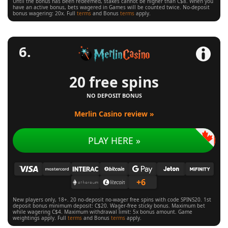
Until the bonus has been redeemed, stakes cannot be higher than C$8. When you
have an active bonus, bets wagered in Games will be counted twice. No-deposit
bonus wagering: 20x. Full
terms
and Bonus
terms
apply.
20 free spins
NO DEPOSIT BONUS
Merlin Casino review »
PLAY HERE »
+6
New players only, 18+. 20 no-deposit no-wager free spins with code SPINS20. 1st
deposit bonus minimum deposit: C$20. Wager-free sticky bonus. Maximum bet
while wagering C$4. Maximum withdrawal limit: 5x bonus amount. Game
weightings apply. Full
terms
and Bonus
terms
apply.