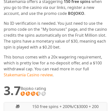
Stakemania offers a staggering
150 free spins
when
you go to the casino via our links, register a new
account, and use the promo code
BOJOKO
.
No ID verification is needed. You just need to use the
promo code on the "My bonuses" page, and the casino
credits the spins automatically on the Fruit Million slot.
The spins have a monetary value of $30, meaning each
spin is played with a $0.20 bet.
This bonus comes with a 20x wagering requirement,
which is pretty low for a no-deposit offer, and a $100
withdrawal cap. You can read more in our full
Stakemania Casino review
.
3.7
Bojoko rating
🎁
150
free spins +
200%/C$3000 + 200