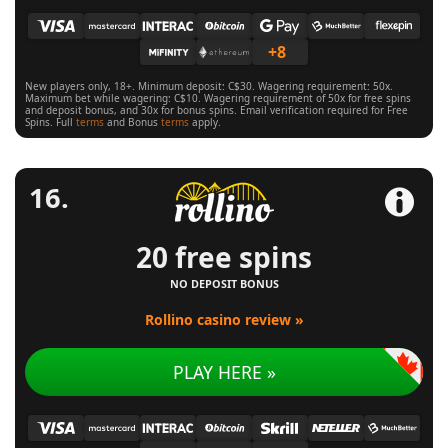
+8
New players only, 18+. Minimum deposit: C$30. Wagering requirement: 50x.
Maximum bet while wagering: C$10. Wagering requirement of 50x for free spins
and deposit bonus, and 30x for bonus spins. Email verification required for Free
Spins. Full
terms
and Bonus
terms
apply.
20 free spins
NO DEPOSIT BONUS
Rollino casino review »
PLAY HERE »