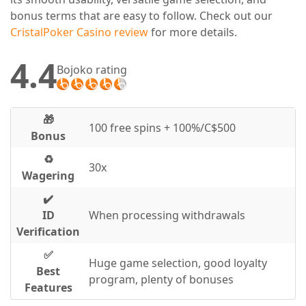
bonus terms that are easy to follow. Check out our
CristalPoker Casino review
for more details.
4.4
Bojoko rating
🎁
100
free spins +
100%/C$500
Bonus
♻️
30x
Wagering
✔️
ID
When processing withdrawals
Verification
✅
Huge game selection, good loyalty
Best
program, plenty of bonuses
Features