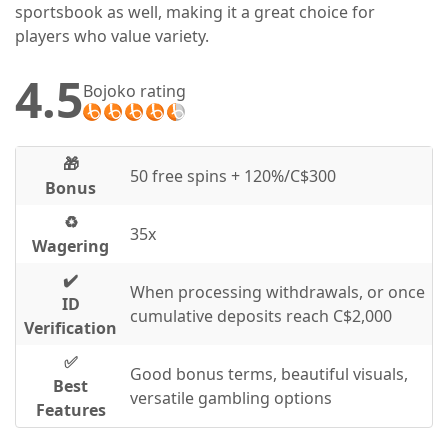
sportsbook as well, making it a great choice for
players who value variety.
4.5
Bojoko rating
🎁
50
free spins +
120%/C$300
Bonus
♻️
35x
Wagering
✔️
When processing withdrawals, or once
ID
cumulative deposits reach C$2,000
Verification
✅
Good bonus terms, beautiful visuals,
Best
versatile gambling options
Features