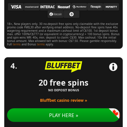
18+, New players only. 30 no-deposit free spins only claimable with the exclusive
promo code FMIL30 after verifying email address. No-deposit free spins have 40x
wagering requirement and a maximum cashout limit of C$100. 1st deposit bonus
max. offer 100%/C$777 (or equivalent in cryptocurrency) + 100 bonus spins. Bonus
and spin wins WR: 40x, min. deposit to claim: C$30. Max cashout: 10x the initial
bonus amount. Max allowed bet with bonus: C$7.50. Please gamble responsibly.
Full
terms
and Bonus
terms
apply.
20 free spins
NO DEPOSIT BONUS
Bluffbet casino review »
PLAY HERE »