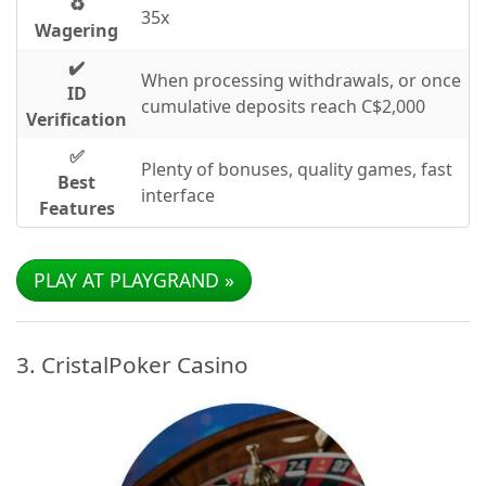
♻️
35x
Wagering
✔️
When processing withdrawals, or once
ID
cumulative deposits reach C$2,000
Verification
✅
Plenty of bonuses, quality games, fast
Best
interface
Features
PLAY AT PLAYGRAND »
3. CristalPoker Casino