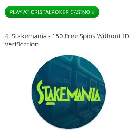
PLAY AT CRISTALPOKER CASINO »
4. Stakemania - 150 Free Spins Without ID
Verification