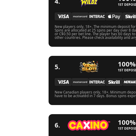
Number of games
1ST DEPOS
Minimum deposit
1st deposit bonus
100
New players only, 18+. The minimum deposit for
Spins are allocated at 25 spins per day over 8 
Bonus code
or C$0.50 per bet line. The player has 60 days t
other countries. Please check availability and an
Launch date
Number of games
100%/
1ST DEPOS
Minimum deposit
1st deposit bonus
1
New Canadian players only, 18+. Minimum depos
have to be activated in 7 days. Bonus spins expi
Bonus code
Launch date
100%/
Number of games
1ST DEPOS