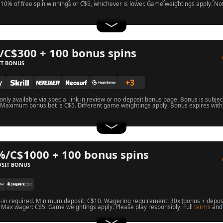
0% of free spin winnings or C$5, whichever is lower. Game weightings apply. Not
QueenVegas casin
11/2011
C$300 + 100 bonus spins
2600
IT BONUS
C$10
+3
0%/C$300 + 100 bonus spins
only available via special link in review or no-deposit bonus page. Bonus is subje
Maximum bonus bet is C$5. Different game weightings apply. Bonus expires withi
Playzee Casino r
11/2018
/C$1000 + 100 bonus spins
2750
OSIT BONUS
C$10
%/C$1000 + 100 bonus spins
t-in required. Minimum deposit: C$10. Wagering requirement: 30x (bonus + depos
. Max wager: C$5. Game weightings apply. Please play responsibly. Full
terms
and