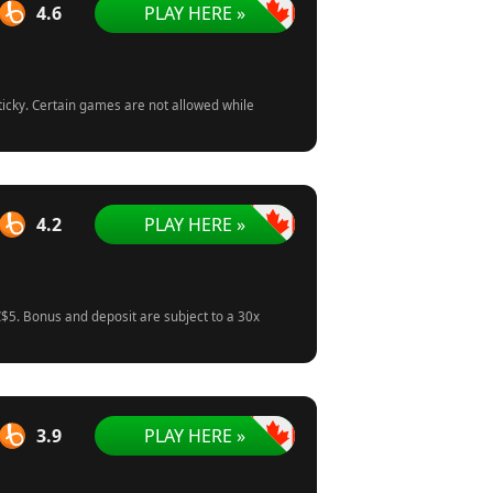
4.6
PLAY HERE »
icky. Certain games are not allowed while
4.2
PLAY HERE »
$5. Bonus and deposit are subject to a 30x
ms casino review »
3.9
PLAY HERE »