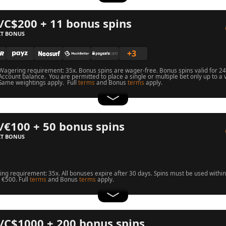
01/2014
C$200 + 11 bonus spins
3000
IT BONUS
C$20
+3
00%/C$200 + 11 bonus spins
Wagering requirement: 35x. Bonus spins are wager-free. Bonus spins valid for 24
 Account balance. You are permitted to place a single or multiple bet only up to
 Game weightings apply. Full
terms
and Bonus
terms
apply.
Vegas casino review »
06/2020
€100 + 50 bonus spins
7800
IT BONUS
C$10
100%/€100 + 50 bonus spins
g requirement: 35x. All bonuses expire after 30 days. Spins must be used withi
€500. Full
terms
and Bonus
terms
apply.
Chanz Casino rev
01/2018
C$1000 + 200 bonus spins