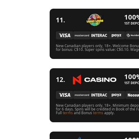
Launch date
100
Number of games
1ST DEP
Minimum deposit
1st deposit bonus
New Canadian players only, 18+. Welcome Bonus 
for bonus: C$10. Super spins value: C$0.10. Wag
Bonus code
Launch date
100%
Number of games
1ST DEP
Minimum deposit
1st deposit bonus
100
New Canadian players only, 18+. Minimum deposi
for 6 days. Spins will be credited in Book of the
Bonus code
Full
terms
and Bonus
terms
apply.
Launch date