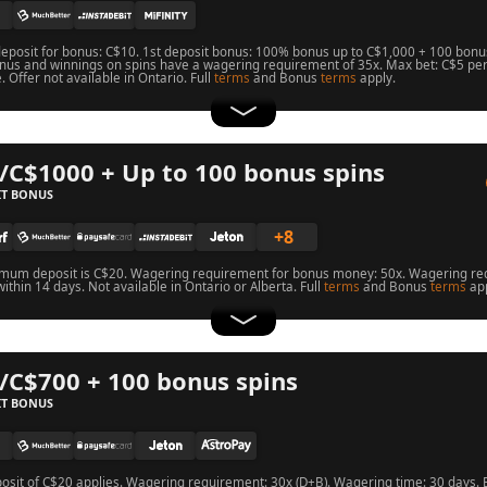
C$10
%/C$1000 + 100 bonus spins
osit for bonus: C$10. 1st deposit bonus: 100% bonus up to C$1,000 + 100 bonus 
onus and winnings on spins have a wagering requirement of 35x. Max bet: C$5 per 
 Offer not available in Ontario. Full
terms
and Bonus
terms
apply.
Caxino casino 
06/2020
C$1000 + Up to 100 bonus spins
4200
IT BONUS
C$10
+8
00 + Up to 100 bonus spins
inimum deposit is C$20. Wagering requirement for bonus money: 50x. Wagering req
hin 14 days. Not available in Ontario or Alberta. Full
terms
and Bonus
terms
app
Tonyb
01/2009
C$700 + 100 bonus spins
5500
IT BONUS
C$10
0%/C$700 + 100 bonus spins
sit of C$20 applies. Wagering requirement: 30x (D+B). Wagering time: 30 days. B