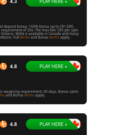
4.3
PLAY HERE »
nd deposit bonus: 100% bonus up to C$1,000.
g requirement of 35x. The max bet: C$5 per spin
n Ontario. Wildz is available in Canada and many
ditions. Full
terms
and Bonus
terms
apply.
4.8
PLAY HERE »
r wagering requirement: 30 days. Bonus spins
rms
and Bonus
terms
apply.
 review »
4.8
PLAY HERE »