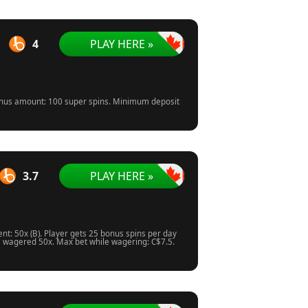
o casino review »
4
PLAY HERE »
bonus amount: 100 super spins. Minimum deposit
s casino review »
3.7
PLAY HERE »
: 50x (B). Player gets 25 bonus spins per day
 be wagered 50x. Max bet while wagering: C$7.5.
view »