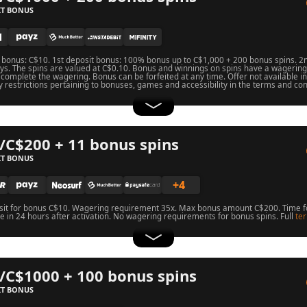
1000
IT BONUS
10€
%/C$1000 + 200 bonus spins
 bonus: C$10. 1st deposit bonus: 100% bonus up to C$1,000 + 200 bonus spins. 2
days. The spins are valued at C$0.10. Bonus and winnings on spins have a wagerin
o complete the wagering. Bonus can be forfeited at any time. Offer not available i
y restrictions pertaining to bonuses, games and accessibility in the terms and con
Wildz Casino review »
07/2019
5200
C$200 + 11 bonus spins
IT BONUS
C$10
+4
00%/C$200 + 11 bonus spins
it for bonus C$10. Wagering requirement 35x. Max bonus amount C$200. Time fo
re in 24 hours after activation. No wagering requirements for bonus spins. Full
te
Videoslots.com casino
04/2011
C$1000 + 100 bonus spins
11000
IT BONUS