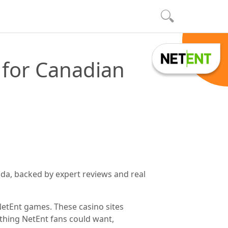
White Hat Gaming Casinos
Versus Odds BV Casinos
 for Canadian
ada, backed by expert reviews and real
NetEnt games. These casino sites
thing NetEnt fans could want,