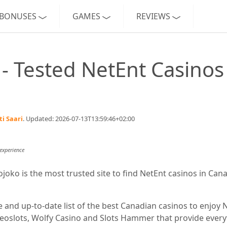
BONUSES
GAMES
REVIEWS
 Method
Casinos
Casinos
Deposit
ith No ID Verification
 No Deposit Bonus
Blackjack
 Strategy
d Counting
o Reviews
 Review
Review
Review
Review
 Review
Ontario Casino Apps
Newfoundland and Labrador Casinos
Northwest Territories Casinos
By Wagering Requirement
All Casino Bonus Codes
22bet Casino Promo Code
Spin Samurai Bonus Code
OnlyWin Casino Promo Code
SpinBetter Promo Code
 - Tested NetEnt Casinos
ti Saari
.
Updated:
2026-07-13T13:59:46+02:00
experience
joko is the most trusted site to find NetEnt casinos in Can
and up-to-date list of the best Canadian casinos to enjoy 
eoslots, Wolfy Casino and Slots Hammer that provide every