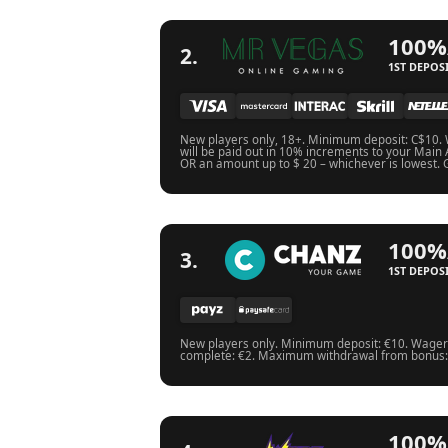
Launch date
100%/
Number of games
1ST DEPOS
Minimum deposit
1st deposit bonus
1
New players only, 18+. Minimum deposit: C$10. 
will be paid out in 10% increments to your Main
Bonus code
OR an amount up to $ 20 – whichever is lowest.
Launch date
100%/
Number of games
1ST DEPOS
Minimum deposit
1st deposit bonus
New players only. Minimum deposit: €10. Wagerin
complete: €2. Maximum withdrawal from bonus: 
Bonus code
Launch date
100%/