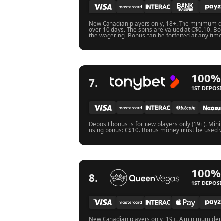
Minimum deposit
1st deposit bonus
100
New Canadian players only, 18+. The minimum dep
over 10 days. The spins are valued at C$0.10. B
Bonus code
the wagering. Bonus can be forfeited at any time.
Launch date
100%/
Number of games
1ST DEPOS
Minimum deposit
1st deposit bonus
100%/C$10
Deposit bonus is for new players only (19+). M
using bonus: C$10. Bonus money must be used wit
Bonus code
Launch date
100%/
Number of games
1ST DEPOS
Minimum deposit
1st deposit bonus
10
New Canadian players only, 19+. A minimum depo