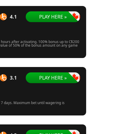
4.1
PLAY HERE »
 hours after activating. 100% bonus up to C$200
 a value of 50% of the bonus amount on any game
Mr
3.1
PLAY HERE »
n 7 days. Maximum bet until wagering is
iew »