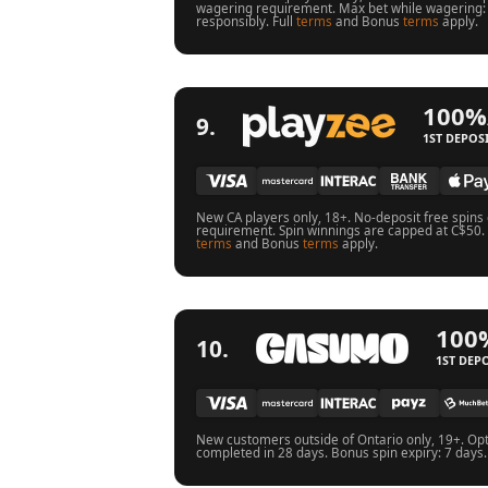
wagering requirement. Max bet while wagering: 1
Bonus code
responsibly. Full
terms
and Bonus
terms
apply.
Launch date
100%/
Number of games
1ST DEPOS
Minimum deposit
1st deposit bonus
10
New CA players only, 18+. No-deposit free spins 
requirement. Spin winnings are capped at C$50. 
Bonus code
terms
and Bonus
terms
apply.
Launch date
100%
Number of games
1ST DEP
Minimum deposit
1st deposit bonus
100
New customers outside of Ontario only, 19+. Op
completed in 28 days. Bonus spin expiry: 7 days
Bonus code