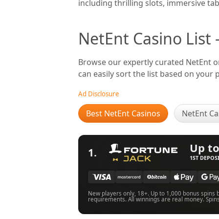
including thrilling slots, immersive ta
NetEnt Casino List
Browse our expertly curated NetEnt onli
can easily sort the list based on your 
Ad Disclosure
Best NetEnt Casinos
NetEnt Ca
Up to
1ST DEPOS
1st deposit bonus
New players only, 18+. Up to 1,000 bonus spin
requirements. All winnings are real money. Spins
Bonus code