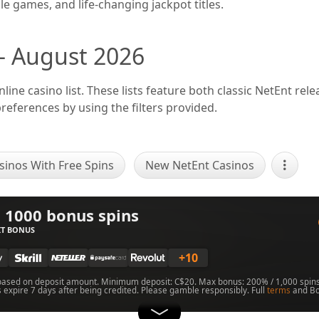
ble games, and life-changing jackpot titles.
 – August 2026
ne casino list. These lists feature both classic NetEnt relea
preferences by using the filters provided.
sinos With Free Spins
New NetEnt Casinos
 1000 bonus spins
IT BONUS
+10
Up to 1000 bonus spins
s based on deposit amount. Minimum deposit: C$20. Max bonus: 200% / 1,000 spi
 expire 7 days after being credited. Please gamble responsibly. Full
terms
and B