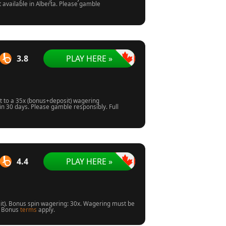
 available in Alberta. Please gamble
o review »
3.8
PLAY HERE »
ct to a 35x (bonus+deposit) wagering
n 30 days. Please gamble responsibly. Full
eview »
4.4
PLAY HERE »
it). Bonus spin wagering: 30x. Wagering must be
 Bonus
terms
apply.