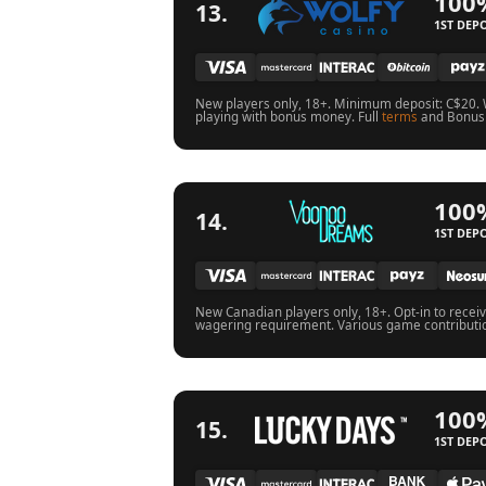
100
Number of games
1ST DEP
Minimum deposit
1st deposit bonus
New players only, 18+. Minimum deposit: C$20. W
playing with bonus money. Full
terms
and Bonu
Bonus code
Launch date
100%
Number of games
1ST DEP
Minimum deposit
1st deposit bonus
10
New Canadian players only, 18+. Opt-in to recei
wagering requirement. Various game contributio
Bonus code
Launch date
100%
Number of games
1ST DEP
Minimum deposit