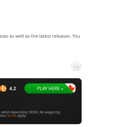
ses as well as the latest releases. You
4.2
PLAY HERE »
ns when depositing C$500, No wagering
onus
terms
apply.
FortuneJack Casino review »