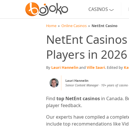
CASINOS
Minimum Deposit Casinos
Instant Withdrawal Casinos
100% Deposit Bonuses
200% Deposit Bonuses
300% Deposit Bonuses
Energy Casino Review
Grizzly's Quest Review
Slots Hammer Review
Vegaz Casino Review
Galactic Wins Review
By Payment
Pay by Phone 
PaysafeCard 
Free Spins No 
Free Spins W
C$10 Free
How To Play 
Blackjack Basic
Blackjack Car
All Ontario Casin
888 Casino Ontario
PowerPlay Ontario 
TonyBet Ontario 
Mr Vegas Ontario 
Videoslots Ontario
Home
»
Online Casinos
»
NetEnt Casino
NetEnt Casinos
Players in 2026
By
Lauri Hannelin
and
Ville Saari
.
Edited by
Ka
Lauri Hannelin
Senior Content Manager · 10+ years of casino 
Find
top NetEnt casinos
in Canada. Bo
player feedback.
Our experts have compiled a complete 
include top recommendations like Vid