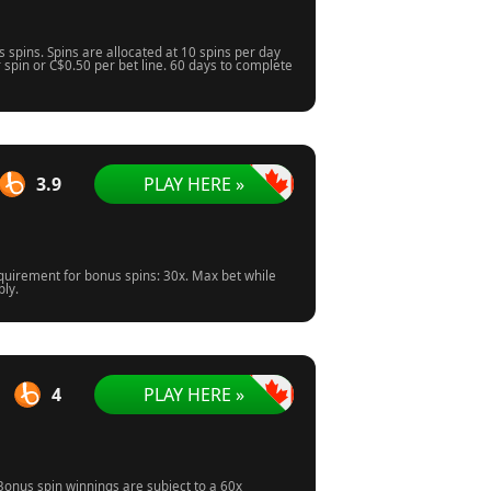
spins. Spins are allocated at 10 spins per day
spin or C$0.50 per bet line. 60 days to complete
review »
3.9
PLAY HERE »
uirement for bonus spins: 30x. Max bet while
ly.
et casino review »
4
PLAY HERE »
onus spin winnings are subject to a 60x