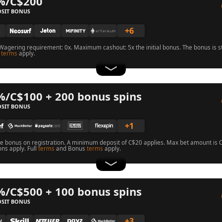
%/C$200
4400
OSIT BONUS
C$30
+6
100%/C$200
agering requirement: 0x. Maximum cashout: 5x the initial bonus. The bonus is st
s
terms
apply.
WELCOME
Wolfy Casino review »
03/2020
/C$100 + 200 bonus spins
12000
OSIT BONUS
C$20
+1
0%/C$100 + 200 bonus spins
ve bonus on registration. A minimum deposit of C$20 applies. Max bet amount is C
ns apply. Full
terms
and Bonus
terms
apply.
Voodoodrea
01/2016
/C$500 + 100 bonus spins
1600
OSIT BONUS
C$20
+3