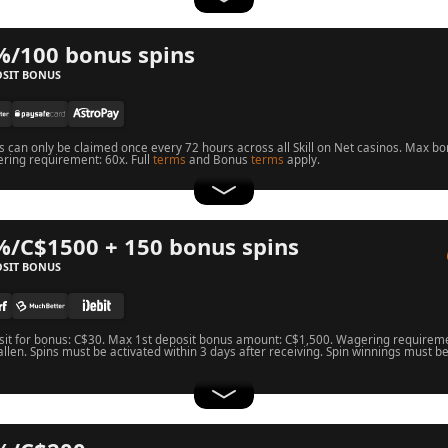
Casum
01/2012
%/100 bonus spins
3300
OSIT BONUS
C$10
100%/100 bonus spins
can only be claimed once every 72 hours across all Skill on Net casinos. Max 
ering requirement: 60x. Full
terms
and Bonus
terms
apply.
LuckyLoui
02/2018
/C$1500 + 150 bonus spins
3600
OSIT BONUS
C$10
%/C$1500 + 150 bonus spins
t for bonus: C$30. Max 1st deposit bonus amount: C$1,500. Wagering requirement
 Fallen. Spins must be activated within 3 days after receiving. Spin winnings must
N1 Casino re
02/2018