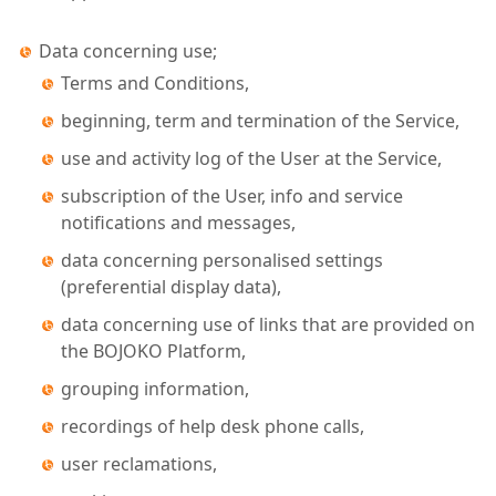
Data concerning use;
Terms and Conditions,
beginning, term and termination of the Service,
use and activity log of the User at the Service,
subscription of the User, info and service
notifications and messages,
data concerning personalised settings
(preferential display data),
data concerning use of links that are provided on
the BOJOKO Platform,
grouping information,
recordings of help desk phone calls,
user reclamations,