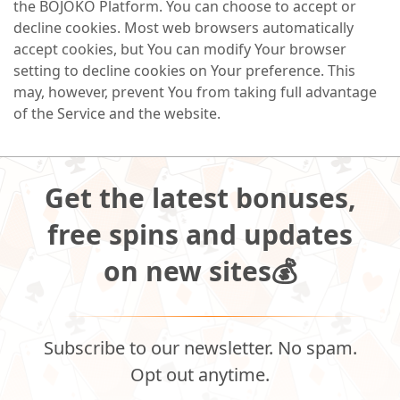
the BOJOKO Platform. You can choose to accept or
decline cookies. Most web browsers automatically
accept cookies, but You can modify Your browser
setting to decline cookies on Your preference. This
may, however, prevent You from taking full advantage
of the Service and the website.
Get the latest bonuses,
free spins and updates
on new sites💰
Subscribe to our newsletter. No spam.
Opt out anytime.