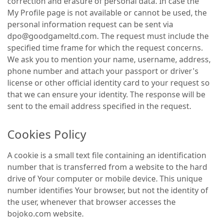
correction and erasure of personal data. In case the
My Profile page is not available or cannot be used, the
personal information request can be sent via
dpo@goodgameltd.com. The request must include the
specified time frame for which the request concerns.
We ask you to mention your name, username, address,
phone number and attach your passport or driver's
license or other official identity card to your request so
that we can ensure your identity. The response will be
sent to the email address specified in the request.
Cookies Policy
A cookie is a small text file containing an identification
number that is transferred from a website to the hard
drive of Your computer or mobile device. This unique
number identifies Your browser, but not the identity of
the user, whenever that browser accesses the
bojoko.com website.