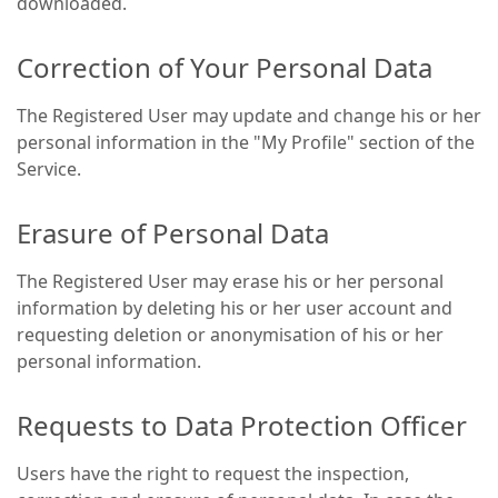
downloaded.
Correction of Your Personal Data
The Registered User may update and change his or her
personal information in the "My Profile" section of the
Service.
Erasure of Personal Data
The Registered User may erase his or her personal
information by deleting his or her user account and
requesting deletion or anonymisation of his or her
personal information.
Requests to Data Protection Officer
Users have the right to request the inspection,