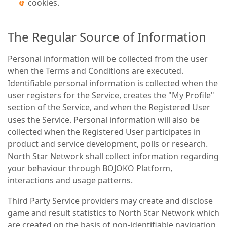
cookies.
The Regular Source of Information
Personal information will be collected from the user
when the Terms and Conditions are executed.
Identifiable personal information is collected when the
user registers for the Service, creates the "My Profile"
section of the Service, and when the Registered User
uses the Service. Personal information will also be
collected when the Registered User participates in
product and service development, polls or research.
North Star Network shall collect information regarding
your behaviour through BOJOKO Platform,
interactions and usage patterns.
Third Party Service providers may create and disclose
game and result statistics to North Star Network which
are created on the basis of non-identifiable navigation