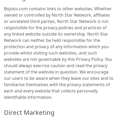
Bojoko.com contains links to other websites. Whether
owned or controlled by North Star Network, affiliates
or unrelated third parties, North Star Network is not
responsible for the privacy policies and practices of
any linked website outside its ownership. North Star
Network can neither be held responsible for the
protection and privacy of any information which you
provide whilst visiting such websites, and such
websites are not governable by this Privacy Policy. You
should always exercise caution and read the privacy
statement of the website in question. We encourage
our users to be aware when they leave our sites and to
familiarise themselves with the privacy statements of
each and every website that collects personally
identifiable information.
Direct Marketing