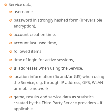
Service data;
username,
password in strongly hashed form (irreversible
encryption),
account creation time,
account last used time,
followed items,
time of login for active sessions,
IP addresses when using the Service,
location information (fix and/or GIS) when using
the Service, e.g. through IP address, GPS, WLAN
or mobile network,
game, results and service data as statistics
created by the Third Party Service providers – if
applicable.