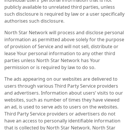
individual users' personal information that is not
publicly available to unrelated third parties, unless
such disclosure is required by law or a user specifically
authorises such disclosure.
North Star Network will process and disclose personal
information as permitted above solely for the purpose
of provision of Service and will not sell, distribute or
lease Your personal information to any other third
parties unless North Star Network has Your
permission or is required by law to do so.
The ads appearing on our websites are delivered to
users through various Third Party Service providers
and advertisers. Information about users‘ visits to our
websites, such as number of times they have viewed
an ad, is used to serve ads to users on the websites.
Third Party Service providers or advertisers do not
have an access to personally identifiable information
that is collected by North Star Network. North Star