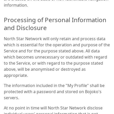
information.
Processing of Personal Information
and Disclosure
North Star Network will only retain and process data
which is essential for the operation and purpose of the
Service and for the purpose stated above. All data
which becomes unnecessary or outdated with regard
to the Service, or with regard to the purpose stated
above, will be anonymised or destroyed as
appropriate.
The information included in the "My Profile" shall be
protected with a password and stored on Bojoko's
servers.
At no point in time will North Star Network disclose