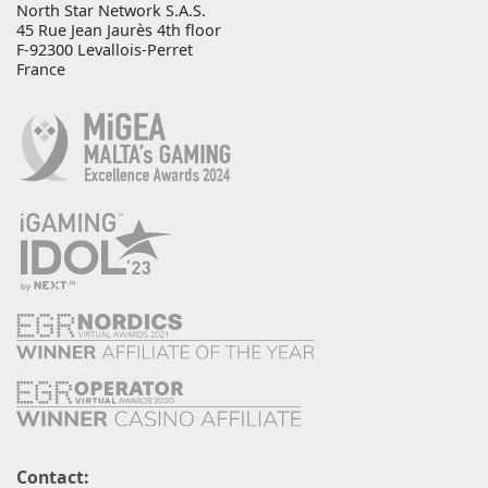
North Star Network S.A.S.
45 Rue Jean Jaurès 4th floor
F-92300 Levallois-Perret
France
Contact: