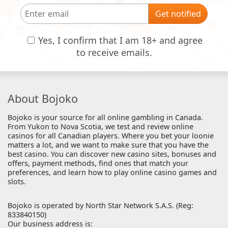
Get notified
Yes, I confirm that I am 18+ and agree
to receive emails.
About Bojoko
Bojoko is your source for all online gambling in Canada.
From Yukon to Nova Scotia, we test and review online
casinos for all Canadian players. Where you bet your loonie
matters a lot, and we want to make sure that you have the
best casino. You can discover new casino sites, bonuses and
offers, payment methods, find ones that match your
preferences, and learn how to play online casino games and
slots.
Bojoko is operated by North Star Network S.A.S. (Reg:
833840150)
Our business address is: