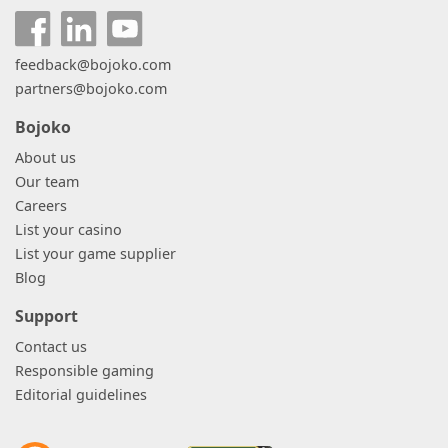
feedback@bojoko.com
partners@bojoko.com
Bojoko
About us
Our team
Careers
List your casino
List your game supplier
Blog
Support
Contact us
Responsible gaming
Editorial guidelines