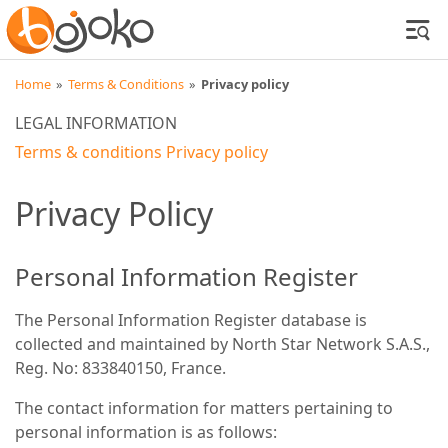
Home
»
Terms & Conditions
»
Privacy policy
LEGAL INFORMATION
Terms & conditions
Privacy policy
Privacy Policy
Personal Information Register
The Personal Information Register database is
collected and maintained by North Star Network S.A.S.,
Reg. No: 833840150, France.
The contact information for matters pertaining to
personal information is as follows: