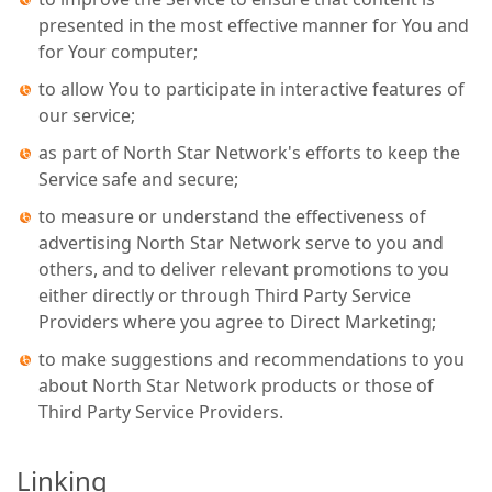
presented in the most effective manner for You and
for Your computer;
to allow You to participate in interactive features of
our service;
as part of North Star Network's efforts to keep the
Service safe and secure;
to measure or understand the effectiveness of
advertising North Star Network serve to you and
others, and to deliver relevant promotions to you
either directly or through Third Party Service
Providers where you agree to Direct Marketing;
to make suggestions and recommendations to you
about North Star Network products or those of
Third Party Service Providers.
Linking