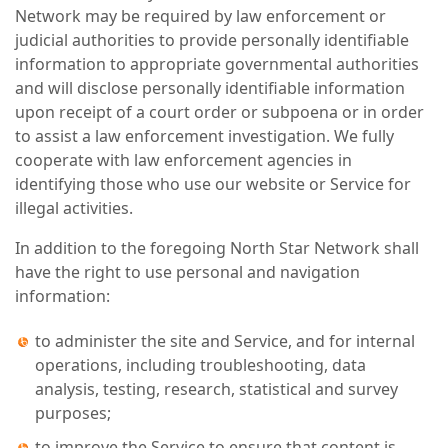
Network may be required by law enforcement or
judicial authorities to provide personally identifiable
information to appropriate governmental authorities
and will disclose personally identifiable information
upon receipt of a court order or subpoena or in order
to assist a law enforcement investigation. We fully
cooperate with law enforcement agencies in
identifying those who use our website or Service for
illegal activities.
In addition to the foregoing North Star Network shall
have the right to use personal and navigation
information:
to administer the site and Service, and for internal
operations, including troubleshooting, data
analysis, testing, research, statistical and survey
purposes;
to improve the Service to ensure that content is