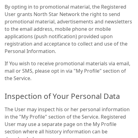
By opting in to promotional material, the Registered
User grants North Star Network the right to send
promotional material, advertisements and newsletters
to the email address, mobile phone or mobile
applications (push notification) provided upon
registration and acceptance to collect and use of the
Personal Information.
If You wish to receive promotional materials via email,
mail or SMS, please opt in via "My Profile" section of
the Service.
Inspection of Your Personal Data
The User may inspect his or her personal information
in the "My Profile" section of the Service. Registered
User may use a separate page on the My Profile
section where all history information can be