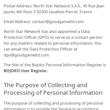
Postal Address: North Star Network S.A.S., 45 Rue Jean
Jaurès 4th floor, F-92300 Levallois-Perret, France
Email Address: contact@goodgameltd.com
North Star Network has also appointed a Data
Protection Officer (DPO) to serve as a contact person
for any matters related to personal information. You
can email the Data Protection Officer at
dpo@goodgameltd.com.
The title of the Bojoko Personal Information Register is
BOJOKO User Register
.
The Purpose of Collecting and
Processing of Personal Information
The purpose of collecting and processing of personal
information is to provide the Service in accordance