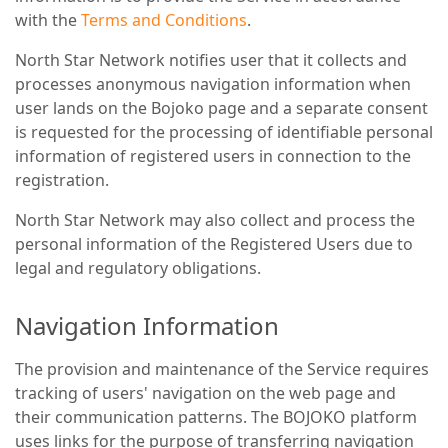
with the
Terms and Conditions
.
North Star Network notifies user that it collects and
processes anonymous navigation information when
user lands on the Bojoko page and a separate consent
is requested for the processing of identifiable personal
information of registered users in connection to the
registration.
North Star Network may also collect and process the
personal information of the Registered Users due to
legal and regulatory obligations.
Navigation Information
The provision and maintenance of the Service requires
tracking of users' navigation on the web page and
their communication patterns. The BOJOKO platform
uses links for the purpose of transferring navigation