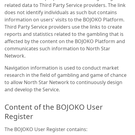
related data to Third Party Service providers. The link
does not identify individuals as such but contains
information on users' visits to the BOJOKO Platform.
Third Party Service providers use the links to create
reports and statistics related to the gambling that is
affected by the content on the BOJOKO Platform and
communicates such information to North Star
Network.
Navigation information is used to conduct market
research in the field of gambling and game of chance
to allow North Star Network to continuously design
and develop the Service.
Content of the BOJOKO User
Register
The BOJOKO User Register contains: