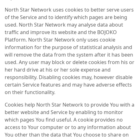
North Star Network uses cookies to better serve users
of the Service and to identify which pages are being
used. North Star Network may analyse data about
traffic and improve its website and the BOJOKO
Platform. North Star Network only uses cookie
information for the purpose of statistical analysis and
will remove the data from the system after it has been
used. Any user may block or delete cookies from his or
her hard drive at his or her sole expense and
responsibility. Disabling cookies may, however disable
certain Service features and may have adverse effects
on their functionality.
Cookies help North Star Network to provide You with a
better website and Service by enabling to monitor
which pages You find useful. A cookie provides no
access to Your computer or to any information about
You other than the data that You choose to share on