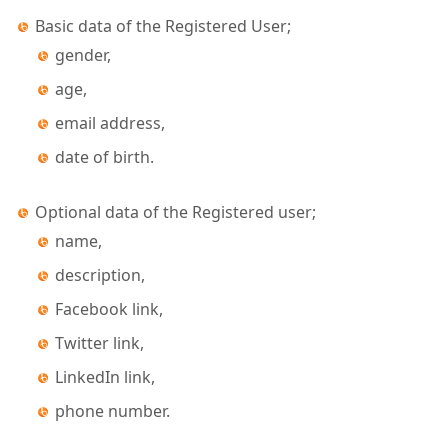
Basic data of the Registered User;
gender,
age,
email address,
date of birth.
Optional data of the Registered user;
name,
description,
Facebook link,
Twitter link,
LinkedIn link,
phone number.