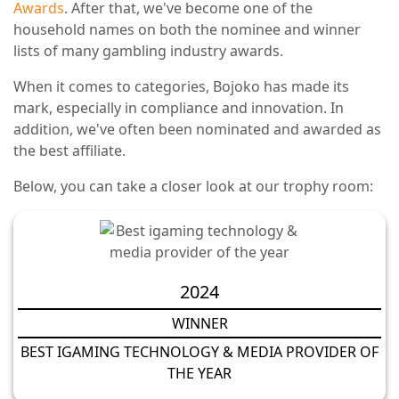
Awards
. After that, we've become one of the
household names on both the nominee and winner
lists of many gambling industry awards.
When it comes to categories, Bojoko has made its
mark, especially in compliance and innovation. In
addition, we've often been nominated and awarded as
the best affiliate.
Below, you can take a closer look at our trophy room:
2024
WINNER
BEST IGAMING TECHNOLOGY & MEDIA PROVIDER OF
THE YEAR