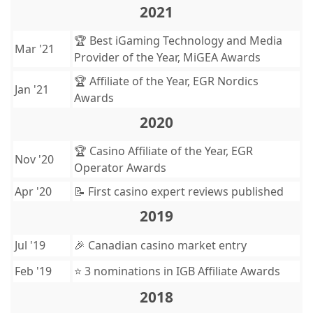
2021
🏆 Best iGaming Technology and Media
Mar '21
Provider of the Year, MiGEA Awards
🏆 Affiliate of the Year, EGR Nordics
Jan '21
Awards
2020
🏆 Casino Affiliate of the Year, EGR
Nov '20
Operator Awards
Apr '20
📝 First casino expert reviews published
2019
Jul '19
🎉 Canadian casino market entry
Feb '19
⭐ 3 nominations in IGB Affiliate Awards
2018