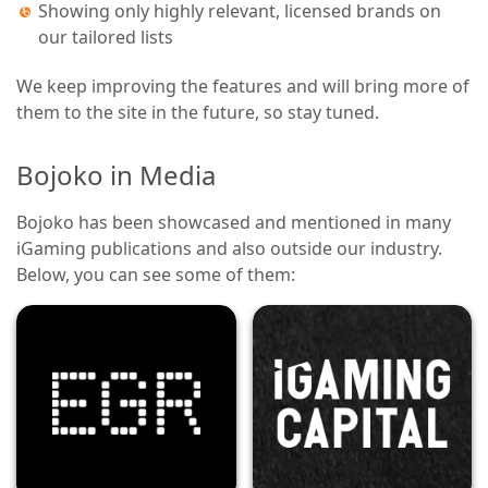
Showing only highly relevant, licensed brands on
our tailored lists
We keep improving the features and will bring more of
them to the site in the future, so stay tuned.
Bojoko in Media
Bojoko has been showcased and mentioned in many
iGaming publications and also outside our industry.
Below, you can see some of them: