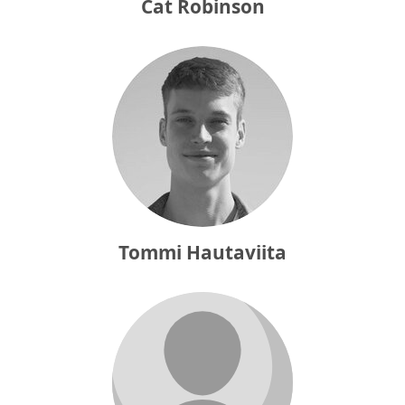
Cat Robinson
Tommi Hautaviita