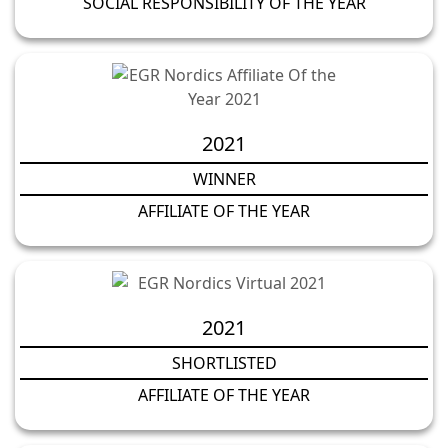
SOCIAL RESPONSIBILITY OF THE YEAR
2021
WINNER
AFFILIATE OF THE YEAR
2021
SHORTLISTED
AFFILIATE OF THE YEAR