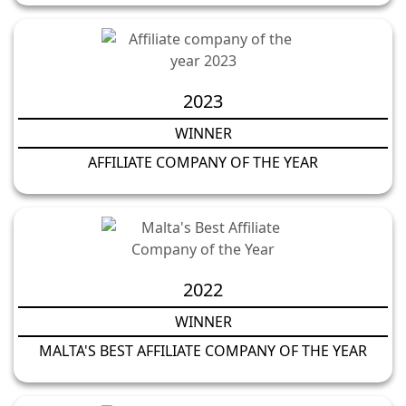
2023
WINNER
AFFILIATE COMPANY OF THE YEAR
2022
WINNER
MALTA'S BEST AFFILIATE COMPANY OF THE YEAR