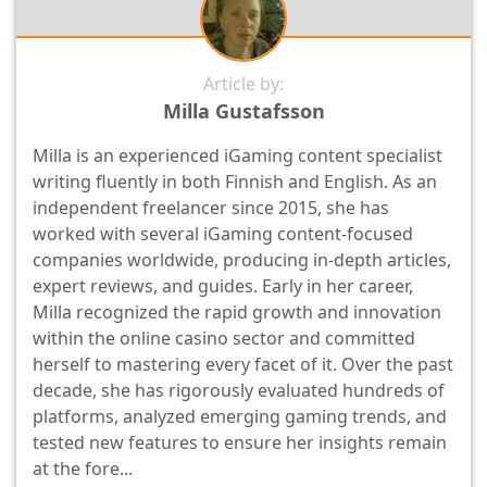
Article by:
Milla Gustafsson
Milla is an experienced iGaming content specialist
writing fluently in both Finnish and English. As an
independent freelancer since 2015, she has
worked with several iGaming content-focused
companies worldwide, producing in-depth articles,
expert reviews, and guides. Early in her career,
Milla recognized the rapid growth and innovation
within the online casino sector and committed
herself to mastering every facet of it. Over the past
decade, she has rigorously evaluated hundreds of
platforms, analyzed emerging gaming trends, and
tested new features to ensure her insights remain
at the fore...