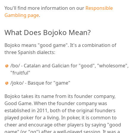
You'll find more information on our
Responsible
Gambling page
.
What Does Bojoko Mean?
Bojoko means "good game". It's a combination of
three Spanish dialects:
/bo/ - Catalan and Galician for "good", "wholesome",
"fruitful"
/joko/ - Basque for "game"
Bojoko takes its name from its founder company,
Good Game. When the founder company was
established in 2011, both of the original founders
played poker for a living. In poker, it is common to
cheer and encourage other players by saying "good
game" (or "gg") after a well-played session. It was a