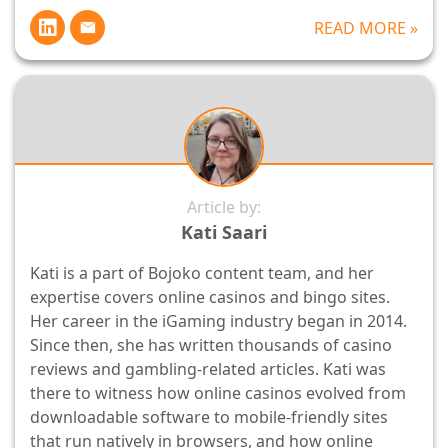
READ MORE »
Article by:
Kati Saari
Kati is a part of Bojoko content team, and her
expertise covers online casinos and bingo sites.
Her career in the iGaming industry began in 2014.
Since then, she has written thousands of casino
reviews and gambling-related articles. Kati was
there to witness how online casinos evolved from
downloadable software to mobile-friendly sites
that run natively in browsers, and how online