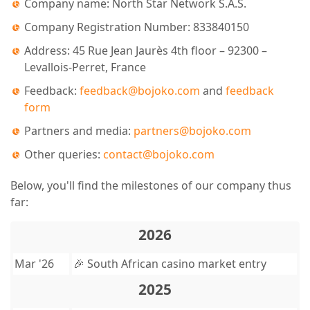
Company name: North Star Network S.A.S.
Company Registration Number: 833840150
Address: 45 Rue Jean Jaurès 4th floor – 92300 –
Levallois-Perret, France
Feedback:
feedback@bojoko.com
and
feedback
form
Partners and media:
partners@bojoko.com
Other queries:
contact@bojoko.com
Below, you'll find the milestones of our company thus
far:
2026
Mar '26
🎉 South African casino market entry
2025