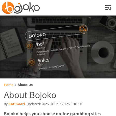
Home
»
About Us
About Bojoko
By
Kati Saari
.
Updated:
2026-01-02T12:12:23+01:00
Bojoko helps you choose online gambling sites
.