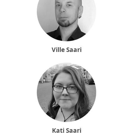
Ville Saari
Kati Saari