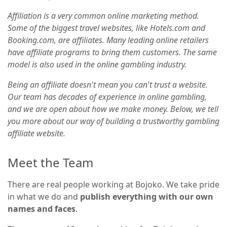
Affiliation is a very common online marketing method.
Some of the biggest travel websites, like Hotels.com and
Booking.com, are affiliates. Many leading online retailers
have affiliate programs to bring them customers. The same
model is also used in the online gambling industry.
Being an affiliate doesn't mean you can't trust a website.
Our team has decades of experience in online gambling,
and we are open about how we make money. Below, we tell
you more about our way of building a trustworthy gambling
affiliate website.
Meet the Team
There are real people working at Bojoko. We take pride
in what we do and
publish everything with our own
names and faces
.