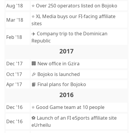
Aug '18
⭐ Over 250 operators listed on Bojoko
⭐ XL Media buys our FI-facing affiliate
Mar '18
sites
✈️ Company trip to the Dominican
Feb '18
Republic
2017
Dec '17
🏢 New office in Gzira
Oct '17
🎉 Bojoko is launched
Apr '17
📙 Final plans for Bojoko
2016
Dec '16
⭐ Good Game team at 10 people
⚽ Launch of an FI eSports affiliate site
Dec '16
eUrheilu