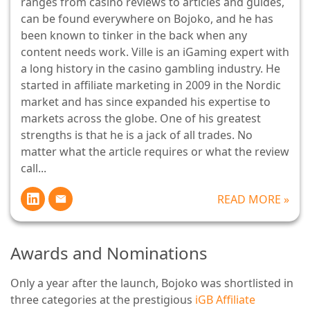
ranges from casino reviews to articles and guides,
can be found everywhere on Bojoko, and he has
been known to tinker in the back when any
content needs work. Ville is an iGaming expert with
a long history in the casino gambling industry. He
started in affiliate marketing in 2009 in the Nordic
market and has since expanded his expertise to
markets across the globe. One of his greatest
strengths is that he is a jack of all trades. No
matter what the article requires or what the review
call...
READ MORE »
Awards and Nominations
Only a year after the launch, Bojoko was shortlisted in
three categories at the prestigious
iGB Affiliate