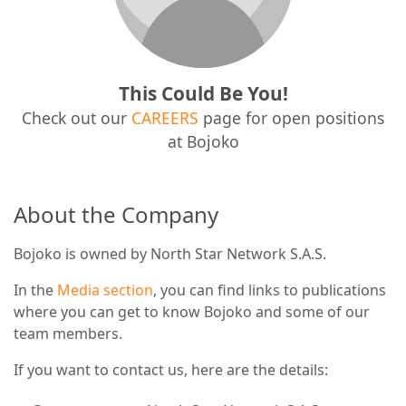
This Could Be You!
Check out our
CAREERS
page for open positions
at Bojoko
About the Company
Bojoko is owned by North Star Network S.A.S.
In the
Media section
, you can find links to publications
where you can get to know Bojoko and some of our
team members.
If you want to contact us, here are the details: