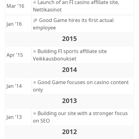
⭐ Launch of an FI casino affiliate site,
Mar '16
Nettikasinot
🎉 Good Game hires its first actual
Jan '16
employee
2015
⭐ Building FI sports affiliate site
Apr '15
Veikkausbonukset
2014
⭐ Good Game focuses on casino content
Jan '14
only
2013
⭐ Building our site with a stronger focus
Jan '13
on SEO
2012