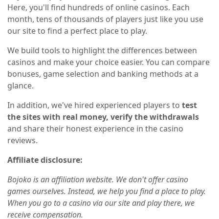
Here, you'll find hundreds of online casinos. Each
month, tens of thousands of players just like you use
our site to find a perfect place to play.
We build tools to highlight the differences between
casinos and make your choice easier. You can compare
bonuses, game selection and banking methods at a
glance.
In addition, we've hired experienced players to
test
the sites with real money, verify the withdrawals
and share their honest experience in the casino
reviews.
Affiliate disclosure:
Bojoko is an affiliation website. We don't offer casino
games ourselves. Instead, we help you find a place to play.
When you go to a casino via our site and play there, we
receive compensation.