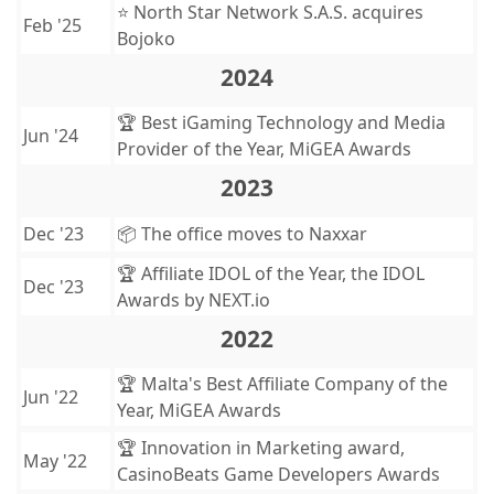
⭐ North Star Network S.A.S. acquires
Feb '25
Bojoko
2024
🏆 Best iGaming Technology and Media
Jun '24
Provider of the Year, MiGEA Awards
2023
Dec '23
📦 The office moves to Naxxar
🏆 Affiliate IDOL of the Year, the IDOL
Dec '23
Awards by NEXT.io
2022
🏆 Malta's Best Affiliate Company of the
Jun '22
Year, MiGEA Awards
🏆 Innovation in Marketing award,
May '22
CasinoBeats Game Developers Awards