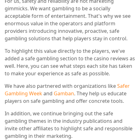
For us, safety and reliability are not marketing
gimmicks. We want gambling to be a socially
acceptable form of entertainment. That's why we see
enormous value in the operators and platform
providers introducing innovative, proactive, safe
gambling solutions that help players stay in control.
To highlight this value directly to the players, we've
added a safe gambling section to the casino reviews as
well. Here, you can see what steps each site has taken
to make your experience as safe as possible.
We have also partnered with organizations like
Safer
Gambling Week
and
Gamban
. They help us educate
players on safe gambling and offer concrete tools.
In addition, we continue bringing out the safe
gambling themes in the industry publications and
invite other affiliates to highlight safe and responsible
gambling in their marketing.