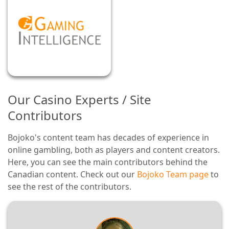
Our Casino Experts / Site
Contributors
Bojoko's content team has decades of experience in
online gambling, both as players and content creators.
Here, you can see the main contributors behind the
Canadian content. Check out our
Bojoko Team page
to
see the rest of the contributors.