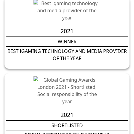
2021
WINNER
BEST IGAMING TECHNOLOGY AND MEDIA PROVIDER
OF THE YEAR
2021
SHORTLISTED