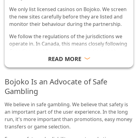
the most gets the best reviews" bias.
We only list licensed casinos on Bojoko. We screen
the new sites carefully before they are listed and
monitor their behaviour during the partnership.
We follow the regulations of the jurisdictions we
operate in. In Canada, this means closely following
Canadian gambling laws and restrictions set by
each province's gambling regulations.
Bojoko Is an Advocate of Safe
Gambling
We believe in safe gambling. We believe that safety is
an important part of the user experience. In the long
run, it's more important than promotions, easy money
transfers or game selection.