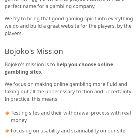
perfect name for a gambling company.
We try to bring that good gaming spirit into everything
we do and build a great website for the players, by the
players.
Bojoko's Mission
Bojoko's mission is to
help you choose online
gambling sites
.
We focus on making online gambling more fluid and
taking out all the unnecessary friction and uncertainty.
In practice, this means:
Testing sites and their withdrawal process with real
money
Focusing on usability and scannability on our site