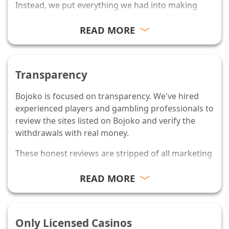
Instead, we put everything we had into making
one great site. We make choosing gambling sites
easier. In addition to coming up with new ways to
do this, we also polish our existing features.
This has clearly worked. In the
Awards section
,
Transparency
you'll find all the nominations and industry awards
we've scooped up after our 2017 launch.
Bojoko is focused on transparency. We've hired
experienced players and gambling professionals to
review the sites listed on Bojoko and verify the
withdrawals with real money.
These honest reviews are stripped of all marketing
hype. Instead, we ask the experts to test each
casino with real money and report what they see.
So, in addition to great sites that get 5/5 across the
board, there are also some 1-star casinos. That's
entirely based on the experience of our experts
Only Licensed Casinos
and the
Rating guidelines
. There is no "who pays