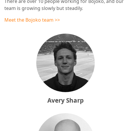
There are over 10 people working for Bojoko, and our
team is growing slowly but steadily.
Meet the Bojoko team >>
Avery Sharp