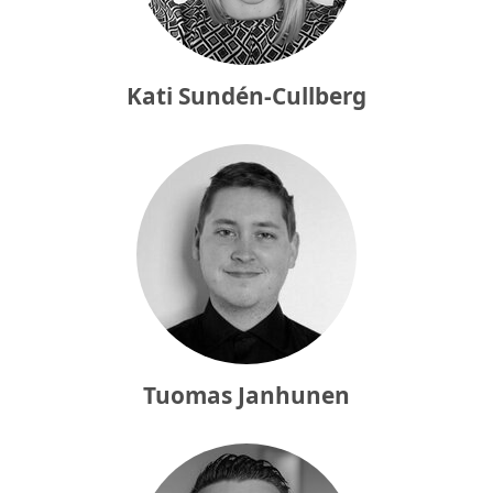
Kati Sundén-Cullberg
Tuomas Janhunen