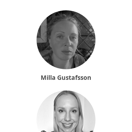
Milla Gustafsson