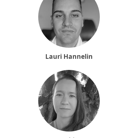
Lauri Hannelin