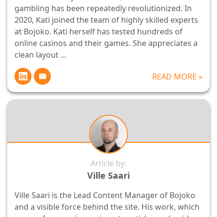
gambling has been repeatedly revolutionized. In
2020, Kati joined the team of highly skilled experts
at Bojoko. Kati herself has tested hundreds of
online casinos and their games. She appreciates a
clean layout ...
READ MORE »
Article by:
Ville Saari
Ville Saari is the Lead Content Manager of Bojoko
and a visible force behind the site. His work, which