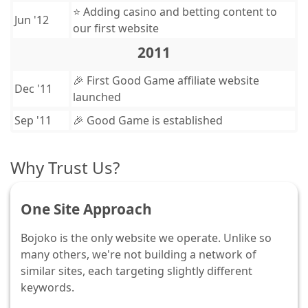
⭐ Adding casino and betting content to
Jun '12
our first website
2011
🎉 First Good Game affiliate website
Dec '11
launched
Sep '11
🎉 Good Game is established
Why Trust Us?
One Site Approach
Bojoko is the only website we operate. Unlike so
many others, we're not building a network of
similar sites, each targeting slightly different
keywords.