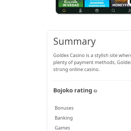
Summary
Goldex Casino is a stylish site whe
plenty of payment methods, Goldex 
strong online casino.
Bojoko rating
This review was made independently by Bojoko’s casino experts. Rating score is based on both quantitative and qualitative factors. The review method is uniform for all casinos affiliated with Bojoko, so you can easily compare this casino with other brands.
Bonuses
Banking
Games