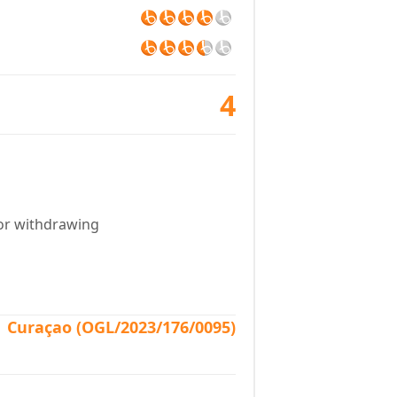
4
or withdrawing
Curaçao (OGL/2023/176/0095)