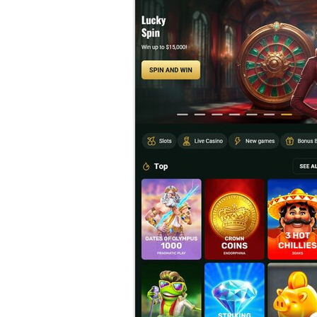
Bingo