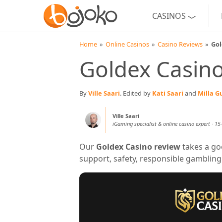
CASINOS
Minimum Deposit Casinos
Instant Withdrawal Casinos
100% Deposit Bonuses
200% Deposit Bonuses
300% Deposit Bonuses
Energy Casino Review
Grizzly's Quest Review
Slots Hammer Review
Vegaz Casino Review
Galactic Wins Review
By Payment
Pay by Phone 
PaysafeCard 
Free Spins No 
Free Spins W
C$10 Free
How To Play 
Blackjack Basic
Blackjack Car
All Ontario Casin
888 Casino Ontario
PowerPlay Ontario 
TonyBet Ontario 
Mr Vegas Ontario 
Videoslots Ontario
Home
»
Online Casinos
»
Casino Reviews
»
Gol
Goldex Casin
By
Ville Saari
.
Edited by
Kati Saari
and
Milla G
Ville Saari
iGaming specialist & online casino expert · 15
Our
Goldex Casino review
takes a go
User reviews may not always accurately represent the quality of the casino, as they can include fake reviews or disgruntled players leaving multiple negative comments. We aim to filter these out to provide you with a fair summary of genuine player experiences.
support, safety, responsible gamblin