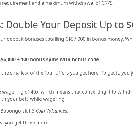
ng requirement and a maximum withdrawal of C$75.
s: Double Your Deposit Up to $
four deposit bonuses totalling C$57,000 in bonus money. Wh
C$6,000 + 100 bonus spins with bonus code
 the smallest of the four offers you get here. To get it, you
wagering of 40x, which means that converting it to withdraw
ith your bets while wagering.
e Booongo slot
3 Coin Volcanoes
.
us, you get three more: