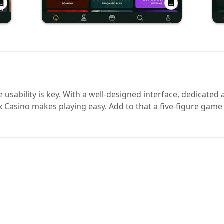
re usability is key. With a well-designed interface, dedicate
Casino makes playing easy. Add to that a five-figure game l