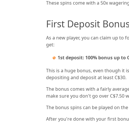
These spins come with a 50x wageri
First Deposit Bonu
As a new player, you can claim up to 
get:
1st deposit: 100% bonus up to 
This is a huge bonus, even though it is
depositing and deposit at least C$30.
The bonus comes with a fairly average 
make sure you don't go over C$7.50 w
The bonus spins can be played on th
After you're done with your first bon