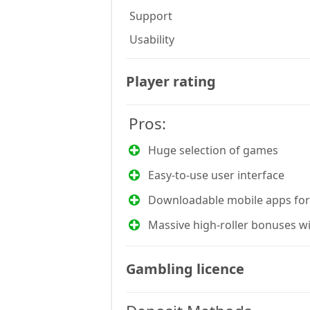
Support
Usability
Player rating
Pros:
Huge selection of games
Easy-to-use user interface
Downloadable mobile apps for
Massive high-roller bonuses wi
Gambling licence