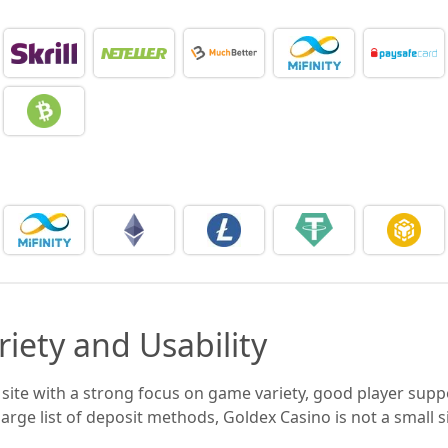
iety and Usability
g site with a strong focus on game variety, good player sup
large list of deposit methods, Goldex Casino is not a small 