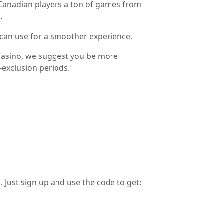
 Canadian players a ton of games from
.
 can use for a smoother experience.
x Casino, we suggest you be more
f-exclusion periods.
 Just sign up and use the code to get: