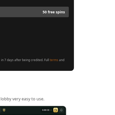
50 free spins
 7 days after being credited. Full
terms
and
06/2025
50x
C$30
C$5
Hollycorn NV
C$75
Book of The Fallen
No
lobby very easy to use.
Yes