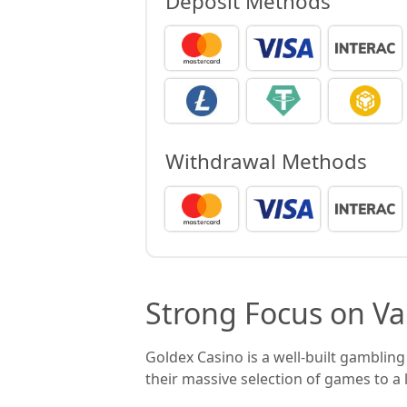
Deposit Methods
Withdrawal Methods
Strong Focus on Var
Goldex Casino is a well-built gamblin
their massive selection of games to a 