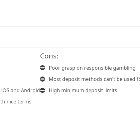
Cons:
Poor grasp on responsible gambling
Most deposit methods can't be used f
 iOS and Android
High minimum deposit limits
th nice terms