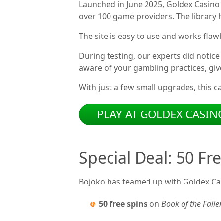
Launched in June 2025, Goldex Casino
over 100 game providers. The library h
The site is easy to use and works fla
During testing, our experts did notic
aware of your gambling practices, given
With just a few small upgrades, this ca
PLAY AT GOLDEX CASIN
Special Deal: 50 Fr
Bojoko has teamed up with Goldex Casi
50 free spins
on
Book of the Falle