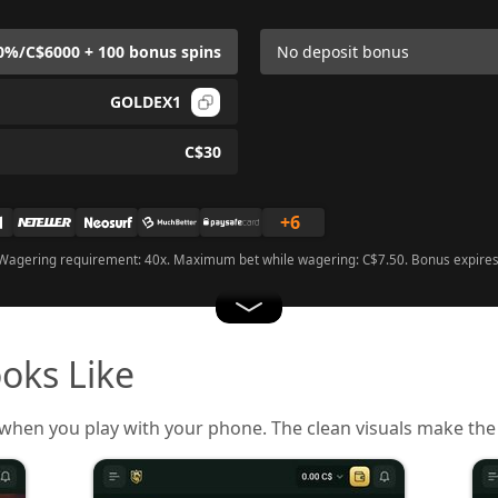
0%/C$6000 + 100 bonus spins
No deposit bonus
GOLDEX1
C$30
+6
Extra no deposit bonus info
Wagering requirement: 40x. Maximum bet while wagering: C$7.50. Bonus expires in
y)
40x (B)
No deposit bonus wagering
)
40x
Monetary value no deposit
oks Like
No limit
Maximum cash out
Unlimited
Games
 when you play with your phone. The clean visuals make the 