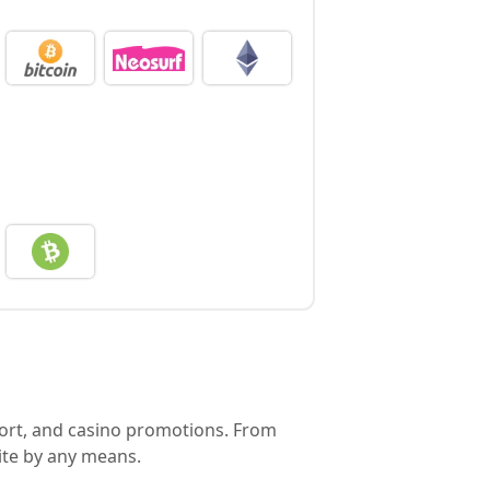
port, and casino promotions. From
site by any means.