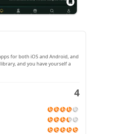
d apps for both iOS and Android, and
ibrary, and you have yourself a
4