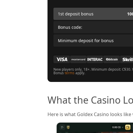
1st deposit bonus
10
Bonus code:
Minimum deposit for bonus
Extra 1st deposit bonus info
Basic information
New players only, 18+. Minimum deposit: C$30. 
Wagering requirements (bonus mone
Launch date
Bonus
terms
apply.
Wagering requirements (bonus spins
Minimum deposit
What the Casino Lo
Maximum bet for wagering
Platform
Maximum cash out
Sports betting
Here is what Goldex Casino looks like
Live casino