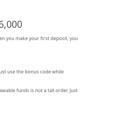
6,000
en you make your first deposit, you
 just use the bonus code while
able funds is not a tall order. Just