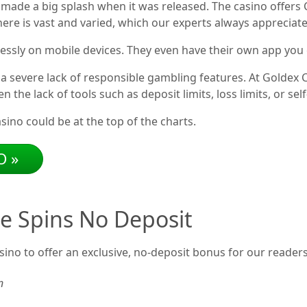
 made a big splash when it was released. The casino offers
ere is vast and varied, which our experts always appreciate
wlessly on mobile devices. They even have their own app you
e a severe lack of responsible gambling features. At Golde
 the lack of tools such as deposit limits, loss limits, or sel
sino could be at the top of the charts.
O »
ee Spins No Deposit
no to offer an exclusive, no-deposit bonus for our readers.
n