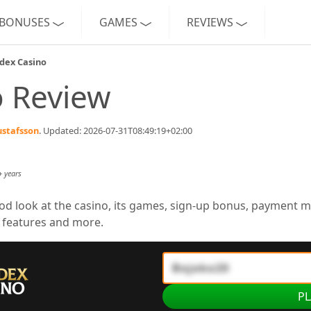
BONUSES
GAMES
REVIEWS
 Method
Casinos
Casinos
Deposit
ith No ID Verification
 No Deposit Bonus
Blackjack
 Strategy
d Counting
o Reviews
 Review
Review
Review
Review
 Review
Ontario Casino Apps
Newfoundland and Labrador Casinos
Northwest Territories Casinos
By Wagering Requirement
All Casino Bonus Codes
22bet Casino Promo Code
Spin Samurai Bonus Code
OnlyWin Casino Promo Code
SpinBetter Promo Code
dex Casino
o Review
ustafsson
.
Updated:
2026-07-31T08:49:19+02:00
+ years
od look at the casino, its games, sign-up bonus, payment 
g features and more.
Bojoko20
PL