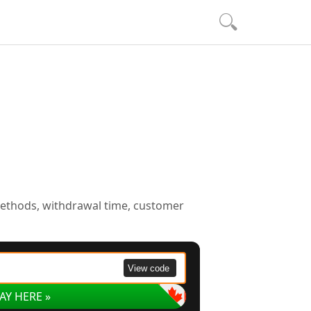
White Hat Gaming Casinos
Versus Odds BV Casinos
methods, withdrawal time, customer
View code
AY HERE »