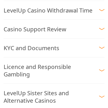
LevelUp Casino Withdrawal Time
Casino Support Review
KYC and Documents
Live casino games
Licence and Responsible
Gambling
The number of games is an estimate at the time of this review and
may change as new games are added.
Payment
Min
Min
Possible
LevelUp Sister Sites and
Method
Deposit
Withdrawal
Fees
Games
Alternative Casinos
Slots