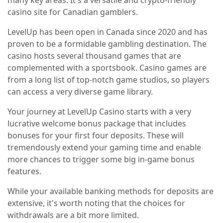
casino site for Canadian gamblers.
LevelUp has been open in Canada since 2020 and has
proven to be a formidable gambling destination. The
casino hosts several thousand games that are
complemented with a sportsbook. Casino games are
from a long list of top-notch game studios, so players
can access a very diverse game library.
Your journey at LevelUp Casino starts with a very
lucrative welcome bonus package that includes
bonuses for your first four deposits. These will
tremendously extend your gaming time and enable
more chances to trigger some big in-game bonus
features.
While your available banking methods for deposits are
extensive, it's worth noting that the choices for
withdrawals are a bit more limited.