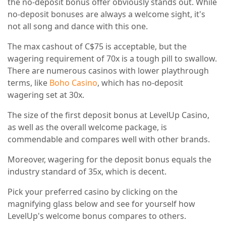
the no-deposit bonus offer obviously stands out. While
no-deposit bonuses are always a welcome sight, it's
not all song and dance with this one.
The max cashout of C$75 is acceptable, but the
wagering requirement of 70x is a tough pill to swallow.
There are numerous casinos with lower playthrough
terms, like
Boho Casino
, which has no-deposit
wagering set at 30x.
The size of the first deposit bonus at LevelUp Casino,
as well as the overall welcome package, is
commendable and compares well with other brands.
Moreover, wagering for the deposit bonus equals the
industry standard of 35x, which is decent.
Pick your preferred casino by clicking on the
magnifying glass below and see for yourself how
LevelUp's welcome bonus compares to others.