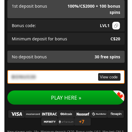
1st deposit bonus
100%/C$2000 + 100 bonus
spins
Bonus code:
LVL1
User reviews may not always accurately represent the quality of the casino, as they can include fake reviews or disgruntled players leaving multiple negative comments. We aim to filter these out to provide you with a fair summary of genuine player experiences.
Minimum deposit for bonus
C$20
No deposit bonus
30 free spins
Extra 1st deposit bonus info
Basic information
BONUS30
View code
Wagering requirements (bonus money)
Launch date
01/2020
35x (B)
Wagering requirements (bonus spins)
Minimum deposit
C$15
40x
PLAY HERE »
Maximum bet for wagering
Platform
Dama NV
C$6.5
+7
Maximum cash out
Sports betting
Unlimited
Yes
New players only, 18+. Minimum deposit: C$20. Bonus code: LVL1. Max bet: C$6.5.