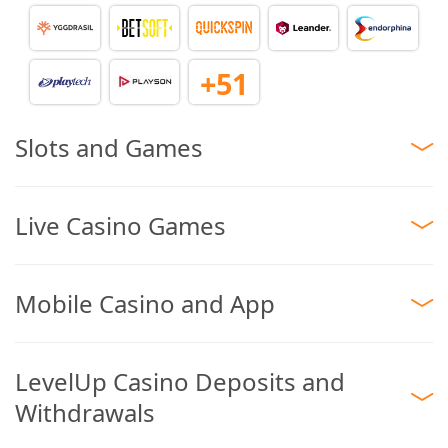
+51
Slots and Games
Live Casino Games
Mobile Casino and App
LevelUp Casino Deposits and
Withdrawals