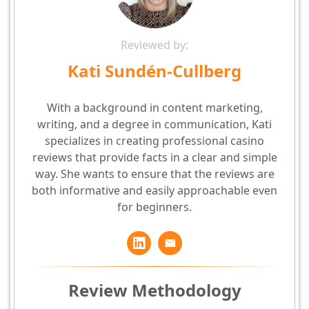
Asino Casino review
Mifinity
C$30
C$30
-
Reviewed by:
Kati Sundén-Cullberg
AstroPay
C$20
C$20
-
With a background in content marketing,
Bank Transfer
❌
C$300
-
writing, and a degree in communication, Kati
specializes in creating professional casino
reviews that provide facts in a clear and simple
Cryptocurrencies
C$1
C$15
minor fee
way. She wants to ensure that the reviews are
both informative and easily approachable even
for beginners.
Review Methodology