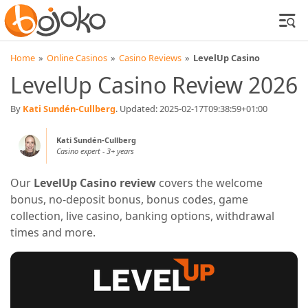
Home
»
Online Casinos
»
Casino Reviews
»
LevelUp Casino
LevelUp Casino Review 2026
By
Kati Sundén-Cullberg
.
Updated:
2025-02-17T09:38:59+01:00
Kati Sundén-Cullberg
Casino expert - 3+ years
Our
LevelUp Casino review
covers the welcome
bonus, no-deposit bonus, bonus codes, game
collection, live casino, banking options, withdrawal
times and more.