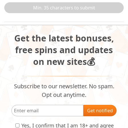
Min. 35 characters to submit
Get the latest bonuses,
free spins and updates
on new sites💰
Subscribe to our newsletter. No spam.
Opt out anytime.
Get notified
Yes, I confirm that I am 18+ and agree