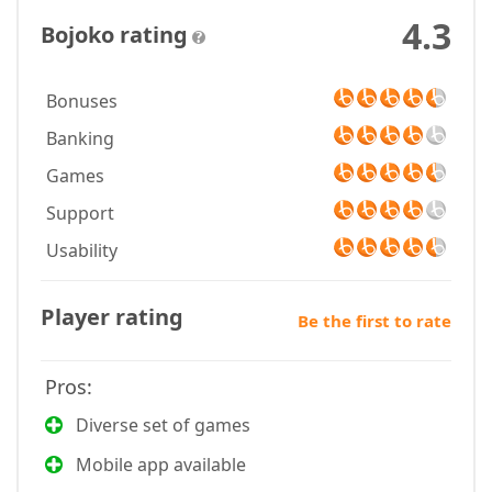
4.3
Bojoko rating
This review was made independently by Bojoko’s casino experts. Rating score is based on both quantitative and qualitative factors. The review method is uniform for all casinos affiliated with Bojoko, so you can easily compare this casino with other brands.
Bonuses
Banking
Games
Support
Usability
Player rating
Be the first to rate
Pros:
Diverse set of games
Mobile app available