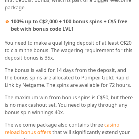
package.
100% up to C$2,000 + 100 bonus spins + C$5 free
bet with bonus code LVL1
You need to make a qualifying deposit of at least C$20
to claim the bonus. The wagering requirement for this
deposit bonus is 35x.
The bonus is valid for 14 days from the deposit, and
the bonus spins are allocated to Pompeii Gold: Rapid
Link by Netgame. The spins are available for 72 hours.
The maximum win from bonus spins is C$50, but there
is no max cashout set. You need to play through any
bonus spin winnings 40x.
The welcome package also contains three
casino
reload bonus offers
that will significantly extend your