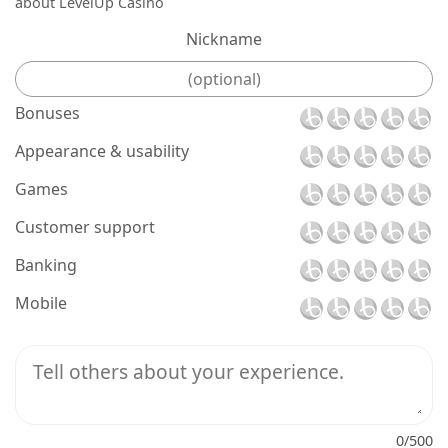
about LevelUp Casino
Nickname
Bonuses
Appearance & usability
Games
Customer support
Banking
Mobile
0/500