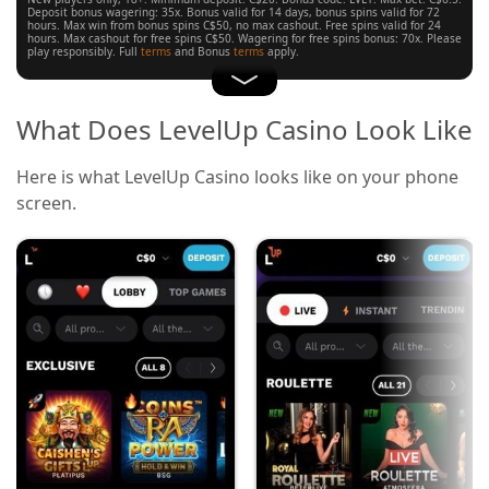
Deposit bonus wagering: 35x. Bonus valid for 14 days, bonus spins valid for 72
Live casino
Yes
hours. Max win from bonus spins C$50, no max cashout. Free spins valid for 24
Extra no deposit bonus info
hours. Max cashout for free spins C$50. Wagering for free spins bonus: 70x. Please
play responsibly. Full
terms
and Bonus
terms
apply.
Bingo
No
No deposit bonus wagering
70x
What Does LevelUp Casino Look Like
Monetary value no deposit
C$3
Here is what LevelUp Casino looks like on your phone
Maximum cash out
C$75
screen.
Games
Dig Dig Digger