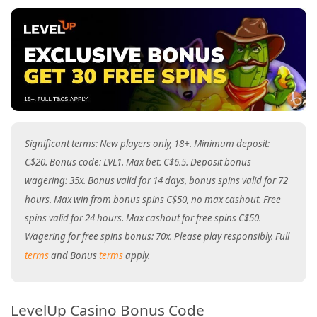
Significant terms: New players only, 18+. Minimum deposit:
C$20. Bonus code: LVL1. Max bet: C$6.5. Deposit bonus
wagering: 35x. Bonus valid for 14 days, bonus spins valid for 72
hours. Max win from bonus spins C$50, no max cashout. Free
spins valid for 24 hours. Max cashout for free spins C$50.
Wagering for free spins bonus: 70x. Please play responsibly. Full
terms
and Bonus
terms
apply.
LevelUp Casino Bonus Code