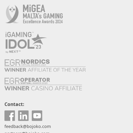
Contact:
feedback@bojoko.com