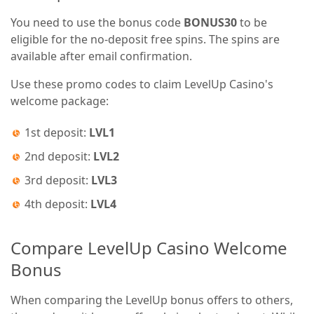
You need to use the bonus code
BONUS30
to be
eligible for the no-deposit free spins. The spins are
available after email confirmation.
Use these promo codes to claim LevelUp Casino's
welcome package:
1st deposit:
LVL1
2nd deposit:
LVL2
3rd deposit:
LVL3
4th deposit:
LVL4
Compare LevelUp Casino Welcome
Bonus
When comparing the LevelUp bonus offers to others,