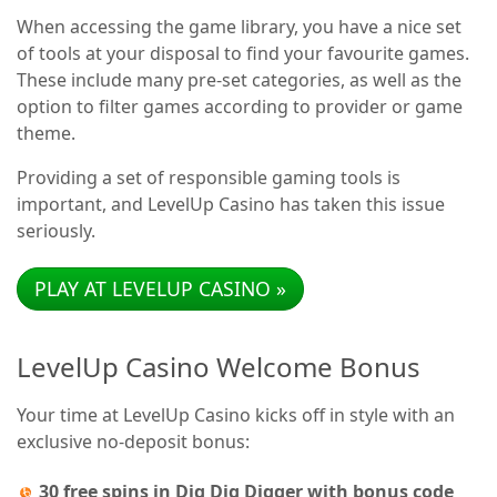
When accessing the game library, you have a nice set
of tools at your disposal to find your favourite games.
These include many pre-set categories, as well as the
option to filter games according to provider or game
theme.
Providing a set of responsible gaming tools is
important, and LevelUp Casino has taken this issue
seriously.
PLAY AT LEVELUP CASINO »
LevelUp Casino Welcome Bonus
Your time at LevelUp Casino kicks off in style with an
exclusive no-deposit bonus:
30 free spins in Dig Dig Digger with bonus code