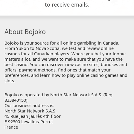
to receive emails.
About Bojoko
Bojoko is your source for all online gambling in Canada.
From Yukon to Nova Scotia, we test and review online
casinos for all Canadian players. Where you bet your loonie
matters a lot, and we want to make sure that you have the
best casino. You can discover new casino sites, bonuses and
offers, payment methods, find ones that match your
preferences, and learn how to play online casino games and
slots.
Bojoko is operated by North Star Network S.A.S. (Reg:
833840150)
Our business address is:
North Star Network S.A.S.
45 Rue Jean Jaurès 4th floor
F-92300 Levallois-Perret
France