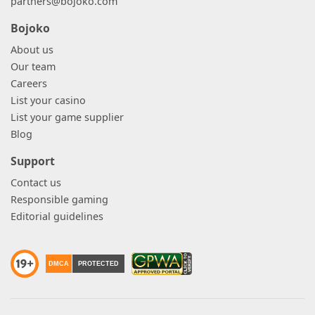
partners@bojoko.com
Bojoko
About us
Our team
Careers
List your casino
List your game supplier
Blog
Support
Contact us
Responsible gaming
Editorial guidelines
DMCA
PROTECTED