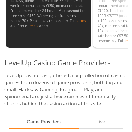
14 days, bonus spins valid for 72 hours. Max
deposit free spins h
win from bonus spins C$50, no max cashout.
requirement and a m
Free spins valid for 24 hours. Max cashout for
C$100. 1st deposit b
free spins C$50. Wagering for free spins
100%/C$777 (or equiv
bonus: 70x. Please play responsibly. Full
terms
+ 100 bonus spins. B
and Bonus
terms
apply.
40x, min. deposit to 
10x the initial bonu
with bonus: C$7.50. 
responsibly. Full
ter
LevelUp Casino Game Providers
LevelUp Casino has gathered a big collection of casino
games from dozens of game providers, both big and
small. Hacksaw Gaming, Pragmatic Play, and
Spinomenal are just a few examples of top-quality
studios behind the casino action at this site.
Game Providers
Live