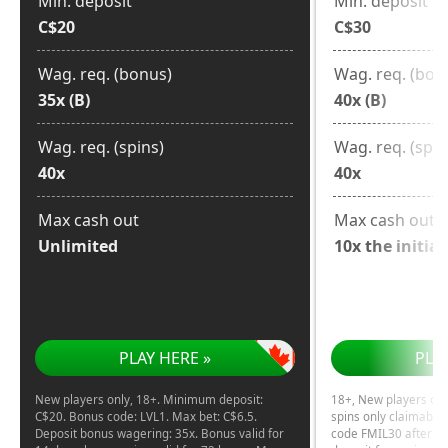
Min. deposit
Min. deposit
C$20
C$30
Wag. req. (bonus)
Wag. req. (bon
35x (B)
40x (B)
Wag. req. (spins)
Wag. req. (spin
40x
40x
Max cash out
Max cash out
Unlimited
10x the initi
PLAY HERE »
PLA
New players only, 18+. Minimum deposit:
18+, New players onl
C$20. Bonus code: LVL1. Max bet: C$6.5.
spins only claimable
Deposit bonus wagering: 35x. Bonus valid for
code FMIL30 after ve