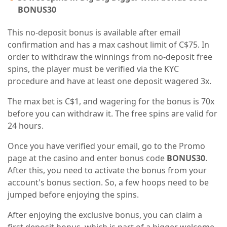
BONUS30
This no-deposit bonus is available after email
confirmation and has a max cashout limit of C$75. In
order to withdraw the winnings from no-deposit free
spins, the player must be verified via the KYC
procedure and have at least one deposit wagered 3x.
The max bet is C$1, and wagering for the bonus is 70x
before you can withdraw it. The free spins are valid for
24 hours.
Once you have verified your email, go to the Promo
page at the casino and enter bonus code
BONUS30
.
After this, you need to activate the bonus from your
account's bonus section. So, a few hoops need to be
jumped before enjoying the spins.
After enjoying the exclusive bonus, you can claim a
first deposit bonus, which is part of a bigger welcome