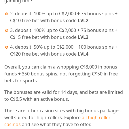
gaming time.
2. deposit: 100% up to C$2,000 + 75 bonus spins +
C$10 free bet with bonus code
LVL2
3. deposit: 100% up to C$2,000 + 75 bonus spins +
C$15 free bet with bonus code
LVL3
4. deposit: 50% up to C$2,000 + 100 bonus spins +
C$20 free bet with bonus code
LVL4
Overall, you can claim a whopping C$8,000 in bonus
funds + 350 bonus spins, not forgetting C$50 in free
bets for sports.
The bonuses are valid for 14 days, and bets are limited
to C$6.5 with an active bonus.
There are other casino sites with big bonus packages
well suited for high-rollers. Explore
all high roller
casinos
and see what they have to offer.