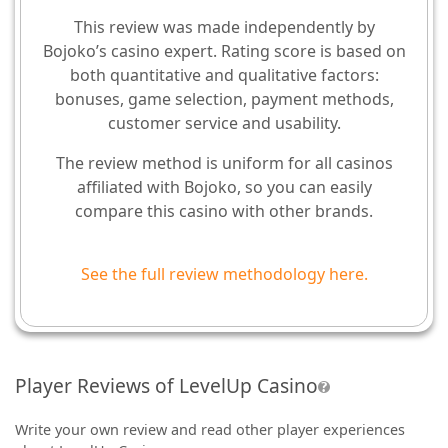
This review was made independently by
Bojoko’s casino expert. Rating score is based on
both quantitative and qualitative factors:
bonuses, game selection, payment methods,
customer service and usability.
The review method is uniform for all casinos
affiliated with Bojoko, so you can easily
compare this casino with other brands.
See the full review methodology here.
Player Reviews of LevelUp Casino
Write your own review and read other player experiences