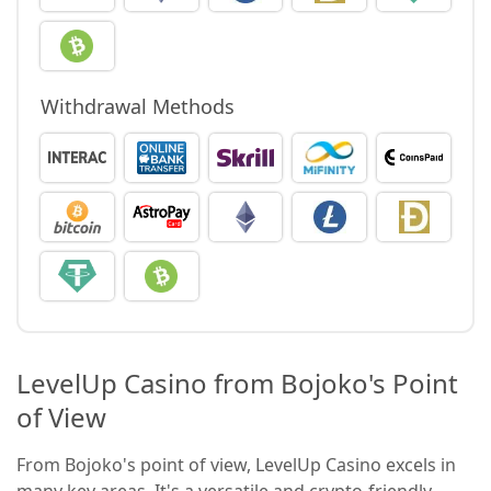
Withdrawal Methods
LevelUp Casino from Bojoko's Point
of View
From Bojoko's point of view, LevelUp Casino excels in
many key areas. It's a versatile and crypto-friendly