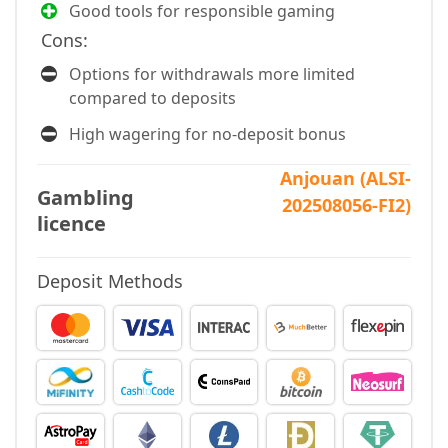
Good tools for responsible gaming
Cons:
Options for withdrawals more limited
compared to deposits
High wagering for no-deposit bonus
Anjouan (ALSI-
Gambling
202508056-FI2)
licence
Deposit Methods