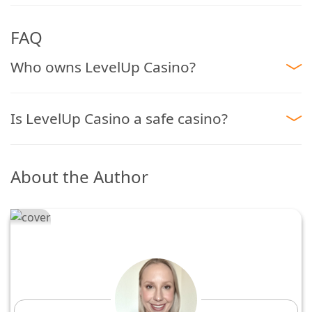
Visa
C$15
❌
-
Interac:
Table games
FAQ
Skrill:
Jackpot games
Mastercard
C$15
❌
-
Mifinity:
Crash games
Who owns LevelUp Casino?
Spin Samurai casino review
AstroPay:
Interac
C$30
C$30
-
The number of games is an estimate at the time of this review and
Bank Transfer:
Email support: ✅
Is LevelUp Casino a safe casino?
may change as new games are added.
Cryptocurrencies:
Live support: ✅
MuchBetter
C$20
❌
-
Phone support:
❌
About the Author
Neosurf
C$20
❌
-
Golden Star casino review
Flexepin
C$20
❌
-
Skrill
❌
C$50
-
Cash to Code
C$50
❌
-