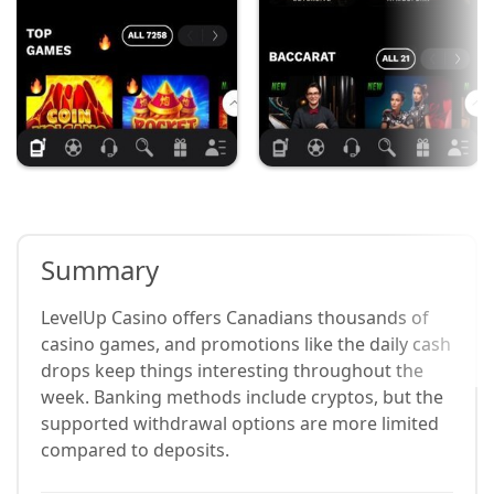
Summary
LevelUp Casino offers Canadians thousands of
casino games, and promotions like the daily cash
drops keep things interesting throughout the
week. Banking methods include cryptos, but the
supported withdrawal options are more limited
compared to deposits.