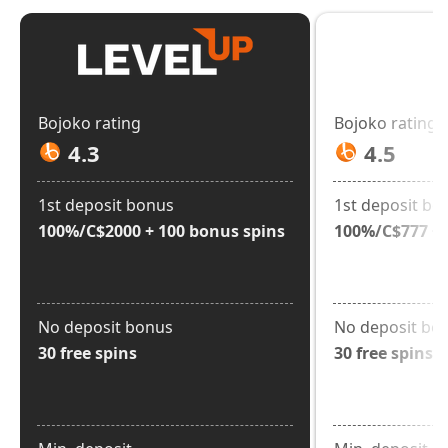
Bojoko rating
Bojoko rating
4.3
4.5
1st deposit bonus
1st deposit bo
100%/C$2000 + 100 bonus spins
100%/C$777 + 
No deposit bonus
No deposit bo
30 free spins
30 free spins