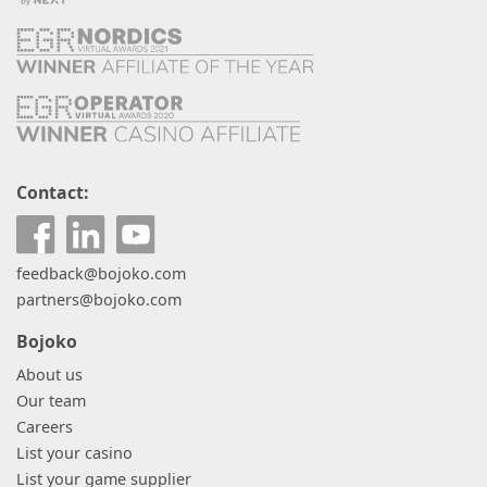
Contact:
feedback@bojoko.com
partners@bojoko.com
Bojoko
About us
Our team
Careers
List your casino
List your game supplier