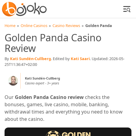
Home
»
Online Casinos
»
Casino Reviews
»
Golden Panda
Golden Panda Casino
Review
By
Kati Sundén-Cullberg
.
Edited by
Kati Saari
.
Updated:
2026-05-
25T11:36:47+02:00
Kati Sundén-Cullberg
Casino expert - 3+ years
Our
Golden Panda Casino review
checks the
bonuses, games, live casino, mobile, banking,
withdrawal times and everything you need to know
about the casino.