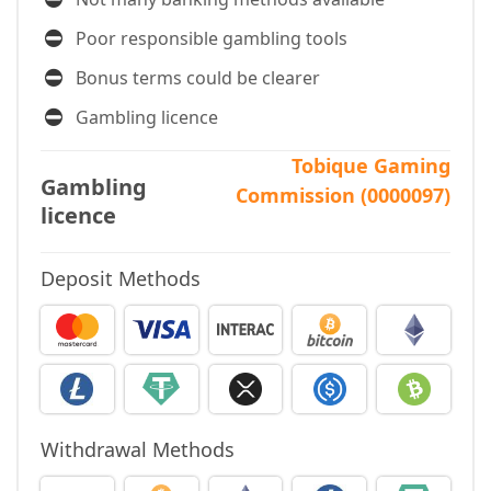
Poor responsible gambling tools
Bonus terms could be clearer
Gambling licence
Tobique Gaming
Gambling
Commission (0000097)
licence
Deposit Methods
Withdrawal Methods