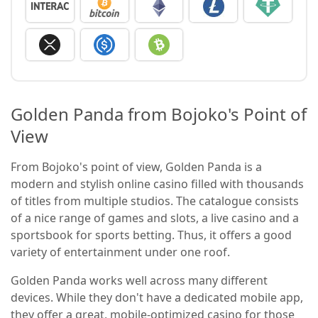
Golden Panda from Bojoko's Point of
View
From Bojoko's point of view, Golden Panda is a
modern and stylish online casino filled with thousands
of titles from multiple studios. The catalogue consists
of a nice range of games and slots, a live casino and a
sportsbook for sports betting. Thus, it offers a good
variety of entertainment under one roof.
Golden Panda works well across many different
devices. While they don't have a dedicated mobile app,
they offer a great, mobile-optimized casino for those