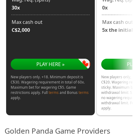
30x
0x
Max cash out
Max cash out
C$2,000
5x the initial
PLAY HERE »
PLA
New players only. +18. Minimum deposit is
New players only, 18
C$30. Wagering requirement in total of 60x.
C$20. Wagering requ
Maximum bet for wagering C$5. Game
sticky. Maximum bon
restrictions apply. Full
terms
and Bonus
terms
withdrawal limit: 5x 
apply.
no wagering require
withdrawal limit. Full
apply.
Golden Panda Game Providers