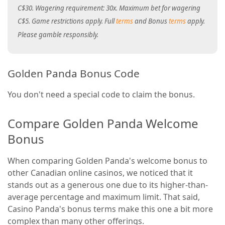
C$30. Wagering requirement: 30x. Maximum bet for wagering
C$5. Game restrictions apply. Full
terms
and Bonus
terms
apply.
Please gamble responsibly.
Golden Panda Bonus Code
You don't need a special code to claim the bonus.
Compare Golden Panda Welcome
Bonus
When comparing Golden Panda's welcome bonus to
other Canadian online casinos, we noticed that it
stands out as a generous one due to its higher-than-
average percentage and maximum limit. That said,
Casino Panda's bonus terms make this one a bit more
complex than many other offerings.