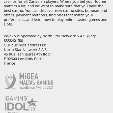
casinos for all Canadian players. Where you bet your loonie
matters a lot, and we want to make sure that you have the
best casino. You can discover new casino sites, bonuses and
offers, payment methods, find ones that match your
preferences, and learn how to play online casino games and
slots.
Bojoko is operated by North Star Network S.A.S. (Reg:
833840150)
Our business address is:
North Star Network S.A.S.
45 Rue Jean Jaurès 4th floor
F-92300 Levallois-Perret
France