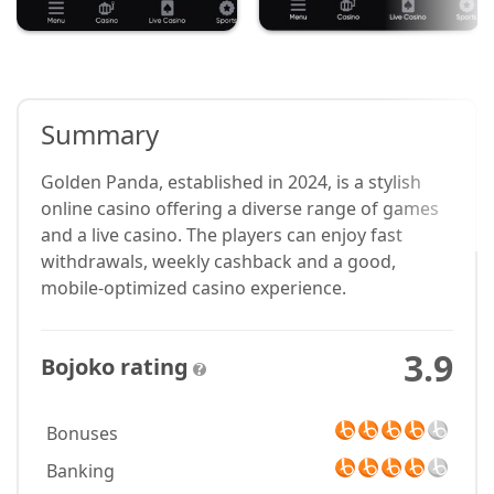
Summary
Golden Panda, established in 2024, is a stylish
online casino offering a diverse range of games
and a live casino. The players can enjoy fast
withdrawals, weekly cashback and a good,
mobile-optimized casino experience.
3.9
Bojoko rating
This review was made independently by Bojoko’s casino experts. Rating score is based on both quantitative and qualitative factors. The review method is uniform for all casinos affiliated with Bojoko, so you can easily compare this casino with other brands.
Bonuses
Banking