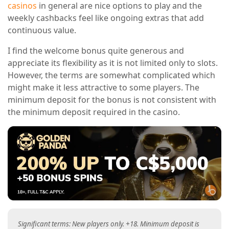
casinos
in general are nice options to play and the
weekly cashbacks feel like ongoing extras that add
continuous value.
I find the welcome bonus quite generous and
appreciate its flexibility as it is not limited only to slots.
However, the terms are somewhat complicated which
might make it less attractive to some players. The
minimum deposit for the bonus is not consistent with
the minimum deposit required in the casino.
Significant terms: New players only. +18. Minimum deposit is