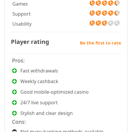
Games
Support
Usability
Player rating
Be the first to rate
Pros:
Fast withdrawals
Weekly cashback
Good mobile-optimized casino
24/7 live support
Stylish and clear design
Cons:
Not many banking methods available