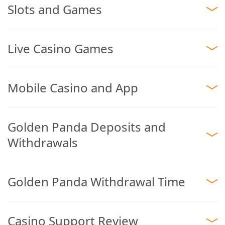
Slots and Games
Live Casino Games
Mobile Casino and App
Golden Panda Deposits and
Withdrawals
Golden Panda Withdrawal Time
Casino Support Review