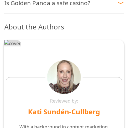
Trino Casino review
Is Golden Panda a safe casino?
Mastercard
C$30
❌
-
Table games:
Jackpot games:
Cryptocurrencies
C$50
C$35
-
About the Authors
Instant games:
The number of games is an estimate at the time of this review and
may change as new games are added.
Reviewed by:
Kati Sundén-Cullberg
With a background in content marketing,