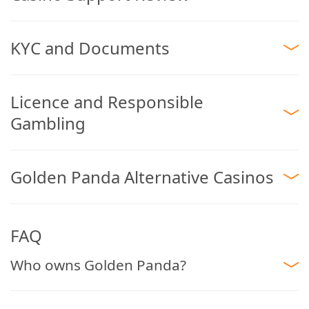
KYC and Documents
Licence and Responsible
Live casino games
Gambling
The number of games is an estimate at the time of this review and
may change as new games are added.
Golden Panda Alternative Casinos
Payment
Min.
Min.
Fees
Method
Deposit
Withdrawal
FAQ
Interac
C$30
C$35
-
Interac:
Casino Orca review
Cryptocurrencies:
Email support: ✅
Who owns Golden Panda?
Visa
C$30
❌
-
Games:
Live support: ✅
Slot games:
Phone support:
❌