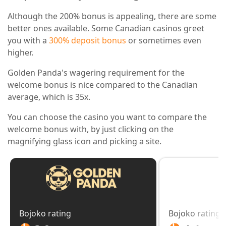
Although the 200% bonus is appealing, there are some
better ones available. Some Canadian casinos greet
you with a
300% deposit bonus
or sometimes even
higher.
Golden Panda's wagering requirement for the
welcome bonus is nice compared to the Canadian
average, which is 35x.
You can choose the casino you want to compare the
welcome bonus with, by just clicking on the
magnifying glass icon and picking a site.
Bojoko rating
Bojoko rating