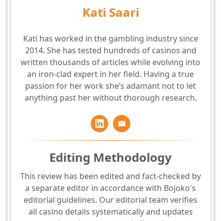
Kati Saari
Kati has worked in the gambling industry since
2014. She has tested hundreds of casinos and
written thousands of articles while evolving into
an iron-clad expert in her field. Having a true
passion for her work she’s adamant not to let
anything past her without thorough research.
Editing Methodology
This review has been edited and fact-checked by
a separate editor in accordance with Bojoko's
editorial guidelines. Our editorial team verifies
all casino details systematically and updates