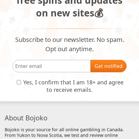
free spins and updates
on new sites💰
Subscribe to our newsletter. No spam.
Opt out anytime.
Get notified
Yes, I confirm that I am 18+ and agree
to receive emails.
About Bojoko
Bojoko is your source for all online gambling in Canada.
From Yukon to Nova Scotia, we test and review online