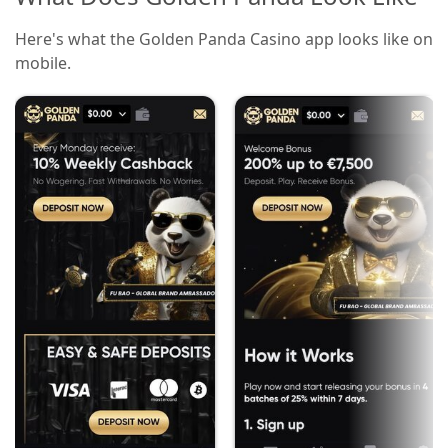
Live casino
Yes
Here's what the Golden Panda Casino app looks like on
Bingo
No
mobile.