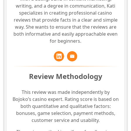
writing, and a degree in communication, Kati
specializes in creating professional casino
reviews that provide facts in a clear and simple
way. She wants to ensure that the reviews are
both informative and easily approachable even
for beginners.
Review Methodology
This review was made independently by
Bojoko’s casino expert. Rating score is based on
both quantitative and qualitative factors:
bonuses, game selection, payment methods,
customer service and usability.