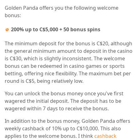
Golden Panda offers you the following welcome
bonus:
200% up to C$5,000 + 50 bonus spins
The minimum deposit for the bonus is C$20, although
the general minimum amount to deposit in the casino
is C$30, which is slightly inconsistent. The welcome
bonus can be redeemed in casino games or sports
betting, offering nice flexibility. The maximum bet per
round is C$5, being relatively low.
You can unlock the bonus money once you've first
wagered the initial deposit. The deposit has to be
wagered within 7 days to receive the bonus.
In addition to the bonus money, Golden Panda offers
weekly cashback of 10% up to C$10,000. This also
applies to the welcome bonus. I think
cashback