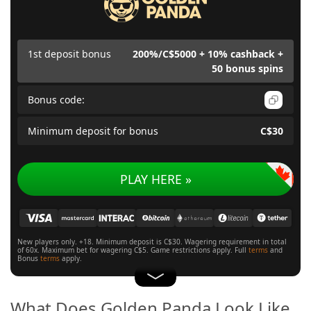
User reviews may not always accurately represent the quality of the casino, as they can include fake reviews or disgruntled players leaving multiple negative comments. We aim to filter these out to provide you with a fair summary of genuine player experiences.
1st deposit bonus
200%/C$5000 + 10% cashback +
50 bonus spins
Bonus code:
Minimum deposit for bonus
C$30
Extra 1st deposit bonus info
Basic information
PLAY HERE »
Wagering requirements (bonus money)
Launch date
09/2024
30x (D)
Wagering requirements (bonus spins)
Minimum deposit
C$30
30x
New players only. +18. Minimum deposit is C$30. Wagering requirement in total
of 60x. Maximum bet for wagering C$5. Game restrictions apply. Full
terms
and
Maximum bet for wagering
Platform
Independent / No platform
C$5
Bonus
terms
apply.
Maximum cash out
Sports betting
C$2,000
Yes
What Does Golden Panda Look Like