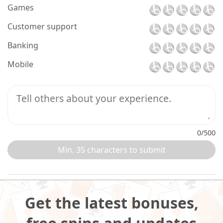
Games
Customer support
Banking
Mobile
0/500
Min. 35 characters to submit
Get the latest bonuses,