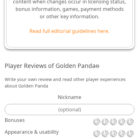
content when changes occur in licensing status,
bonus information, games, payment methods
or other key information.
Read full editorial guidelines here.
Player Reviews of Golden Panda
Write your own review and read other player experiences
about Golden Panda
Nickname
Bonuses
Appearance & usability