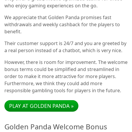
who enjoy gaming experiences on the go.
We appreciate that Golden Panda promises fast
withdrawals and weekly cashback for the players to
benefit.
Their customer support is 24/7 and you are greeted by
a real person instead of a chatbot, which is very nice.
However, there is room for improvement. The welcome
bonus terms could be simplified and streamlined in
order to make it more attractive for more players.
Furthermore, we think they could add more
responsible gambling tools for players in the future.
PLAY AT GOLDEN PANDA »
Golden Panda Welcome Bonus