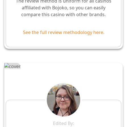
The review method is uniform for all casinos
affiliated with Bojoko, so you can easily
compare this casino with other brands.
See the full review methodology here.
Edited By: