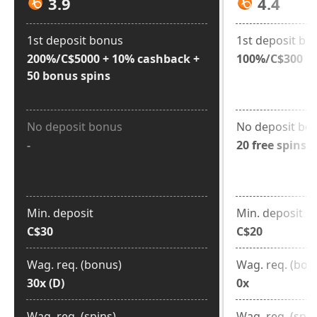
3.9
4.4
1st deposit bonus
1st deposit bo
200%/C$5000 + 10% cashback +
100%/C$300
50 bonus spins
No deposit bonus
No deposit bo
-
20 free spins
Min. deposit
Min. deposit
C$30
C$20
Wag. req. (bonus)
Wag. req. (bon
30x (D)
0x
Wag. req. (spins)
Wag. req. (spin