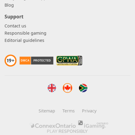
Blog
Support
Contact us
Responsible gaming
Editorial guidelines
DMCA
PROTECTED
Sitemap
Terms
Privacy