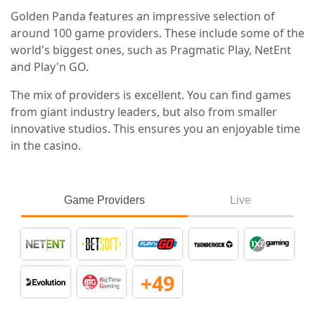
Golden Panda features an impressive selection of
around 100 game providers. These include some of the
world's biggest ones, such as Pragmatic Play, NetEnt
and Play'n GO.
The mix of providers is excellent. You can find games
from giant industry leaders, but also from smaller
innovative studios. This ensures you an enjoyable time
in the casino.
Game Providers
Live
+49