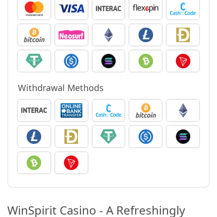
Withdrawal Methods
WinSpirit Casino - A Refreshingly