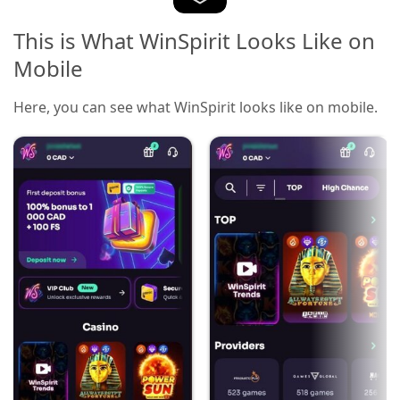
Live casino
Yes
This is What WinSpirit Looks Like on
Bingo
Yes
Mobile
Here, you can see what WinSpirit looks like on mobile.