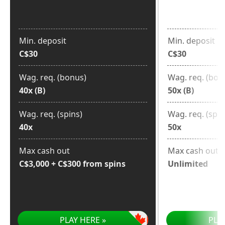
Min. deposit
Min. deposit
C$30
C$30
Wag. req. (bonus)
Wag. req. (bon
40x (B)
50x (B)
Wag. req. (spins)
Wag. req. (spin
40x
50x
Max cash out
Max cash out
C$3,000 + C$300 from spins
Unlimited
PLAY HERE »
PLA