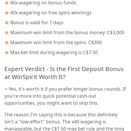
40x wagering on bonus funds
40x wagering on free spins winnings
Bonus is valid for 7 days
Maximum win limit from the bonus money: C$3,000
Maximum win limit from the spins: C$300
Max bet limit during wagering is C$7.50
Expert Verdict - Is the First Deposit Bonus
at WinSpirit Worth It?
⭐ Yes, it's worth it if you prefer longer bonus rounds. If
you're more into quick potential cash-out
opportunities, you might want to skip this.
The reason I'm saying this is because this definitely
isn't a "low-effort" bonus. The x40 wagering is
manageable, but the C$7.50 max bet rule and the long