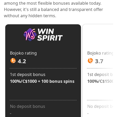
among the most flexible bonuses available today.
However, it's still a balanced and transparent offer
without any hidden terms.
Bojoko rating
Bojoko rating
4.2
3.7
1st deposit bonus
1st deposit bo
100%/C$1000 + 100 bonus spins
100%/C$1500 +
No deposit bonus
No deposit bo
-
-