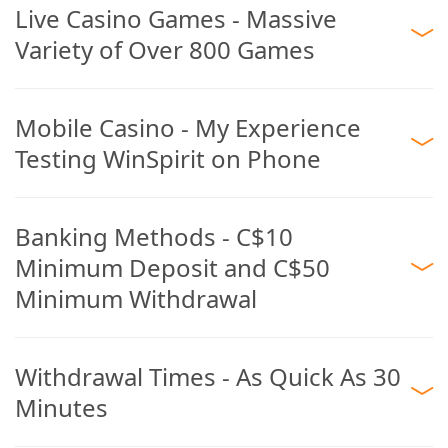
Live Casino Games - Massive
Variety of Over 800 Games
Mobile Casino - My Experience
Testing WinSpirit on Phone
Banking Methods - C$10
Minimum Deposit and C$50
Minimum Withdrawal
Withdrawal Times - As Quick As 30
Minutes