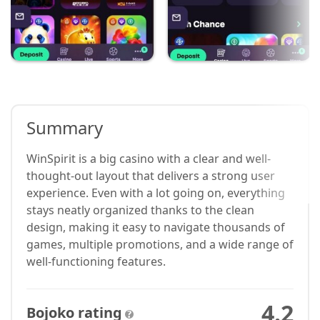
Summary
WinSpirit is a big casino with a clear and well-
thought-out layout that delivers a strong user
experience. Even with a lot going on, everything
stays neatly organized thanks to the clean
design, making it easy to navigate thousands of
games, multiple promotions, and a wide range of
well-functioning features.
4.2
Bojoko rating