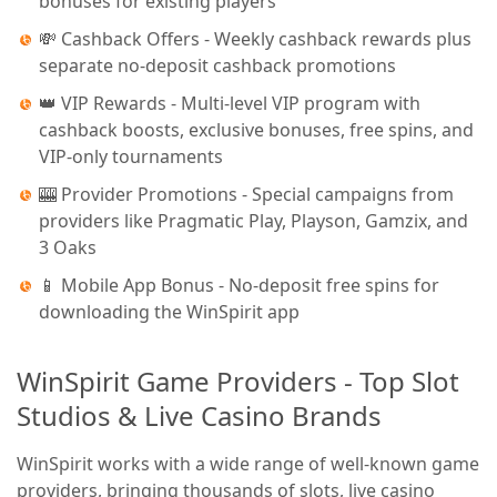
bonuses for existing players
💸 Cashback Offers - Weekly cashback rewards plus
separate no-deposit cashback promotions
👑 VIP Rewards - Multi-level VIP program with
cashback boosts, exclusive bonuses, free spins, and
VIP-only tournaments
🎰 Provider Promotions - Special campaigns from
providers like Pragmatic Play, Playson, Gamzix, and
3 Oaks
📱 Mobile App Bonus - No-deposit free spins for
downloading the WinSpirit app
WinSpirit Game Providers - Top Slot
Studios & Live Casino Brands
WinSpirit works with a wide range of well-known game
providers, bringing thousands of slots, live casino