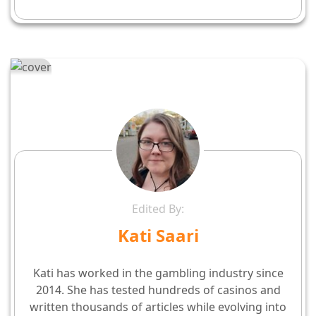
Edited By:
Kati Saari
Kati has worked in the gambling industry since
2014. She has tested hundreds of casinos and
written thousands of articles while evolving into