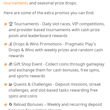
tournaments
and seasonal prize drops.
Here are some of the extra promos you can find:
🏆 Tournaments - Daily slot races, VIP competitions,
and provider-based tournaments with cash prize
pools and leaderboard rewards
💰 Drops & Wins Promotions - Pragmatic Play's
Drops & Wins with weekly prizes and random cash
rewards
🎁 Gift Shop Event - Collect coins through gameplay
and exchange them for cash bonuses, free spins,
and sports rewards
🧩 Quests & Challenges - Deposit missions, streak
challenges, and slot-based tasks rewarding free
spins and coins
🔄 Reload Bonuses – Weekly and recurring deposit