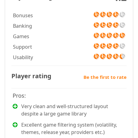
This review was made independently by Bojoko’s casino experts. Rating score is based on both quantitative and qualitative factors. The review method is uniform for all casinos affiliated with Bojoko, so you can easily compare this casino with other brands.
Bonuses
Banking
Games
Support
Usability
Player rating
Be the first to rate
Pros:
Very clean and well-structured layout
despite a large game library
Excellent game filtering system (volatility,
themes, release year, providers etc.)