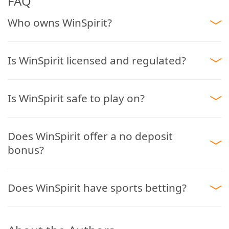
FAQ
Visa /
C$20
❌
-
Who owns WinSpirit?
Mastercard
Betico review
Interac
C$10
C$50
-
Is WinSpirit licensed and regulated?
Email support: ✅
Bank Transfer
❌
C$50
-
FortuneJack review
Live support: ✅
Is WinSpirit safe to play on?
Phone support: ❌
Cash to Code
C$10
❌
-
Game Type
Number of Games
Does WinSpirit offer a no deposit
Flexepin
C$10
❌
-
Live Casino Games
800
bonus?
F
Neosurf
C$10
❌
-
Live Blackjack
300
Does WinSpirit have sports betting?
C$10-
Cryptocurrencies
C$50-C$60
-
Game Type
Number of Games
Live Roulette
300
C$90
All Games
7,000