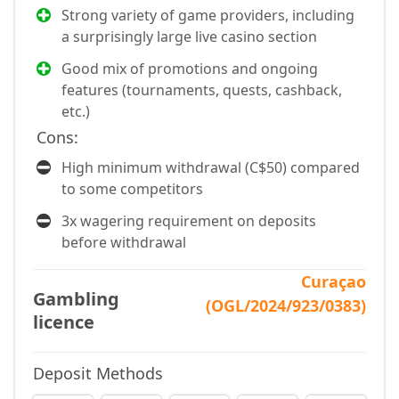
Strong variety of game providers, including
a surprisingly large live casino section
Good mix of promotions and ongoing
features (tournaments, quests, cashback,
etc.)
Cons:
High minimum withdrawal (C$50) compared
to some competitors
3x wagering requirement on deposits
before withdrawal
Curaçao
Gambling
(OGL/2024/923/0383)
licence
Deposit Methods