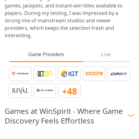
games, jackpots, and instant-win titles available to
players. During my testing, I was impressed by a
strong mix of mainstream studios and newer
providers, which keeps the selection fresh and
interesting.
Game Providers
Live
+48
Games at WinSpirit - Where Game
Discovery Feels Effortless