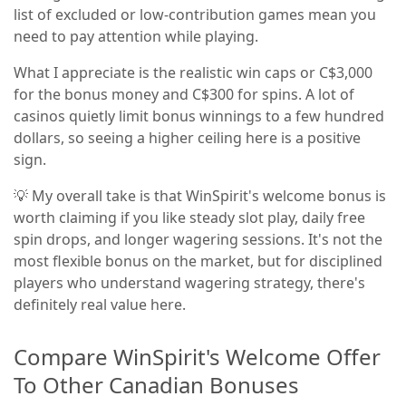
list of excluded or low-contribution games mean you
need to pay attention while playing.
What I appreciate is the realistic win caps or C$3,000
for the bonus money and C$300 for spins. A lot of
casinos quietly limit bonus winnings to a few hundred
dollars, so seeing a higher ceiling here is a positive
sign.
💡 My overall take is that WinSpirit's welcome bonus is
worth claiming if you like steady slot play, daily free
spin drops, and longer wagering sessions. It's not the
most flexible bonus on the market, but for disciplined
players who understand wagering strategy, there's
definitely real value here.
Compare WinSpirit's Welcome Offer
To Other Canadian Bonuses