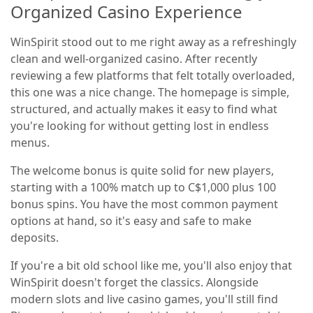
Organized Casino Experience
WinSpirit stood out to me right away as a refreshingly
clean and well-organized casino. After recently
reviewing a few platforms that felt totally overloaded,
this one was a nice change. The homepage is simple,
structured, and actually makes it easy to find what
you're looking for without getting lost in endless
menus.
The welcome bonus is quite solid for new players,
starting with a 100% match up to C$1,000 plus 100
bonus spins. You have the most common payment
options at hand, so it's easy and safe to make
deposits.
If you're a bit old school like me, you'll also enjoy that
WinSpirit doesn't forget the classics. Alongside
modern slots and live casino games, you'll still find