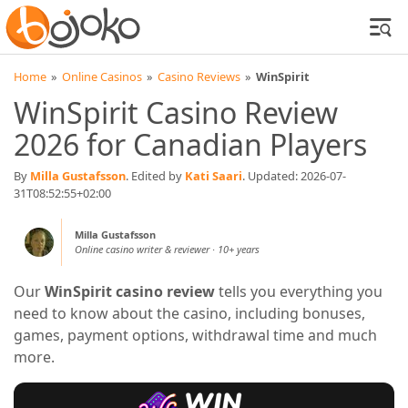
Home
»
Online Casinos
»
Casino Reviews
»
WinSpirit
WinSpirit Casino Review
2026 for Canadian Players
By
Milla Gustafsson
.
Edited by
Kati Saari
.
Updated:
2026-07-
31T08:52:55+02:00
Milla Gustafsson
Online casino writer & reviewer · 10+ years
Our
WinSpirit casino review
tells you everything you
need to know about the casino, including bonuses,
games, payment options, withdrawal time and much
more.