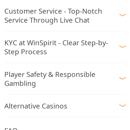
Customer Service - Top-Notch
Service Through Live Chat
KYC at WinSpirit - Clear Step-by-
Step Process
Player Safety & Responsible
Gambling
Interac
Alternative Casinos
Bank transfer
Payment
Min
Min
Possible
Cryptos
Method
Deposit
Withdrawal
Fees