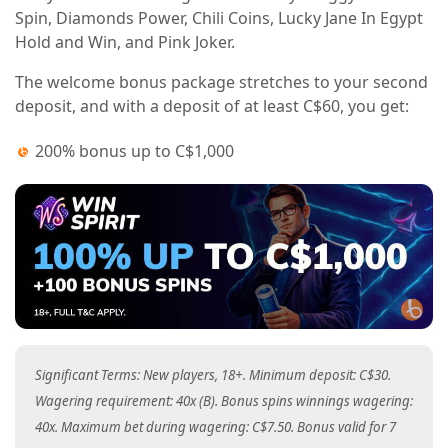
Spin, Diamonds Power, Chili Coins, Lucky Jane In Egypt
Hold and Win, and Pink Joker.
The welcome bonus package stretches to your second
deposit, and with a deposit of at least C$60, you get:
200% bonus up to C$1,000
Significant Terms: New players, 18+. Minimum deposit: C$30.
Wagering requirement: 40x (B). Bonus spins winnings wagering:
40x. Maximum bet during wagering: C$7.50. Bonus valid for 7