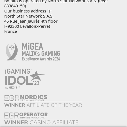
Bojoko is operated by North Star Network S.A.S. (Reg:
833840150)
Our business address is:
North Star Network S.A.S.
45 Rue Jean Jaurès 4th floor
F-92300 Levallois-Perret
France