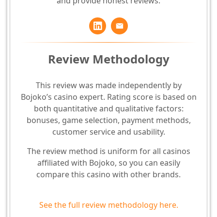
and provide honest reviews.
Review Methodology
This review was made independently by
Bojoko’s casino expert. Rating score is based on
both quantitative and qualitative factors:
bonuses, game selection, payment methods,
customer service and usability.
The review method is uniform for all casinos
affiliated with Bojoko, so you can easily
compare this casino with other brands.
See the full review methodology here.