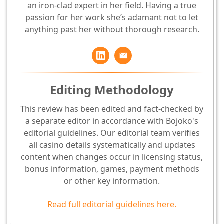
an iron-clad expert in her field. Having a true
passion for her work she’s adamant not to let
anything past her without thorough research.
Editing Methodology
This review has been edited and fact-checked by
a separate editor in accordance with Bojoko's
editorial guidelines. Our editorial team verifies
all casino details systematically and updates
content when changes occur in licensing status,
bonus information, games, payment methods
or other key information.
Read full editorial guidelines here.