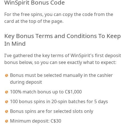
WinSpirit Bonus Code
For the free spins, you can copy the code from the
card at the top of the page.
Key Bonus Terms and Conditions To Keep
In Mind
I've gathered the key terms of WinSpirit's first deposit
bonus below, so you can see exactly what to expect:
Bonus must be selected manually in the cashier
during deposit
100% match bonus up to C$1,000
100 bonus spins in 20-spin batches for 5 days
Bonus spins are for selected slots only
Minimum deposit: C$30