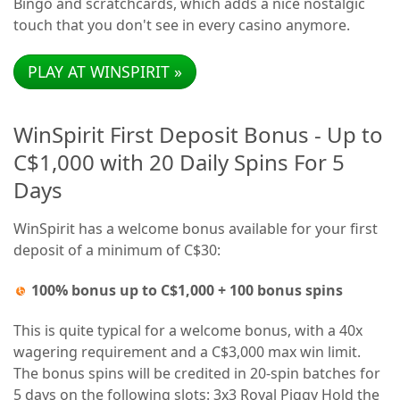
Bingo and scratchcards, which adds a nice nostalgic
touch that you don't see in every casino anymore.
PLAY AT WINSPIRIT »
WinSpirit First Deposit Bonus - Up to
C$1,000 with 20 Daily Spins For 5
Days
WinSpirit has a welcome bonus available for your first
deposit of a minimum of C$30:
100% bonus up to C$1,000 + 100 bonus spins
This is quite typical for a welcome bonus, with a 40x
wagering requirement and a C$3,000 max win limit.
The bonus spins will be credited in 20-spin batches for
5 days on the following slots: 3x3 Royal Piggy Hold the