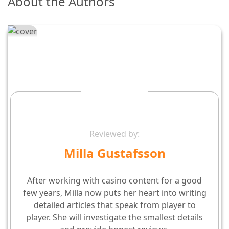
About the Authors
Live Game Shows
40
Fr
Slots
6,000
The number of games is an approximation at the time of writing the
review. The numbers may change as new providers are added and
Table Games
100
new games are introduced.
M
Jackpot Games
400
Crash Games
50
Reviewed by:
The number of games is an approximation at the time of writing the
Milla Gustafsson
review. The numbers may change as new providers are added and
new games are introduced.
After working with casino content for a good
few years, Milla now puts her heart into writing
detailed articles that speak from player to
player. She will investigate the smallest details