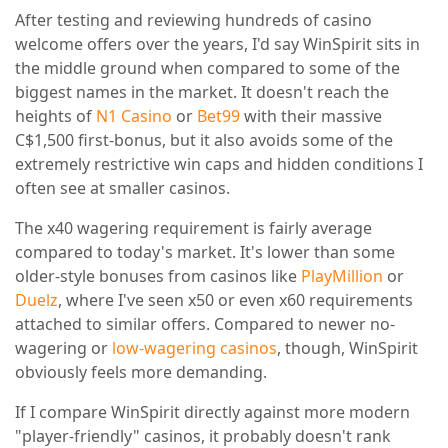
After testing and reviewing hundreds of casino
welcome offers over the years, I'd say WinSpirit sits in
the middle ground when compared to some of the
biggest names in the market. It doesn't reach the
heights of
N1 Casino
or
Bet99
with their massive
C$1,500 first-bonus, but it also avoids some of the
extremely restrictive win caps and hidden conditions I
often see at smaller casinos.
The x40 wagering requirement is fairly average
compared to today's market. It's lower than some
older-style bonuses from casinos like
PlayMillion
or
Duelz
, where I've seen x50 or even x60 requirements
attached to similar offers. Compared to newer no-
wagering or
low-wagering casinos
, though, WinSpirit
obviously feels more demanding.
If I compare WinSpirit directly against more modern
"player-friendly" casinos, it probably doesn't rank