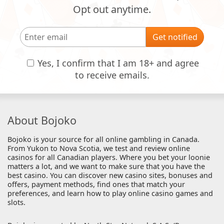
Opt out anytime.
Get notified
Yes, I confirm that I am 18+ and agree
to receive emails.
About Bojoko
Bojoko is your source for all online gambling in Canada.
From Yukon to Nova Scotia, we test and review online
casinos for all Canadian players. Where you bet your loonie
matters a lot, and we want to make sure that you have the
best casino. You can discover new casino sites, bonuses and
offers, payment methods, find ones that match your
preferences, and learn how to play online casino games and
slots.