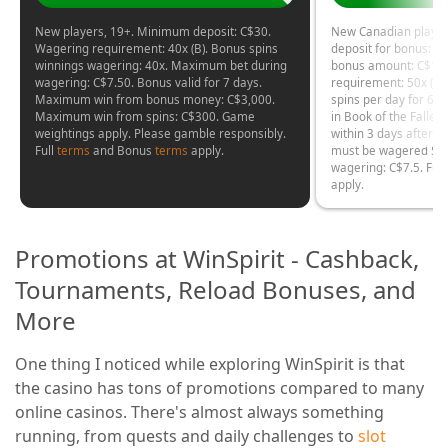
New players, 19+. Minimum deposit: C$30.
New Canadian player
Wagering requirement: 40x (B). Bonus spins
deposit for bonus: C
winnings wagering: 40x. Maximum bet during
bonus amount: C$1,
wagering: C$7.50. Bonus valid for 7 days.
requirement: 50x (B)
Maximum win from bonus money: C$3,000.
spins per day for 6 da
Maximum win from spins: C$300. Game
in Book of the Fallen
weightings apply. Please gamble responsibly.
within 3 days after r
Full
terms
and Bonus
terms
apply.
must be wagered 50x
wagering: C$7.5. Full
apply.
Promotions at WinSpirit - Cashback,
Tournaments, Reload Bonuses, and
More
One thing I noticed while exploring WinSpirit is that
the casino has tons of promotions compared to many
online casinos. There's almost always something
running, from quests and daily challenges to
slot