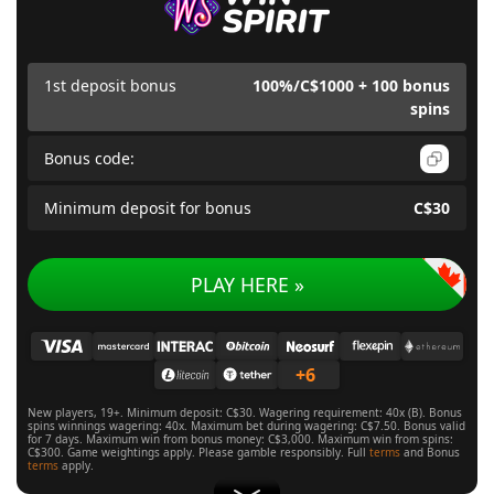
1st deposit bonus
100%/C$1000 + 100 bonus
spins
Bonus code:
User reviews may not always accurately represent the quality of the casino, as they can include fake reviews or disgruntled players leaving multiple negative comments. We aim to filter these out to provide you with a fair summary of genuine player experiences.
Minimum deposit for bonus
C$30
Extra 1st deposit bonus info
Basic information
PLAY HERE »
Wagering requirements (bonus money)
Launch date
06/2022
40x (B)
Wagering requirements (bonus spins)
Minimum deposit
C$10
40x
+6
Maximum bet for wagering
Platform
Independent / No platform
C$7.5
New players, 19+. Minimum deposit: C$30. Wagering requirement: 40x (B). Bonus
spins winnings wagering: 40x. Maximum bet during wagering: C$7.50. Bonus valid
for 7 days. Maximum win from bonus money: C$3,000. Maximum win from spins:
C$300. Game weightings apply. Please gamble responsibly. Full
terms
and Bonus
Maximum cash out
Sports betting
C$3,000 + C$300 from spins
Yes
terms
apply.