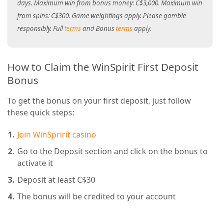
days. Maximum win from bonus money: C$3,000. Maximum win
from spins: C$300. Game weightings apply. Please gamble
responsibly. Full
terms
and Bonus
terms
apply.
How to Claim the WinSpirit First Deposit
Bonus
To get the bonus on your first deposit, just follow
these quick steps:
Join WinSpririt casino
Go to the Deposit section and click on the bonus to
activate it
Deposit at least C$30
The bonus will be credited to your account