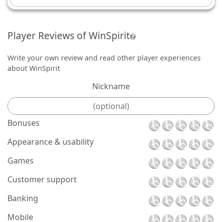
Player Reviews of WinSpirit
Write your own review and read other player experiences
about WinSpirit
Nickname
Bonuses
Appearance & usability
Games
Customer support
Banking
Mobile