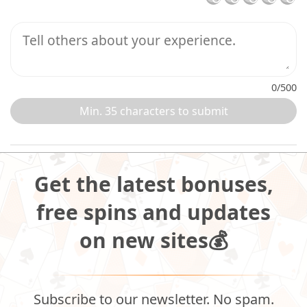
0/500
Min. 35 characters to submit
Get the latest bonuses,
free spins and updates
on new sites💰
Subscribe to our newsletter. No spam.