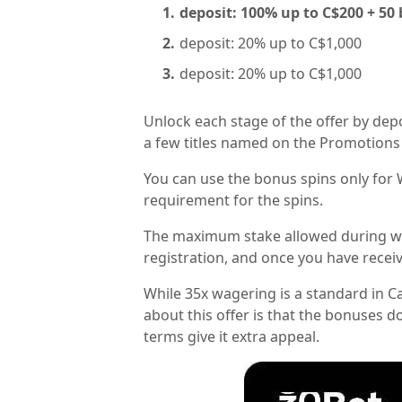
deposit: 100% up to C$200 + 50
deposit: 20% up to C$1,000
deposit: 20% up to C$1,000
Unlock each stage of the offer by dep
a few titles named on the Promotions
You can use the bonus spins only for
requirement for the spins.
The maximum stake allowed during wage
registration, and once you have rece
While 35x wagering is a standard in C
about this offer is that the bonuses do
terms give it extra appeal.