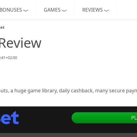
BONUSES
GAMES
REVIEWS
 Method
Casinos
Casinos
Deposit
ith No ID Verification
 No Deposit Bonus
Blackjack
 Strategy
d Counting
o Reviews
 Review
Review
Review
Review
 Review
Ontario Casino Apps
Newfoundland and Labrador Casinos
Northwest Territories Casinos
By Wagering Requirement
All Casino Bonus Codes
22bet Casino Promo Code
Spin Samurai Bonus Code
OnlyWin Casino Promo Code
SpinBetter Promo Code
Bet
 Review
:41+02:00
outs, a huge game library, daily cashback, many secure pay
PL