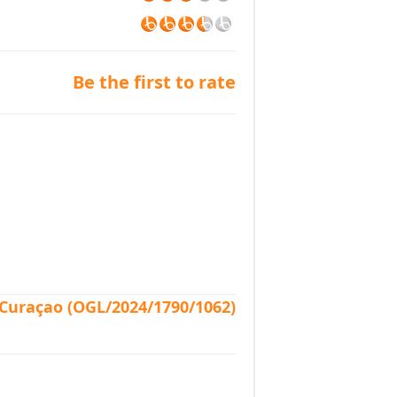
Be the first to rate
Curaçao (OGL/2024/1790/1062)