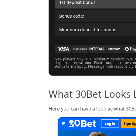
1st deposit bonus
Bonus code:
Minimum deposit for bonus
Extra 1st deposit bonus info
Basic information
New players only, 18+. Minimum deposit: C$20. 
Wagering requirements (bonus mone
Launch date
days from registration. Playthrough must be comp
Bonus terms apply. Please gamble responsibly. 
Wagering requirements (bonus spins
Minimum deposit
Maximum bet for wagering
Platform
What 30Bet Looks 
Maximum cash out
Sports betting
Here you can have a look at what 30Be
Live casino
Bingo