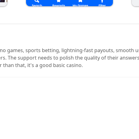
sino games, sports betting, lightning-fast payouts, smooth u
s. The support needs to polish the quality of their answers
 than that, it's a good basic casino.