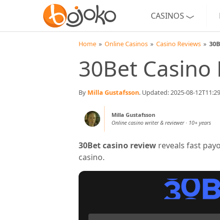
CASINOS
Minimum Deposit Casinos
Instant Withdrawal Casinos
100% Deposit Bonuses
200% Deposit Bonuses
300% Deposit Bonuses
Energy Casino Review
Grizzly's Quest Review
Slots Hammer Review
Vegaz Casino Review
Galactic Wins Review
By Payment
Pay by Phone 
PaysafeCard 
Free Spins No 
Free Spins W
C$10 Free
How To Play 
Blackjack Basic
Blackjack Car
All Ontario Casin
888 Casino Ontario
PowerPlay Ontario 
TonyBet Ontario 
Mr Vegas Ontario 
Videoslots Ontario
Home
»
Online Casinos
»
Casino Reviews
»
30
30Bet Casino
By
Milla Gustafsson
.
Updated:
2025-08-12T11:29
Milla Gustafsson
Online casino writer & reviewer · 10+ years
30Bet casino review
reveals fast pay
User reviews may not always accurately represent the quality of the casino, as they can include fake reviews or disgruntled players leaving multiple negative comments. We aim to filter these out to provide you with a fair summary of genuine player experiences.
casino.