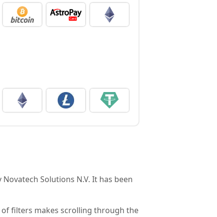
y Novatech Solutions N.V. It has been
 of filters makes scrolling through the