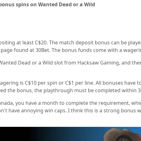
 bonus spins on Wanted Dead or a Wild
ositing at least C$20. The match deposit bonus can be playe
 page found at 30Bet. The bonus funds come with a wageri
 Wanted Dead or a Wild slot from Hacksaw Gaming, and ther
ring is C$10 per spin or C$1 per line. All bonuses have t
ived the bonus, the playthrough must be completed within 3
anada, you have a month to complete the requirement, whic
n't have annoying win caps. I think this is a strong bonus w