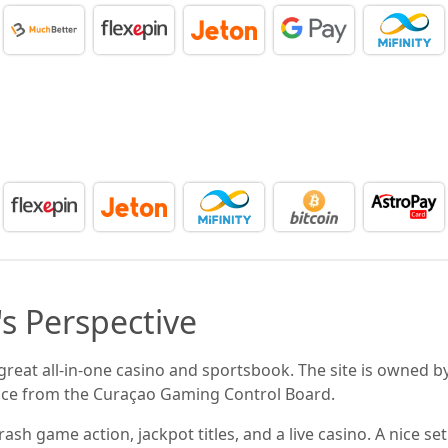
s Perspective
great all-in-one casino and sportsbook. The site is owned b
ence from the Curaçao Gaming Control Board.
sh game action, jackpot titles, and a live casino. A nice set