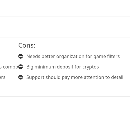
Cons:
Needs better organization for game filters
ns combo
Big minimum deposit for cryptos
ers
Support should pay more attention to detail