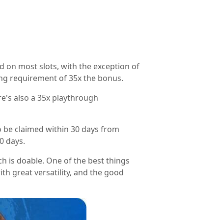
d on most slots, with the exception of
ng requirement of 35x the bonus.
e's also a 35x playthrough
o be claimed within 30 days from
0 days.
h is doable. One of the best things
ith great versatility, and the good