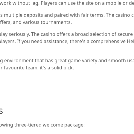
 work without lag. Players can use the site on a mobile or 
multiple deposits and paired with fair terms. The casino c
ffers, and various tournaments.
play seriously. The casino offers a broad selection of secu
layers. If you need assistance, there's a comprehensive Hel
ng environment that has great game variety and smooth usab
 favourite team, it's a solid pick.
s
llowing three-tiered welcome package: