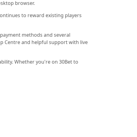
desktop browser.
ontinues to reward existing players
re payment methods and several
p Centre and helpful support with live
ility. Whether you're on 30Bet to