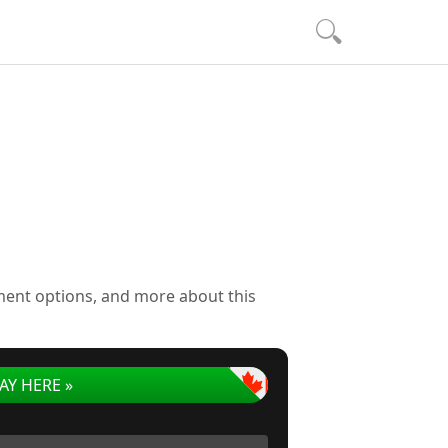
White Hat Gaming Casinos
Versus Odds BV Casinos
ment options, and more about this
AY HERE »