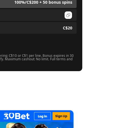
100%/C$200 + 50 bonus spins
C$20
ng: C$10 or C$1 per line. Bonus expires in 30
06/2023
35x (B)
lify. Maximum cashout: No limit. Full terms and
C$10
35x
Independent / No platform
C$10
Unlimited
Yes
Yes
No