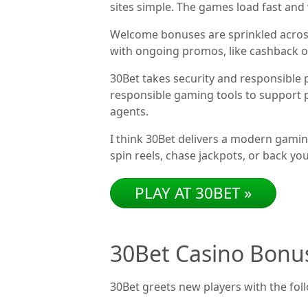
sites simple. The games load fast and
Welcome bonuses are sprinkled across 
with ongoing promos, like cashback o
30Bet takes security and responsible 
responsible gaming tools to support p
agents.
I think 30Bet delivers a modern gami
spin reels, chase jackpots, or back your
PLAY AT 30BET »
30Bet Casino Bonu
30Bet greets new players with the fo