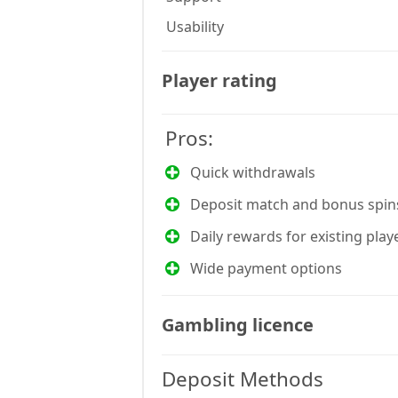
Usability
Player rating
Pros:
Quick withdrawals
Deposit match and bonus spi
Daily rewards for existing play
Wide payment options
Gambling licence
Deposit Methods