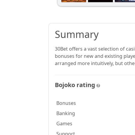
Summary
30Bet offers a vast selection of ca
bonuses for new and existing player
arranged more intuitively, but other
Bojoko rating
This review was made independently by Bojoko’s casino experts. Rating score is based on both quantitative and qualitative factors. The review method is uniform for all casinos affiliated with Bojoko, so you can easily compare this casino with other brands.
Bonuses
Banking
Games
Support