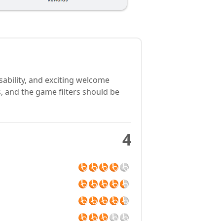
sability, and exciting welcome
, and the game filters should be
4