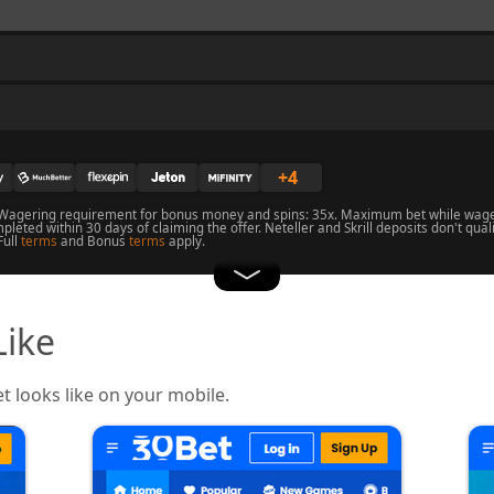
+4
Wagering requirement for bonus money and spins: 35x. Maximum bet while wageri
y)
leted within 30 days of claiming the offer. Neteller and Skrill deposits don't qua
Full
terms
and Bonus
terms
apply.
)
Like
t looks like on your mobile.