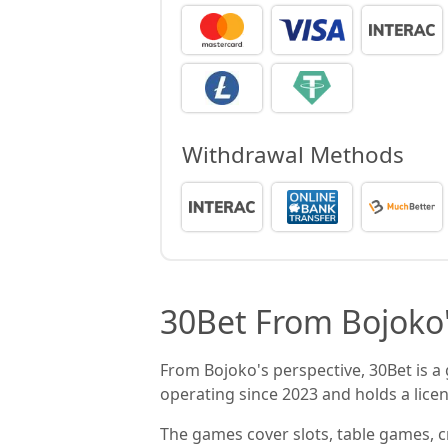
Withdrawal Methods
30Bet From Bojoko'
From Bojoko's perspective, 30Bet is a 
operating since 2023 and holds a lic
The games cover slots, table games, cra