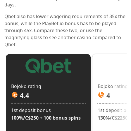
days.
Qbet also has lower wagering requirements of 35x the
bonus, while the PlayBet.io bonus has to be played
through 45x. Compare these two, or use the
magnifying glass to see another casino compared to
Qbet.
Bojoko rating
Bojoko rating
4.4
4
1st deposit bonus
1st deposit bo
100%/C$250 + 100 bonus spins
130%/C$2250 +