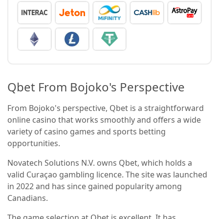
Qbet From Bojoko's Perspective
From Bojoko's perspective, Qbet is a straightforward
online casino that works smoothly and offers a wide
variety of casino games and sports betting
opportunities.
Novatech Solutions N.V. owns Qbet, which holds a
valid Curaçao gambling licence. The site was launched
in 2022 and has since gained popularity among
Canadians.
The game selection at Qbet is excellent. It has