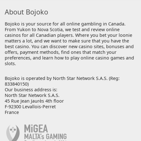
About Bojoko
Bojoko is your source for all online gambling in Canada.
From Yukon to Nova Scotia, we test and review online
casinos for all Canadian players. Where you bet your loonie
matters a lot, and we want to make sure that you have the
best casino. You can discover new casino sites, bonuses and
offers, payment methods, find ones that match your
preferences, and learn how to play online casino games and
slots.
Bojoko is operated by North Star Network S.A.S. (Reg:
833840150)
Our business address is:
North Star Network S.A.S.
45 Rue Jean Jaurès 4th floor
F-92300 Levallois-Perret
France