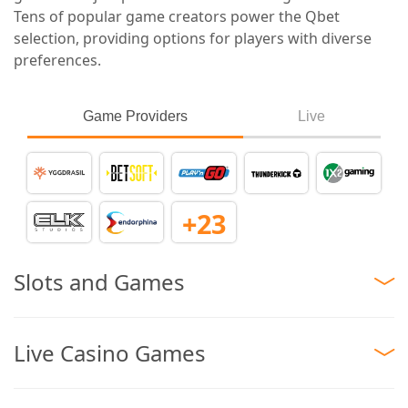
Tens of popular game creators power the Qbet
selection, providing options for players with diverse
preferences.
Game Providers
Live
+23
Slots and Games
Live Casino Games