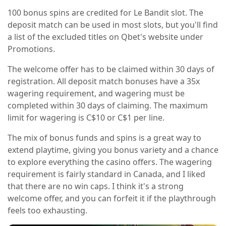
100 bonus spins are credited for Le Bandit slot. The
deposit match can be used in most slots, but you'll find
a list of the excluded titles on Qbet's website under
Promotions.
The welcome offer has to be claimed within 30 days of
registration. All deposit match bonuses have a 35x
wagering requirement, and wagering must be
completed within 30 days of claiming. The maximum
limit for wagering is C$10 or C$1 per line.
The mix of bonus funds and spins is a great way to
extend playtime, giving you bonus variety and a chance
to explore everything the casino offers. The wagering
requirement is fairly standard in Canada, and I liked
that there are no win caps. I think it's a strong
welcome offer, and you can forfeit it if the playthrough
feels too exhausting.