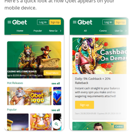
Here's a quick look at how Qbet appears on your
mobile device.