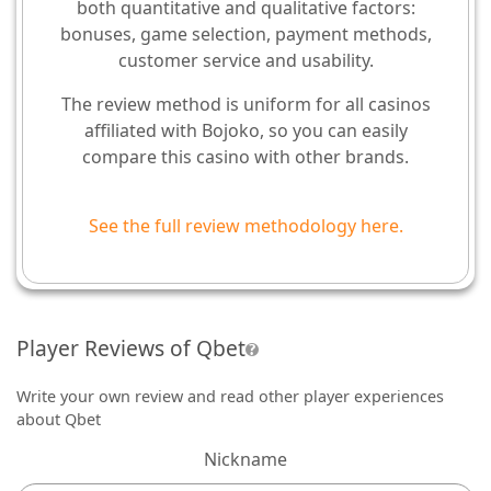
both quantitative and qualitative factors:
bonuses, game selection, payment methods,
customer service and usability.
The review method is uniform for all casinos
affiliated with Bojoko, so you can easily
compare this casino with other brands.
See the full review methodology here.
Player Reviews of Qbet
Write your own review and read other player experiences
about Qbet
Nickname