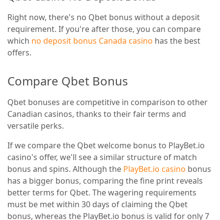
Right now, there's no Qbet bonus without a deposit
requirement. If you're after those, you can compare
which
no deposit bonus Canada casino
has the best
offers.
Compare Qbet Bonus
Qbet bonuses are competitive in comparison to other
Canadian casinos, thanks to their fair terms and
versatile perks.
If we compare the Qbet welcome bonus to PlayBet.io
casino's offer, we'll see a similar structure of match
bonus and spins. Although the
PlayBet.io casino
bonus
has a bigger bonus, comparing the fine print reveals
better terms for Qbet. The wagering requirements
must be met within 30 days of claiming the Qbet
bonus, whereas the PlayBet.io bonus is valid for only 7