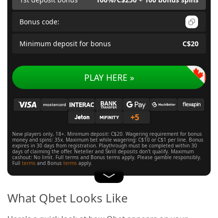
Bonus code:
User reviews may not always accurately represent the quality of the casino, as they can include fake reviews or disgruntled players leaving multiple negative comments. We aim to filter these out to provide you with a fair summary of genuine player experiences.
Minimum deposit for bonus
C$20
Extra 1st deposit bonus info
Basic information
PLAY HERE »
Wagering requirements (bonus money)
Launch date
06/2022
35x (B)
Wagering requirements (bonus spins)
Minimum deposit
C$10
35x
+5
Maximum bet for wagering
Platform
Independent / No platform
C$10
New players only, 18+. Minimum deposit: C$20. Wagering requirement for bonus
money and spins: 35x. Maximum bet while wagering: C$10 or C$1 per line. Bonus
expires in 30 days from registration. Playthrough must be completed within 30
days of claiming the offer. Neteller and Skrill deposits don't qualify. Maximum
Maximum cash out
Sports betting
Unlimited
Yes
cashout: No limit. Full terms and Bonus terms apply. Please gamble responsibly.
Full
terms
and Bonus
terms
apply.
Live casino
Yes
What Qbet Looks Like
Bingo
No