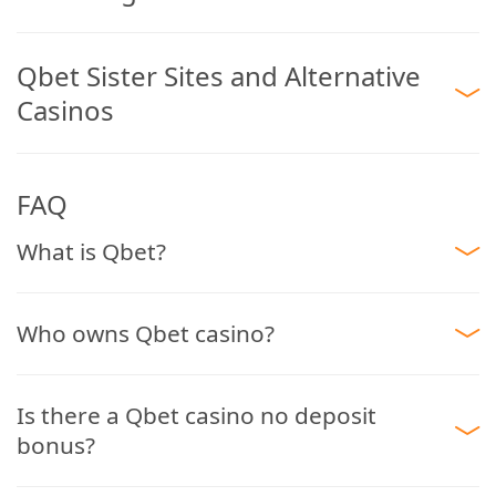
Payment
Min
Min
Live casino games:
Fees
Method
Deposit
Withdrawal
Qbet Sister Sites and Alternative
The number of games is an estimate at the time of this review and
Casinos
Mastercard
C$20
❌
-
may change as new games are added.
Interac
Visa
C$20
❌
-
Mifinity
Games
FAQ
AstroPay
Slots
Interac
C$10
C$20
-
What is Qbet?
Jeton
Jackpot
Cryptocurrencies
Table games
Mifinity
C$20
C$20
-
CrownSlots review
Who owns Qbet casino?
Crash games
MuchBetter
C$20
❌
-
Email support
The number of games is an estimate at the time of this review and
Is there a Qbet casino no deposit
may change as new games are added.
Live support
bonus?
Jeton
C$10
C$20
-
Casinado review
Phone support