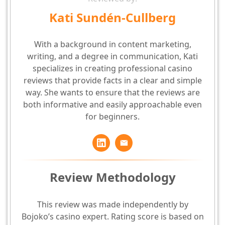
Kati Sundén-Cullberg
With a background in content marketing,
writing, and a degree in communication, Kati
specializes in creating professional casino
reviews that provide facts in a clear and simple
way. She wants to ensure that the reviews are
both informative and easily approachable even
for beginners.
Review Methodology
This review was made independently by
Bojoko’s casino expert. Rating score is based on