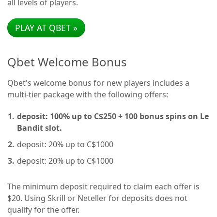
all levels of players.
PLAY AT QBET »
Qbet Welcome Bonus
Qbet's welcome bonus for new players includes a
multi-tier package with the following offers:
deposit: 100% up to C$250 + 100 bonus spins on Le
Bandit slot.
deposit: 20% up to C$1000
deposit: 20% up to C$1000
The minimum deposit required to claim each offer is
$20. Using Skrill or Neteller for deposits does not
qualify for the offer.