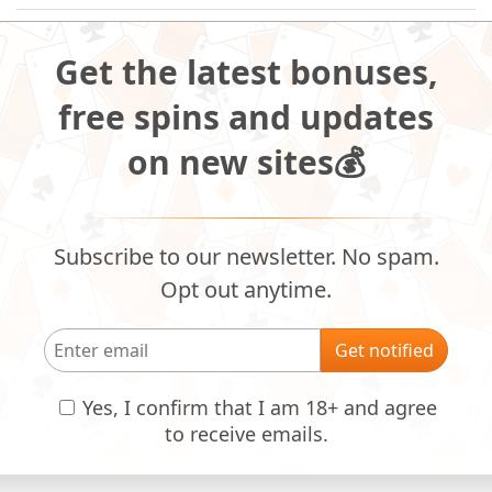
Get the latest bonuses,
free spins and updates
on new sites💰
Subscribe to our newsletter. No spam.
Opt out anytime.
Get notified
Yes, I confirm that I am 18+ and agree
to receive emails.