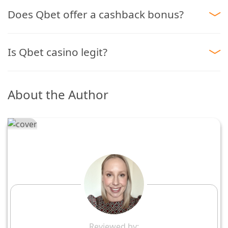
Flexepin
C$10
❌
-
Does Qbet offer a cashback bonus?
Google Pay
C$20
❌
-
Is Qbet casino legit?
AstroPay
C$20
C$20
-
About the Author
Cryptocurrencies
C$40
C$20
-
Reviewed by: