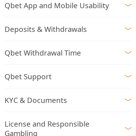
Qbet App and Mobile Usability
Deposits & Withdrawals
Qbet Withdrawal Time
Qbet Support
KYC & Documents
License and Responsible
Gambling