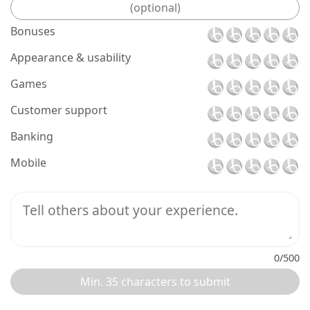
Bonuses
Appearance & usability
Games
Customer support
Banking
Mobile
0/500
Min. 35 characters to submit