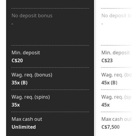
No deposit bonus
No deposit bo
-
-
Min. deposit
Min. deposit
C$20
C$23
Wag. req. (bonus)
Wag. req. (bon
35x (B)
45x (B)
Wag. req. (spins)
Wag. req. (spin
35x
45x
Max cash out
Max cash out
Unlimited
C$7,500