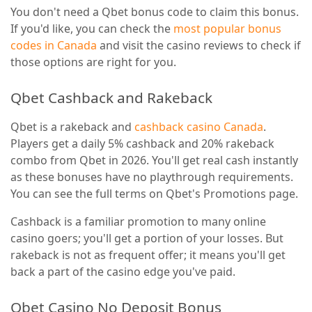
You don't need a Qbet bonus code to claim this bonus.
If you'd like, you can check the
most popular bonus
codes in Canada
and visit the casino reviews to check if
those options are right for you.
Qbet Cashback and Rakeback
Qbet is a rakeback and
cashback casino Canada
.
Players get a daily 5% cashback and 20% rakeback
combo from Qbet in 2026. You'll get real cash instantly
as these bonuses have no playthrough requirements.
You can see the full terms on Qbet's Promotions page.
Cashback is a familiar promotion to many online
casino goers; you'll get a portion of your losses. But
rakeback is not as frequent offer; it means you'll get
back a part of the casino edge you've paid.
Qbet Casino No Deposit Bonus