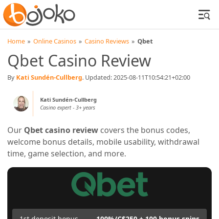
Home
»
Online Casinos
»
Casino Reviews
»
Qbet
Qbet Casino Review
By
Kati Sundén-Cullberg
.
Updated:
2025-08-11T10:54:21+02:00
Kati Sundén-Cullberg
Casino expert - 3+ years
Our
Qbet casino review
covers the bonus codes,
welcome bonus details, mobile usability, withdrawal
time, game selection, and more.
1st deposit bonus
100%/C$250 + 100 bonus spins