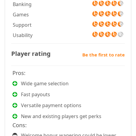
Banking
Games
Support
Usability
Player rating
Be the first to rate
Pros:
Wide game selection
Fast payouts
Versatile payment options
New and existing players get perks
Cons:
Welcome bonus wagering could be lower