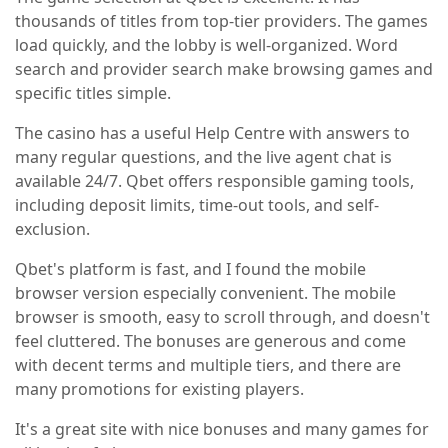
thousands of titles from top-tier providers. The games
load quickly, and the lobby is well-organized. Word
search and provider search make browsing games and
specific titles simple.
The casino has a useful Help Centre with answers to
many regular questions, and the live agent chat is
available 24/7. Qbet offers responsible gaming tools,
including deposit limits, time-out tools, and self-
exclusion.
Qbet's platform is fast, and I found the mobile
browser version especially convenient. The mobile
browser is smooth, easy to scroll through, and doesn't
feel cluttered. The bonuses are generous and come
with decent terms and multiple tiers, and there are
many promotions for existing players.
It's a great site with nice bonuses and many games for