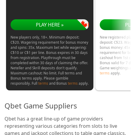
PLAY HERE »
PLA
New players only, 18+. Minimum deposit:
New registered play
C$20. Wagering requirement for bonus money
deposit: C$23. Wager
and spins: 35x. Maximum bet while wagering:
bonus money: 45x (b
C$10 or C$1 per line. Bonus expires in 30 days
requirement for bon
from registration. Playthrough must be
cashout from 1st dep
completed within 30 days of claiming the offer.
Bonus valid for 7 da
Neteller and Skrill deposits don't qualify.
Game weightings appl
Maximum cashout: No limit. Full terms and
terms
apply.
Bonus terms apply. Please gamble
responsibly. Full
terms
and Bonus
terms
apply.
Qbet Game Suppliers
Qbet has a great line-up of game providers
representing various categories from slots to live
games and jackpot collections to table game classics.