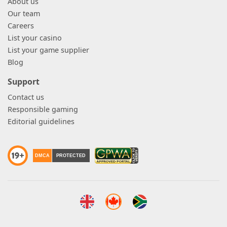
About us
Our team
Careers
List your casino
List your game supplier
Blog
Support
Contact us
Responsible gaming
Editorial guidelines
DMCA
PROTECTED