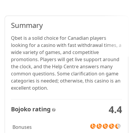
Summary
Qbet is a solid choice for Canadian players
looking for a casino with fast withdrawal times, a
wide variety of games, and competitive
promotions. Players will get live support around
the clock, and the Help Centre answers many
common questions. Some clarification on game
categories is needed; otherwise, this casino is an
excellent option.
4.4
Bojoko rating
This review was made independently by Bojoko’s casino experts. Rating score is based on both quantitative and qualitative factors. The review method is uniform for all casinos affiliated with Bojoko, so you can easily compare this casino with other brands.
Bonuses