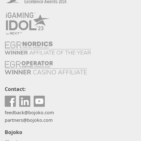
Contact:
feedback@bojoko.com
partners@bojoko.com
Bojoko