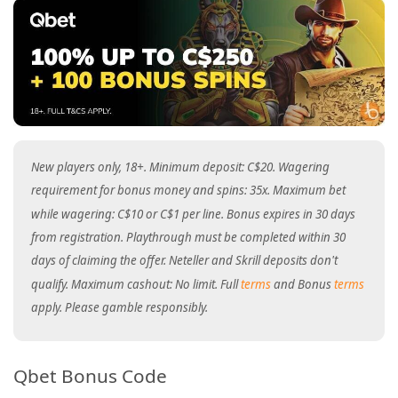
New players only, 18+. Minimum deposit: C$20. Wagering
requirement for bonus money and spins: 35x. Maximum bet
while wagering: C$10 or C$1 per line. Bonus expires in 30 days
from registration. Playthrough must be completed within 30
days of claiming the offer. Neteller and Skrill deposits don't
qualify. Maximum cashout: No limit. Full
terms
and Bonus
terms
apply. Please gamble responsibly.
Qbet Bonus Code