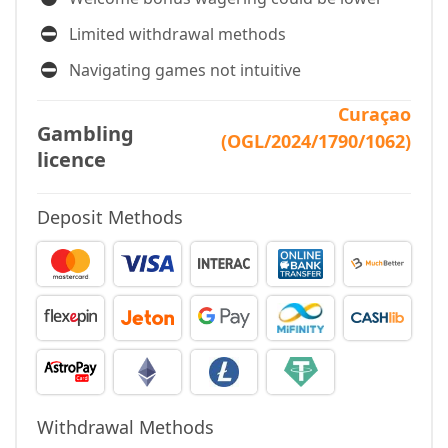
Limited withdrawal methods
Navigating games not intuitive
Curaçao
Gambling
(OGL/2024/1790/1062)
licence
Deposit Methods
Withdrawal Methods