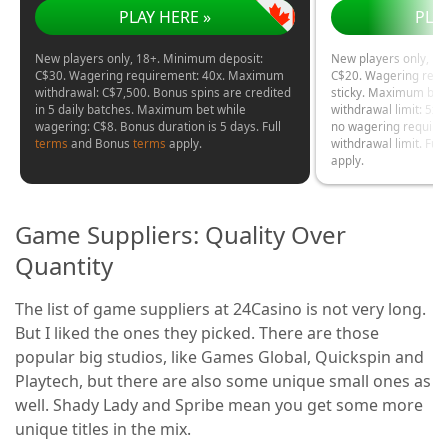
PLAY HERE »
PLA
New players only, 18+. Minimum deposit:
New players only, 18
C$30. Wagering requirement: 40x. Maximum
C$20. Wagering requ
withdrawal: C$7,500. Bonus spins are credited
sticky. Maximum bon
in 5 daily batches. Maximum bet while
withdrawal limit: 5x 
wagering: C$8. Bonus duration is 5 days. Full
no wagering require
terms
and Bonus
terms
apply.
withdrawal limit. Full
apply.
Game Suppliers: Quality Over
Quantity
The list of game suppliers at 24Casino is not very long.
But I liked the ones they picked. There are those
popular big studios, like Games Global, Quickspin and
Playtech, but there are also some unique small ones as
well. Shady Lady and Spribe mean you get some more
unique titles in the mix.