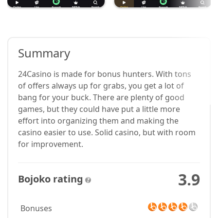
Summary
24Casino is made for bonus hunters. With tons
of offers always up for grabs, you get a lot of
bang for your buck. There are plenty of good
games, but they could have put a little more
effort into organizing them and making the
casino easier to use. Solid casino, but with room
for improvement.
3.9
Bojoko rating
This review was made independently by Bojoko’s casino experts. Rating score is based on both quantitative and qualitative factors. The review method is uniform for all casinos affiliated with Bojoko, so you can easily compare this casino with other brands.
Bonuses