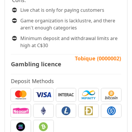
Live chat is only for paying customers
Game organization is lacklustre, and there
aren't enough categories
Minimum deposit and withdrawal limits are
high at C$30
Tobique (0000002)
Gambling licence
Deposit Methods