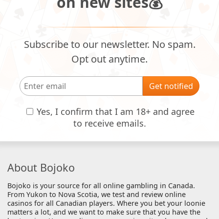
on new sites💰
Subscribe to our newsletter. No spam.
Opt out anytime.
Get notified
Yes, I confirm that I am 18+ and agree
to receive emails.
About Bojoko
Bojoko is your source for all online gambling in Canada.
From Yukon to Nova Scotia, we test and review online
casinos for all Canadian players. Where you bet your loonie
matters a lot, and we want to make sure that you have the