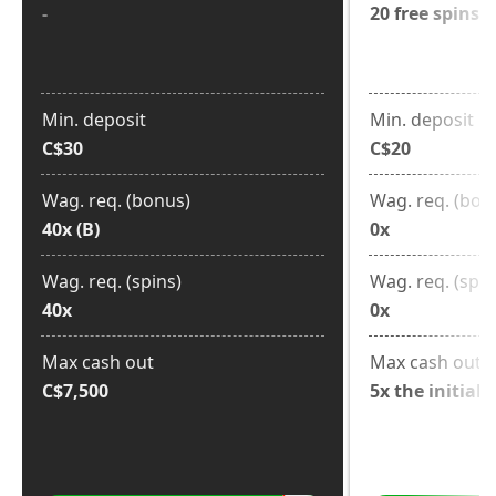
-
20 free spins
Min. deposit
Min. deposit
C$30
C$20
Wag. req. (bonus)
Wag. req. (bon
40x (B)
0x
Wag. req. (spins)
Wag. req. (spin
40x
0x
Max cash out
Max cash out
C$7,500
5x the initial