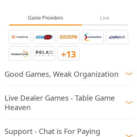
Game Providers
Live
+13
Good Games, Weak Organization
Live Dealer Games - Table Game
Heaven
Support - Chat is For Paying