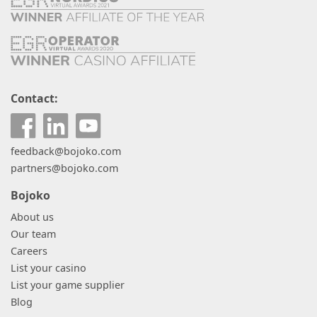
Contact:
feedback@bojoko.com
partners@bojoko.com
Bojoko
About us
Our team
Careers
List your casino
List your game supplier
Blog