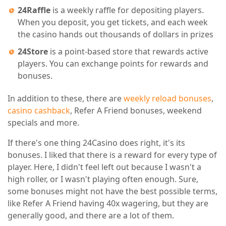
24Raffle
is a weekly raffle for depositing players.
When you deposit, you get tickets, and each week
the casino hands out thousands of dollars in prizes
24Store
is a point-based store that rewards active
players. You can exchange points for rewards and
bonuses.
In addition to these, there are
weekly reload bonuses
,
casino cashback
, Refer A Friend bonuses, weekend
specials and more.
If there's one thing 24Casino does right, it's its
bonuses. I liked that there is a reward for every type of
player. Here, I didn't feel left out because I wasn't a
high roller, or I wasn't playing often enough. Sure,
some bonuses might not have the best possible terms,
like Refer A Friend having 40x wagering, but they are
generally good, and there are a lot of them.