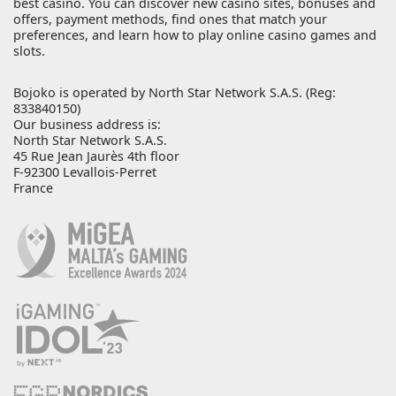
best casino. You can discover new casino sites, bonuses and
offers, payment methods, find ones that match your
preferences, and learn how to play online casino games and
slots.
Bojoko is operated by North Star Network S.A.S. (Reg:
833840150)
Our business address is:
North Star Network S.A.S.
45 Rue Jean Jaurès 4th floor
F-92300 Levallois-Perret
France