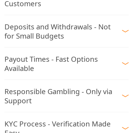
Customers
Deposits and Withdrawals - Not
for Small Budgets
Payout Times - Fast Options
Available
Responsible Gambling - Only via
Support
KYC Process - Verification Made
Easy