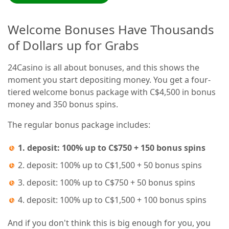
Welcome Bonuses Have Thousands
of Dollars up for Grabs
24Casino is all about bonuses, and this shows the
moment you start depositing money. You get a four-
tiered welcome bonus package with C$4,500 in bonus
money and 350 bonus spins.
The regular bonus package includes:
1. deposit: 100% up to C$750 + 150 bonus spins
2. deposit: 100% up to C$1,500 + 50 bonus spins
3. deposit: 100% up to C$750 + 50 bonus spins
4. deposit: 100% up to C$1,500 + 100 bonus spins
And if you don't think this is big enough for you, you