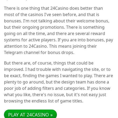
There is one thing that 24Casino does better than
most of the casinos I've seen before, and that is
bonuses. I'm not talking about their welcome bonus,
but their ongoing promotions. There is something
going on all the time, and there are several reward
systems for active players. If you are into bonuses, pay
attention to 24Casino. This means joining their
Telegram channel for bonus drops.
But there are, of course, things that could be
improved. I had trouble with navigating the site, or to
be exact, finding the games I wanted to play. There are
plenty to go around, but the design team has done a
poor job of adding filters and categories. If you know
what you like, there's no issue, but it's not easy just
browsing the endless list of game titles.
PLAY AT 24CASINO »