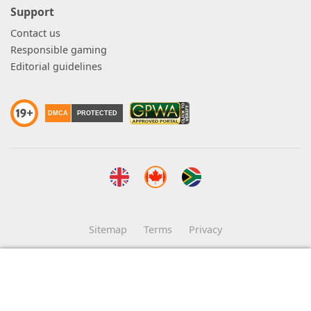
Support
Contact us
Responsible gaming
Editorial guidelines
DMCA
PROTECTED
Sitemap
Terms
Privacy
PLAY HERE »
Significant terms
| Full
terms
apply.
© 2026 Bojoko. Owned and operated by North Star Network
S.A.S. All rights reserved.