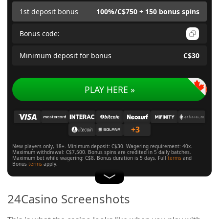
1st deposit bonus
100%/C$750 + 150 bonus spins
Bonus code:
User reviews may not always accurately represent the quality of the casino, as they can include fake reviews or disgruntled players leaving multiple negative comments. We aim to filter these out to provide you with a fair summary of genuine player experiences.
Minimum deposit for bonus
C$30
Extra 1st deposit bonus info
Basic information
PLAY HERE »
Wagering requirements (bonus money)
Launch date
09/2024
40x (B)
Wagering requirements (bonus spins)
Minimum deposit
C$30
40x
+3
Maximum bet for wagering
Platform
Dama NV
C$8
New players only, 18+. Minimum deposit: C$30. Wagering requirement: 40x.
Maximum withdrawal: C$7,500. Bonus spins are credited in 5 daily batches.
Maximum bet while wagering: C$8. Bonus duration is 5 days. Full
terms
and
Bonus
terms
apply.
Maximum cash out
Sports betting
C$7,500
No
Live casino
Yes
24Casino Screenshots
Bingo
No