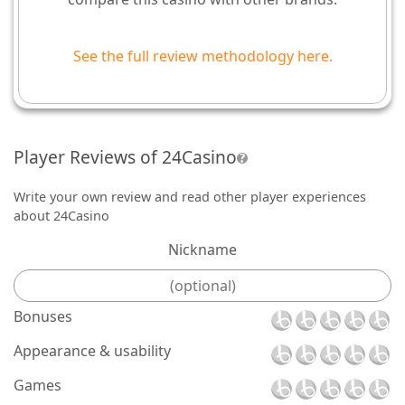
See the full review methodology here.
Player Reviews of 24Casino
Write your own review and read other player experiences
about 24Casino
Nickname
Bonuses
Appearance & usability
Games