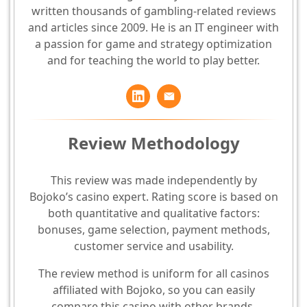
Mastercard
C$30
❌
-
written thousands of gambling-related reviews
The number of games is an approximation at the time of writing the
Crash Games
50
and articles since 2009. He is an IT engineer with
review. The numbers may change as new providers are added and
a passion for game and strategy optimization
Visa
C$30
❌
-
new games are introduced.
and for teaching the world to play better.
The number of games is an approximation at the time of writing the
review. The numbers may change as new providers are added and
Interac
C$30
C$30
-
new games are introduced.
Mifinity
C$30
C$50
-
Review Methodology
NeoSurf
C$30
❌
-
This review was made independently by
Bojoko’s casino expert. Rating score is based on
Cryptocurrencies
C$1
C$30
-
both quantitative and qualitative factors:
bonuses, game selection, payment methods,
customer service and usability.
Bank Transfer
❌
C$50
-
The review method is uniform for all casinos
affiliated with Bojoko, so you can easily
compare this casino with other brands.