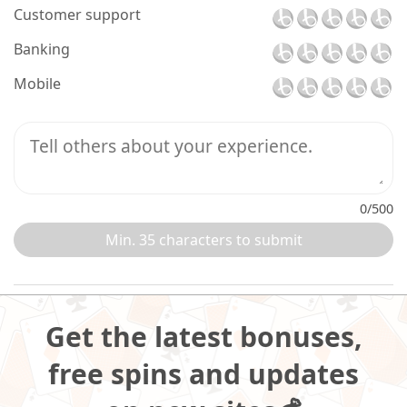
Customer support
Banking
Mobile
0/500
Min. 35 characters to submit
Get the latest bonuses,
free spins and updates