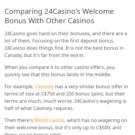
Comparing 24Casino's Welcome
Bonus With Other Casinos
24Casino goes hard on their bonuses, and there are a
lot of them. Focusing on the first deposit bonus,
24Casino does things fine. It is not the best bonus in
Canada, but it's far from the worst.
When you compare it to other casino offers, you
quickly see that this bonus lands in the middle.
For example,
Casinoly
has a very similar bonus offer in
terms of size at C$750 and 200 bonus spins, but their
terms are much, much worse. 24Casino's wagering is
half of what Casinoly requires.
Then there's
Mond Casino
, which has no wagering on
their welcome bonus, but it's only up to
C$500
, and
there are no bonus spins.