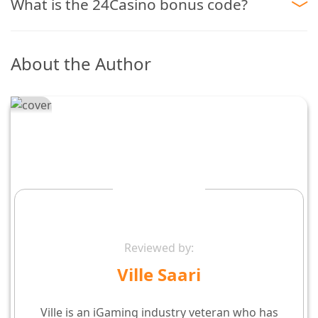
What is the 24Casino bonus code?
About the Author
Game Type
Number of Games
Game Type
Number of Games
Live Casino Games
600
All Games
4,600
Live Blackjack
400
P
Slots
4,000
Live Roulette
150
Reviewed by:
Payment
Min
Min
Possible
21
Ville Saari
Table Games
50
Method
Deposit
Withdrawal
Fees
Live Game Shows
20
Ville is an iGaming industry veteran who has
Jackpot Games
500
A