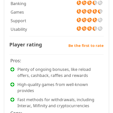
Banking
Games
Support
Usability
Player rating
Be the first to rate
Pros:
Plenty of ongoing bonuses, like reload
offers, cashback, raffles and rewards
High-quality games from well-known
provides
Fast methods for withdrawals, including
Interac, Mifinity and cryptocurrencies
Cons: