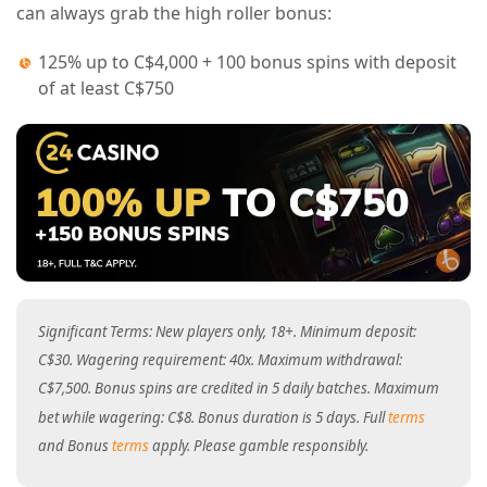
can always grab the high roller bonus:
125% up to C$4,000 + 100 bonus spins with deposit
of at least C$750
Significant Terms: New players only, 18+. Minimum deposit:
C$30. Wagering requirement: 40x. Maximum withdrawal:
C$7,500. Bonus spins are credited in 5 daily batches. Maximum
bet while wagering: C$8. Bonus duration is 5 days. Full
terms
and Bonus
terms
apply. Please gamble responsibly.