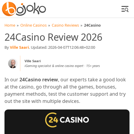
Home
»
Online Casinos
»
Casino Reviews
»
24Casino
24Casino Review 2026
By
Ville Saari
.
Updated:
2026-04-07T12:06:48+02:00
Ville Saari
iGaming specialist & online casino expert · 15+ years
In our
24Casino review
, our experts take a good look
at the casino, go through all the games, bonuses,
payment methods, test the customer support and try
out the site with multiple devices.