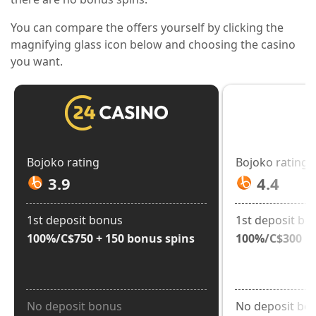
You can compare the offers yourself by clicking the
magnifying glass icon below and choosing the casino
you want.
Bojoko rating
Bojoko rating
3.9
4.4
1st deposit bonus
1st deposit bo
100%/C$750 + 150 bonus spins
100%/C$300
No deposit bonus
No deposit bo