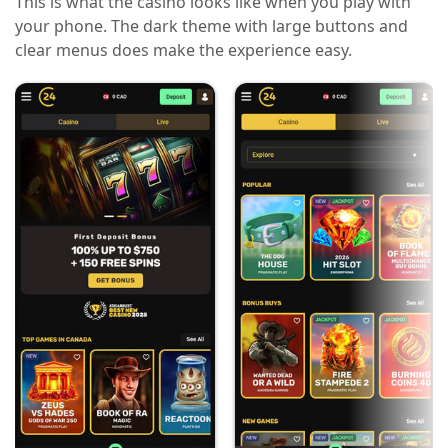
This is what the casino looks like when you play with
your phone. The dark theme with large buttons and
clear menus does make the experience easy.