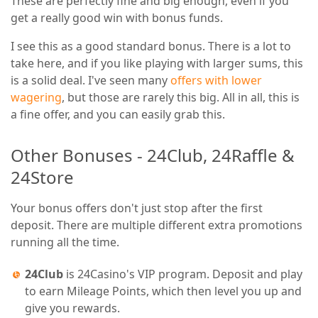
These are perfectly fine and big enough, even if you
get a really good win with bonus funds.
I see this as a good standard bonus. There is a lot to
take here, and if you like playing with larger sums, this
is a solid deal. I've seen many
offers with lower
wagering
, but those are rarely this big. All in all, this is
a fine offer, and you can easily grab this.
Other Bonuses - 24Club, 24Raffle &
24Store
Your bonus offers don't just stop after the first
deposit. There are multiple different extra promotions
running all the time.
24Club
is 24Casino's VIP program. Deposit and play
to earn Mileage Points, which then level you up and
give you rewards.