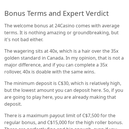
Bonus Terms and Expert Verdict
The welcome bonus at 24Casino comes with average
terms. It is nothing amazing or groundbreaking, but
it's not bad either.
The wagering sits at 40x, which is a hair over the 35x
golden standard in Canada. In my opinion, that is not a
major difference, and if you can complete a 35x
rollover, 40x is doable with the same wins.
The minimum deposit is C$30, which is relatively high,
but the lowest amount you can deposit here. So, if you
are going to play here, you are already making that
deposit.
There is a maximum payout limit of C$7,500 for the
regular bonus, and C$15,000 for the high roller bonus.