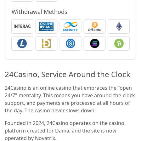
Withdrawal Methods
24Casino, Service Around the Clock
24Casino is an online casino that embraces the "open
24/7" mentality. This means you have around-the-clock
support, and payments are processed at all hours of
the day. The casino never slows down.
Founded in 2024, 24Casino operates on the casino
platform created for Dama, and the site is now
operated by Novatrix.