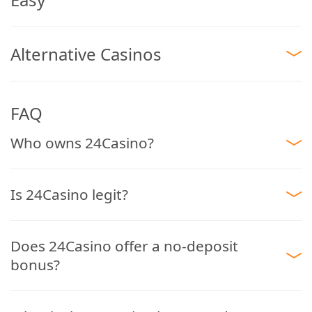
Alternative Casinos
Email support: ✅
Live support: ✅
FAQ
Phone support: ❌
Interac:
Stakemania review
Who owns 24Casino?
Mifinity
Cryptocurrencies
Mason Slots review
Is 24Casino legit?
Bank Transfers
Does 24Casino offer a no-deposit
bonus?
Slotbox Casino review