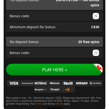
spins
User reviews may not always accurately represent the quality of the casino, as they can include fake reviews or disgruntled players leaving multiple negative comments. We aim to filter these out to provide you with a fair summary of genuine player experiences.
Bonus code:
Minimum deposit for bonus
C$30
No deposit bonus
20 free spins
Bonus code:
Extra 1st deposit bonus info
Basic information
PLAY HERE »
Wagering requirements (bonus money)
Launch date
40x (D+B)
07/2023
Wagering requirements (bonus spins)
Minimum deposit
C$30
40x
+6
Maximum bet for wagering
Platform
Altacore NV
C$8
New players only, 18+. Minimum deposit: C$30. Wagering requirement: 40x. Free
Spins have a maximum withdrawal limit of C$30. Bonus expiry: 10 days. Please
gamble responsibly. Full
terms
and Bonus
terms
apply.
Maximum cash out
Sports betting
Spins capped at C$150
Yes