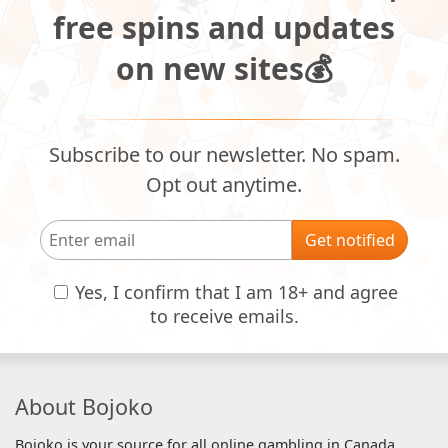
free spins and updates
on new sites💰
Subscribe to our newsletter. No spam.
Opt out anytime.
Get notified
Yes, I confirm that I am 18+ and agree
to receive emails.
About Bojoko
Bojoko is your source for all online gambling in Canada.