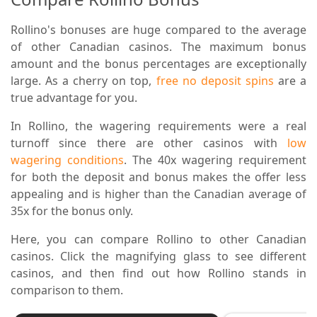
Rollino's bonuses are huge compared to the average
of other Canadian casinos. The maximum bonus
amount and the bonus percentages are exceptionally
large. As a cherry on top,
free no deposit spins
are a
true advantage for you.
In Rollino, the wagering requirements were a real
turnoff since there are other casinos with
low
wagering conditions
. The 40x wagering requirement
for both the deposit and bonus makes the offer less
appealing and is higher than the Canadian average of
35x for the bonus only.
Here, you can compare Rollino to other Canadian
casinos. Click the magnifying glass to see different
casinos, and then find out how Rollino stands in
comparison to them.