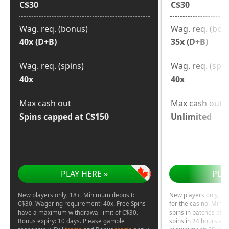
C$30
C$30
Wag. req. (bonus)
Wag. req. (bon
40x (D+B)
35x (D+B)
Wag. req. (spins)
Wag. req. (spin
40x
40x
Max cash out
Max cash out
Spins capped at C$150
Unlimited
PLAY HERE »
PLA
New players only, 18+. Minimum deposit:
New players only, 18
C$30. Wagering requirement: 40x. Free Spins
for the casino. Mini
have a maximum withdrawal limit of C$30.
spins in batches of 2
Bonus expiry: 10 days. Please gamble
spins in 24 hours aft