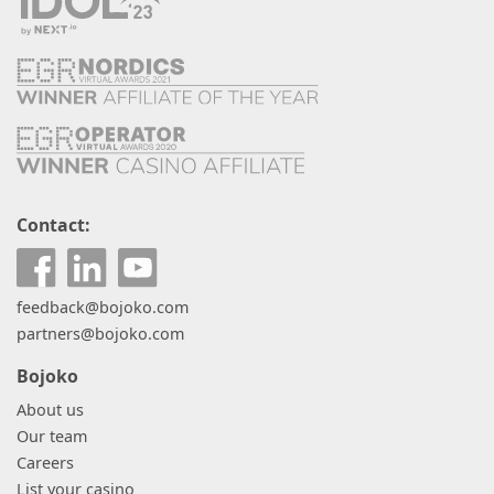
Contact:
feedback@bojoko.com
partners@bojoko.com
Bojoko
About us
Our team
Careers
List your casino