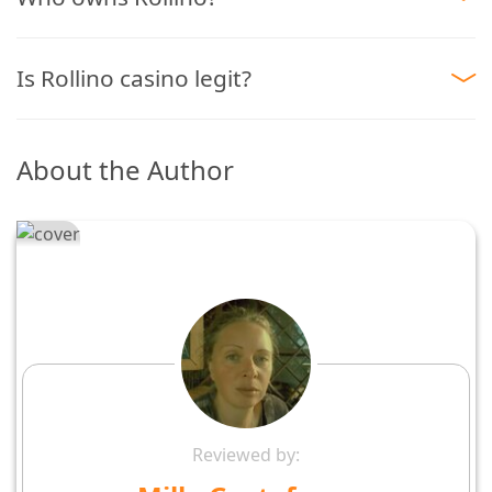
Table games:
PaysafeCard
C$30
❌
-
Crash games:
Is Rollino casino legit?
Mifinity
C$30
C$30
-
Casinostars review
The number of games is an estimate at the time of this review and
may change as new games are added.
Neteller
C$30
❌
-
About the Author
Casinoly review
MuchBetter
C$30
C$30
-
Flexepin
C$30
❌
-
EzeeWallet
C$30
C$30
-
Skrill
C$30
❌
-
Reviewed by:
Binance Pay
C$30
❌
-