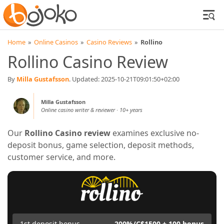
Home
»
Online Casinos
»
Casino Reviews
»
Rollino
Rollino Casino Review
By
Milla Gustafsson
.
Updated:
2025-10-21T09:01:50+02:00
Milla Gustafsson
Online casino writer & reviewer · 10+ years
Our
Rollino Casino review
examines exclusive no-
deposit bonus, game selection, deposit methods,
customer service, and more.
1st deposit bonus
200%/C$1500 + 100 bonus