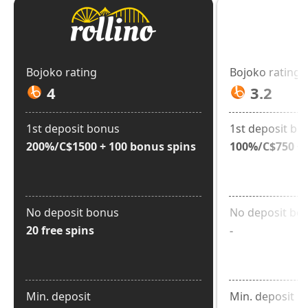
Bojoko rating
Bojoko rating
4
3.2
1st deposit bonus
1st deposit bo
200%/C$1500 + 100 bonus spins
100%/C$750 + 
No deposit bonus
No deposit bo
20 free spins
-
Min. deposit
Min. deposit