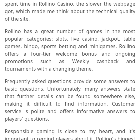
spent time in Rollino Casino, the slower the webpage
got, which made me think about the technical quality
of the site.
Rollino has a great number of games in the most
popular categories: slots, live casino, jackpot, table
games, bingo, sports betting and minigames. Rollino
offers a four-tier welcome bonus and ongoing
promotions such as Weekly cashback and
tournaments with a changing theme.
Frequently asked questions provide some answers to
basic questions. Unfortunately, many answers state
that further details can be found somewhere else,
making it difficult to find information. Customer
service is polite and offers informative answers to
players' questions.
Responsible gaming is close to my heart, and it's
important to remind players about it. Rollino's biggest