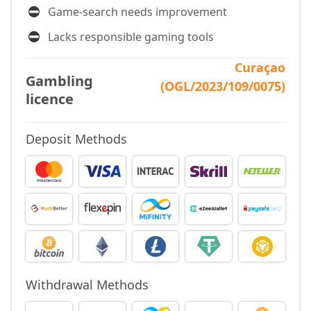
Game-search needs improvement
Lacks responsible gaming tools
Curaçao
Gambling
(OGL/2023/109/0075)
licence
Deposit Methods
Withdrawal Methods