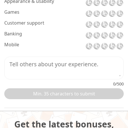
Appearance & usability
Games
Customer support
Banking
Mobile
0/500
Min. 35 characters to submit
Get the latest bonuses,