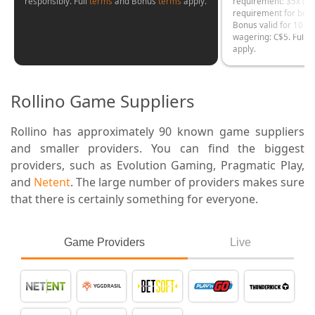
responsibly. Full
terms
and Bonus
terms
apply.
requirement: 35x (D
requirement for bonu
Bonus valid for 10 da
wagering: C$5. Full
t
apply.
Rollino Game Suppliers
Rollino has approximately 90 known game suppliers
and smaller providers. You can find the biggest
providers, such as Evolution Gaming, Pragmatic Play,
and
Netent
. The large number of providers makes sure
that there is certainly something for everyone.
Game Providers
Live