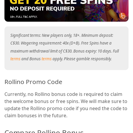
Significant terms: New players only, 18+. Minimum deposit:
C$30. Wagering requirement: 40x (D+B). Free Spins have a
maximum withdrawal limit of C$30. Bonus expiry: 10 days. Full
terms
and Bonus
terms
apply. Please gamble responsibly.
Rollino Promo Code
Currently, no Rollino bonus code is required to claim
the welcome bonus or free spins. We will make sure to
update the Rollino promo code if you need the code to
claim bonuses in the future.
Compare Rollino Bonus