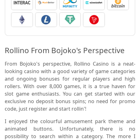
Rollino From Bojoko's Perspective
From Bojoko's perspective, Rollino Casino is a neat-
looking casino with a good variety of game categories
and ongoing bonuses for regular players and high
rollers. With over 8,000 games, it is a true haven for
slot game enthusiasts. You can get started with our
exclusive no deposit bonus spins; no need for promo
code, just register and start rollin'!
I enjoyed the colourful amusement park theme and
animated buttons. Unfortunately, there is no
possibility to search within a category. The more I