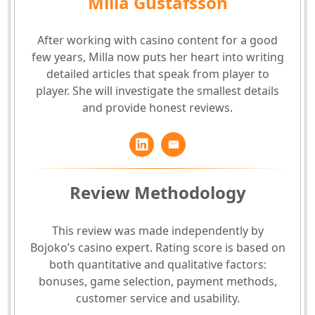
Milla Gustafsson
After working with casino content for a good
Cryptocurrencies
C$15
C$30
-
few years, Milla now puts her heart into writing
detailed articles that speak from player to
player. She will investigate the smallest details
and provide honest reviews.
Review Methodology
This review was made independently by
Bojoko’s casino expert. Rating score is based on
both quantitative and qualitative factors:
bonuses, game selection, payment methods,
customer service and usability.