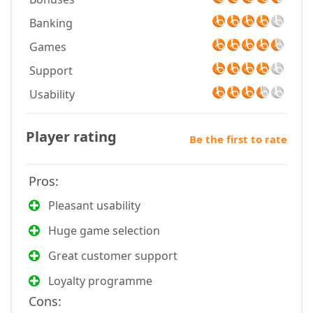
Banking
Games
Support
Usability
Player rating
Be the first to rate
Pros:
Pleasant usability
Huge game selection
Great customer support
Loyalty programme
Cons: