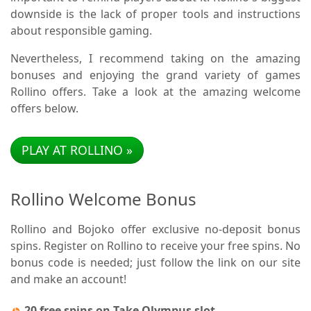
downside is the lack of proper tools and instructions
about responsible gaming.
Nevertheless, I recommend taking on the amazing
bonuses and enjoying the grand variety of games
Rollino offers. Take a look at the amazing welcome
offers below.
PLAY AT ROLLINO »
Rollino Welcome Bonus
Rollino and Bojoko offer exclusive no-deposit bonus
spins. Register on Rollino to receive your free spins. No
bonus code is needed; just follow the link on our site
and make an account!
20 free spins on Take Olympus slot