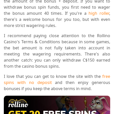
the amount of the bonus + deposit. If you want to
withdraw bonus spin funds, you first need to wager
the bonus amount 40 times. If you're a
high roller
,
there's a welcome bonus for you too, but with even
more strict wagering rules.
I recommend paying close attention to the Rollino
Casino's Terms & Conditions because in some games,
the bet amount is not fully taken into account in
meeting the wagering requirements. There's also
another catch: you can only withdraw C$150 earned
from the casino bonus spins.
I love that you can get to know the site with the
free
spins with no deposit
and then enjoy generous
bonuses if you keep the above terms in mind.