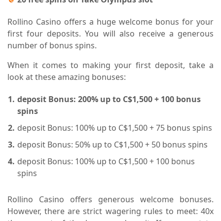
Rollino Casino offers a huge welcome bonus for your
first four deposits. You will also receive a generous
number of bonus spins.
When it comes to making your first deposit, take a
look at these amazing bonuses:
deposit Bonus: 200% up to C$1,500 + 100 bonus
spins
deposit Bonus: 100% up to C$1,500 + 75 bonus spins
deposit Bonus: 50% up to C$1,500 + 50 bonus spins
deposit Bonus: 100% up to C$1,500 + 100 bonus
spins
Rollino Casino offers generous welcome bonuses.
However, there are strict wagering rules to meet: 40x