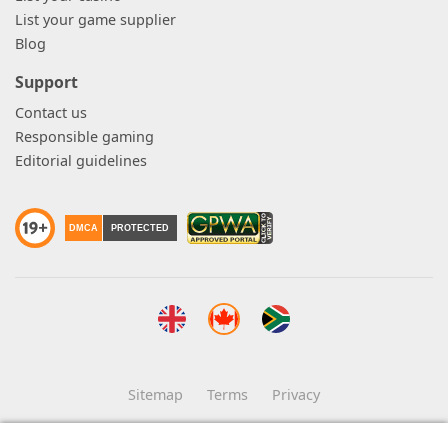
List your game supplier
Blog
Support
Contact us
Responsible gaming
Editorial guidelines
DMCA
PROTECTED
Sitemap
Terms
Privacy