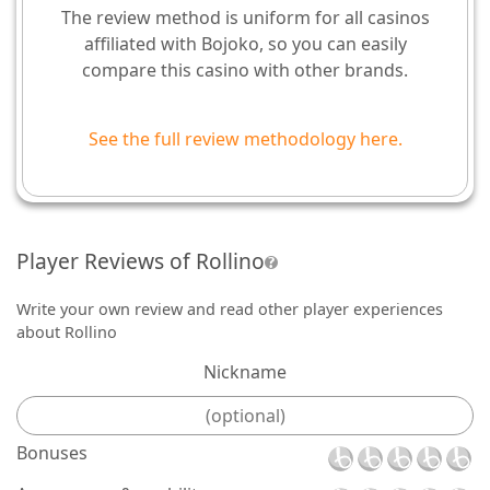
The review method is uniform for all casinos
affiliated with Bojoko, so you can easily
compare this casino with other brands.
See the full review methodology here.
Player Reviews of Rollino
Write your own review and read other player experiences
about Rollino
Nickname
Bonuses