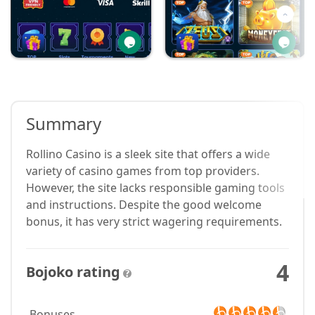
Summary
Rollino Casino is a sleek site that offers a wide
variety of casino games from top providers.
However, the site lacks responsible gaming tools
and instructions. Despite the good welcome
bonus, it has very strict wagering requirements.
4
Bojoko rating
This review was made independently by Bojoko’s casino experts. Rating score is based on both quantitative and qualitative factors. The review method is uniform for all casinos affiliated with Bojoko, so you can easily compare this casino with other brands.
Bonuses