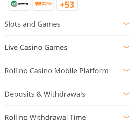
+53
Slots and Games
Live Casino Games
Rollino Casino Mobile Platform
Deposits & Withdrawals
Rollino Withdrawal Time