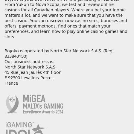
From Yukon to Nova Scotia, we test and review online
casinos for all Canadian players. Where you bet your loonie
matters a lot, and we want to make sure that you have the
best casino. You can discover new casino sites, bonuses and
offers, payment methods, find ones that match your
preferences, and learn how to play online casino games and
slots.
Bojoko is operated by North Star Network S.A.S. (Reg:
833840150)
Our business address is:
North Star Network S.A.S.
45 Rue Jean Jaurès 4th floor
F-92300 Levallois-Perret
France