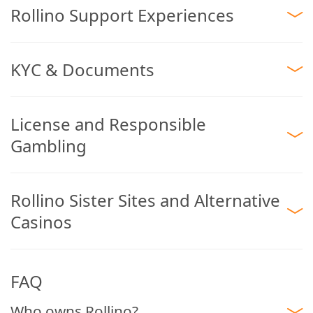
Rollino Support Experiences
KYC & Documents
License and Responsible
Live casino games:
Gambling
Payment
Min
Min
Fees
Method
Deposit
Withdrawal
The number of games is an estimate at the time of this review and
may change as new games are added.
Rollino Sister Sites and Alternative
Interac:
Interac
C$30
C$30
-
Casinos
Mifinity:
MuchBetter:
Visa
C$30
❌
-
Games:
Email support:
eZeeWallet:
Slots:
Live support:
FAQ
Bulletz Casino review
Mastercard
C$30
❌
-
Cryptocurrencies:
Jackpot:
Phone support:
Who owns Rollino?