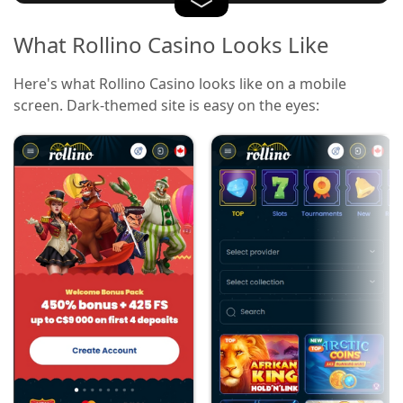
Live casino
Yes
What Rollino Casino Looks Like
Extra no deposit bonus info
Bingo
No
Here's what Rollino Casino looks like on a mobile
No deposit bonus wagering
40x
screen. Dark-themed site is easy on the eyes:
Monetary value no deposit
C$2
Maximum cash out
C$30
Games
Take Olympus